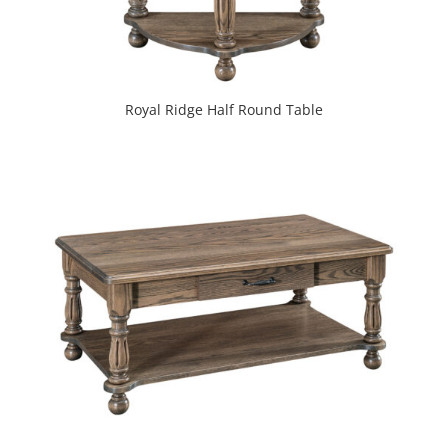
Royal Ridge Half Round Table