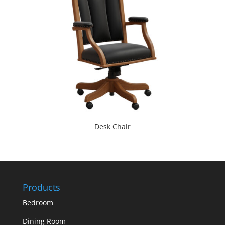
Desk Chair
Products
Bedroom
Dining Room