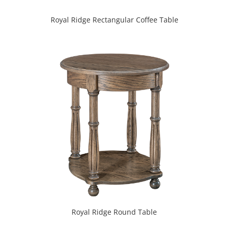
Royal Ridge Rectangular Coffee Table
Royal Ridge Round Table