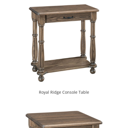
Royal Ridge Console Table