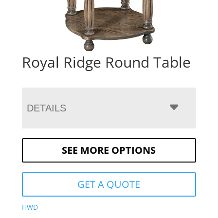
Royal Ridge Round Table
DETAILS
SEE MORE OPTIONS
GET A QUOTE
HWD