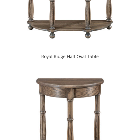
Royal Ridge Half Oval Table