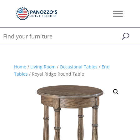
Home
/
Living Room
/
Occasional Tables
/
End
Tables
/ Royal Ridge Round Table