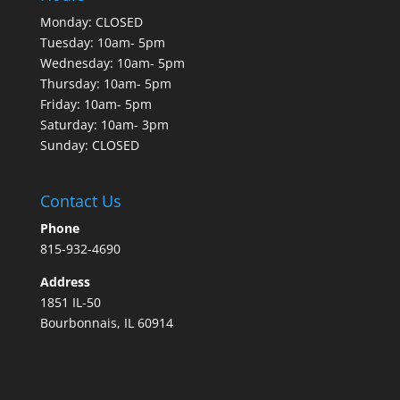
Monday: CLOSED
Tuesday: 10am- 5pm
Wednesday: 10am- 5pm
Thursday: 10am- 5pm
Friday: 10am- 5pm
Saturday: 10am- 3pm
Sunday: CLOSED
Contact Us
Phone
815-932-4690
Address
1851 IL-50
Bourbonnais, IL 60914