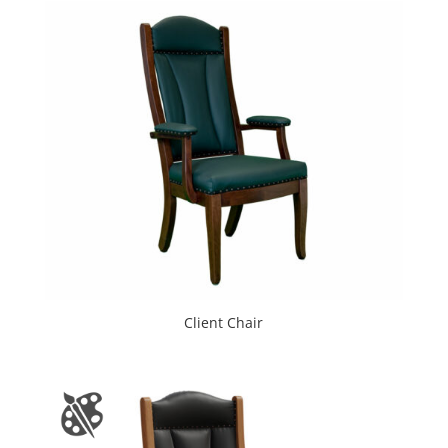
Client Chair