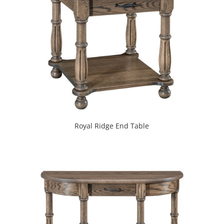
Royal Ridge End Table