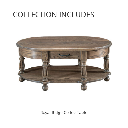
COLLECTION INCLUDES
Royal Ridge Coffee Table