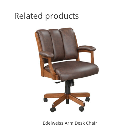
Related products
Edelweiss Arm Desk Chair