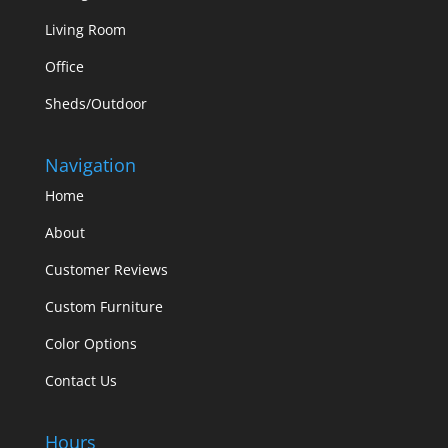
Living Room
Office
Sheds/Outdoor
Navigation
Home
About
Customer Reviews
Custom Furniture
Color Options
Contact Us
Hours