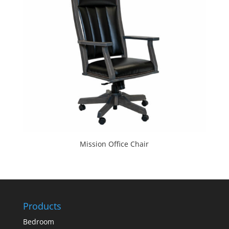
Mission Office Chair
Products
Bedroom