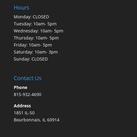
Hours
Monday: CLOSED
Tuesday: 10am- 5pm
Wednesday: 10am- 5pm
Thursday: 10am- 5pm
Friday: 10am- 5pm
Saturday: 10am- 3pm
Sunday: CLOSED
Contact Us
Phone
815-932-4690
Address
1851 IL-50
Bourbonnais, IL 60914