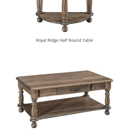
Royal Ridge Half Round Table