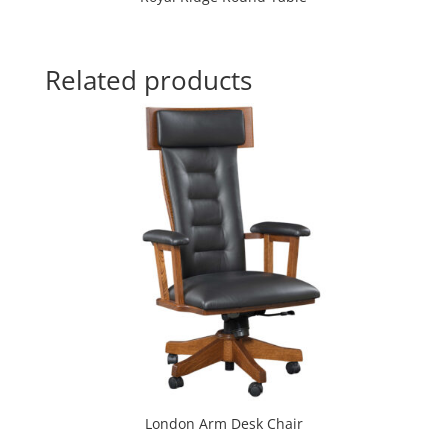
Related products
London Arm Desk Chair