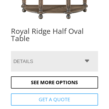
Royal Ridge Half Oval
Table
DETAILS
SEE MORE OPTIONS
GET A QUOTE