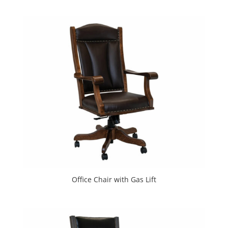
Office Chair with Gas Lift