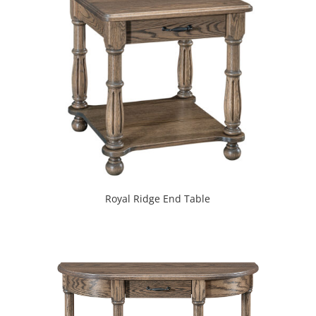
Royal Ridge End Table