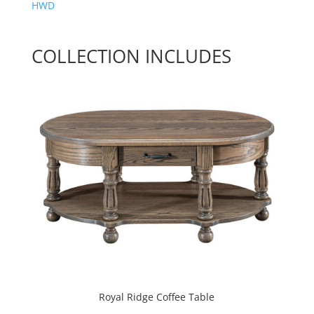
HWD
COLLECTION INCLUDES
Royal Ridge Coffee Table