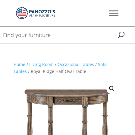
Home
/
Living Room
/
Occasional Tables
/
Sofa
Tables
/ Royal Ridge Half Oval Table