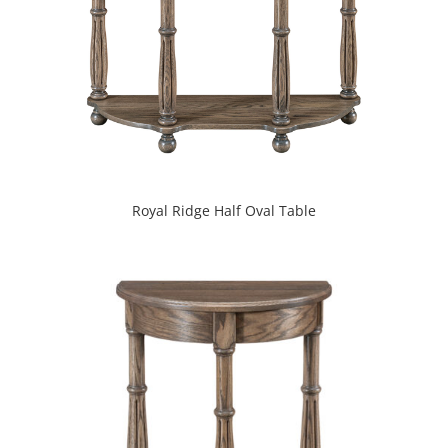
Royal Ridge Half Oval Table