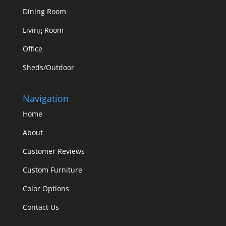
Dining Room
Living Room
Office
Sheds/Outdoor
Navigation
Home
About
Customer Reviews
Custom Furniture
Color Options
Contact Us