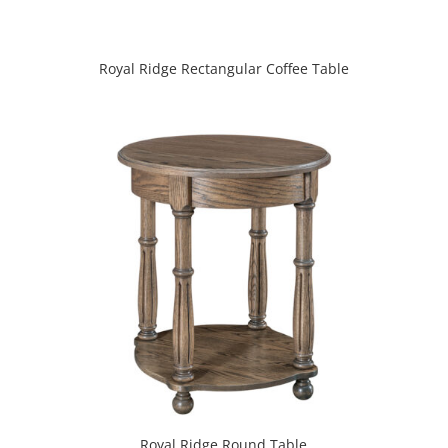
Royal Ridge Rectangular Coffee Table
Royal Ridge Round Table