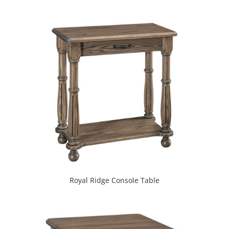
Royal Ridge Console Table