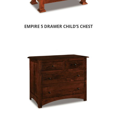
EMPIRE 5 DRAWER CHILD’S CHEST