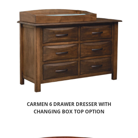
CARMEN 6 DRAWER DRESSER WITH
CHANGING BOX TOP OPTION