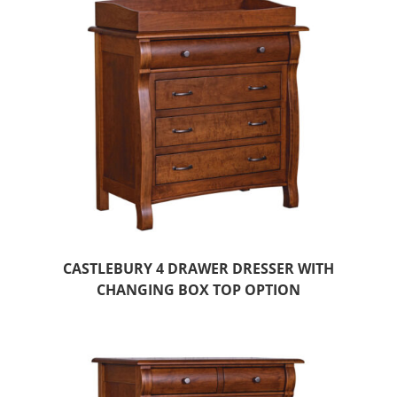
CASTLEBURY 4 DRAWER DRESSER WITH
CHANGING BOX TOP OPTION