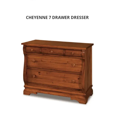
CHEYENNE 7 DRAWER DRESSER