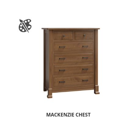
MACKENZIE CHEST