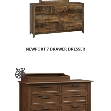
NEWPORT 7 DRAWER DRESSER