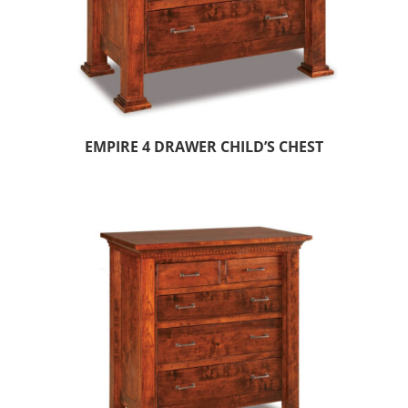
EMPIRE 4 DRAWER CHILD’S CHEST