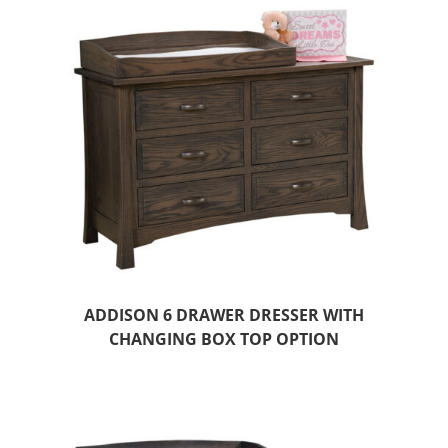
ADDISON 6 DRAWER DRESSER WITH
CHANGING BOX TOP OPTION