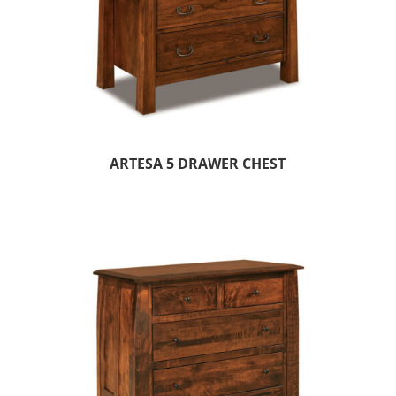
ARTESA 5 DRAWER CHEST