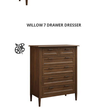
WILLOW 7 DRAWER DRESSER