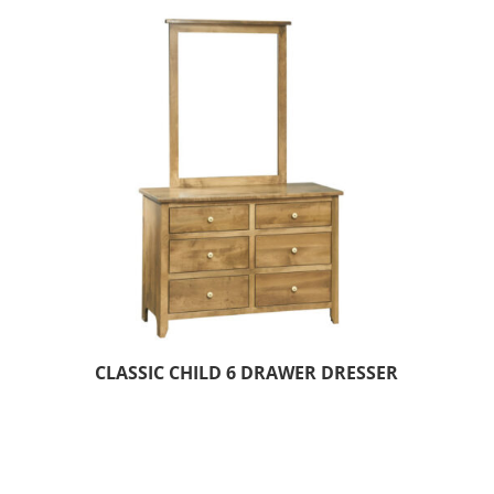
CLASSIC CHILD 6 DRAWER DRESSER