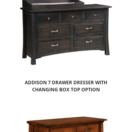
ADDISON 7 DRAWER DRESSER WITH
CHANGING BOX TOP OPTION