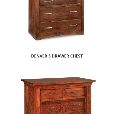
DENVER 5 DRAWER CHEST