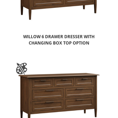
WILLOW 6 DRAWER DRESSER WITH
CHANGING BOX TOP OPTION