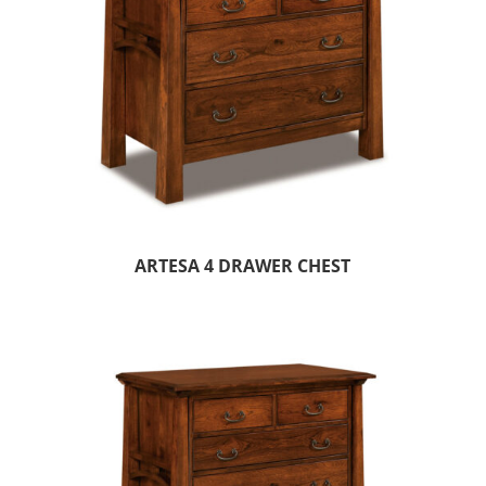
ARTESA 4 DRAWER CHEST