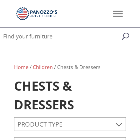
Home
/
Children
/ Chests & Dressers
CHESTS &
DRESSERS
PRODUCT TYPE