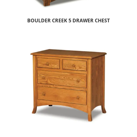
BOULDER CREEK 5 DRAWER CHEST