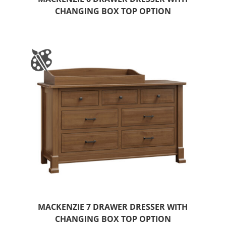
CHANGING BOX TOP OPTION
MACKENZIE 7 DRAWER DRESSER WITH
CHANGING BOX TOP OPTION