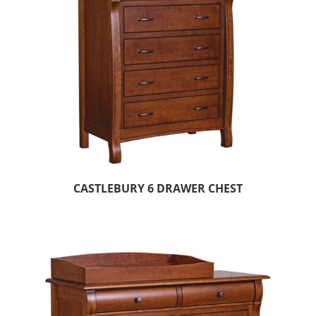
CASTLEBURY 6 DRAWER CHEST