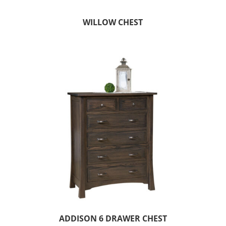
WILLOW CHEST
ADDISON 6 DRAWER CHEST