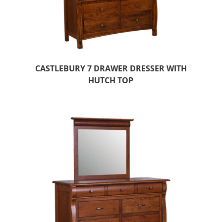
CASTLEBURY 7 DRAWER DRESSER WITH
HUTCH TOP