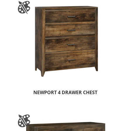
NEWPORT 4 DRAWER CHEST