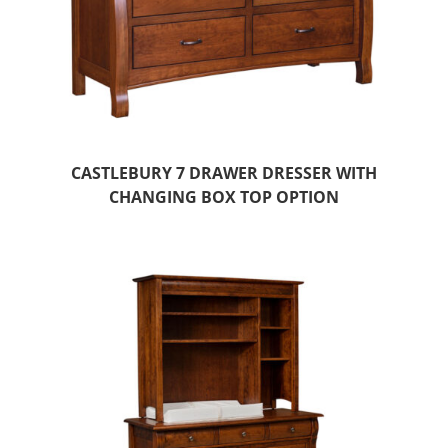
CASTLEBURY 7 DRAWER DRESSER WITH
CHANGING BOX TOP OPTION