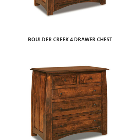
BOULDER CREEK 4 DRAWER CHEST