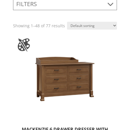
FILTERS
Showing 1–48 of 77 results
MACKENZIE 6 DRAWER DRESSER WITH