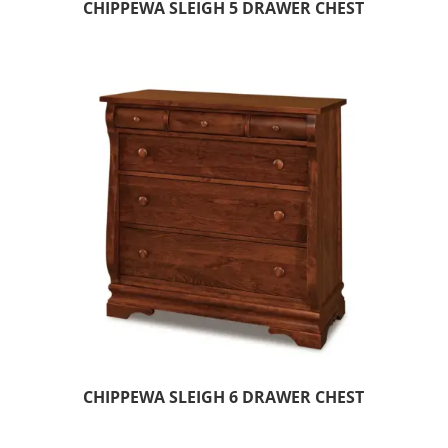
CHIPPEWA SLEIGH 5 DRAWER CHEST
CHIPPEWA SLEIGH 6 DRAWER CHEST