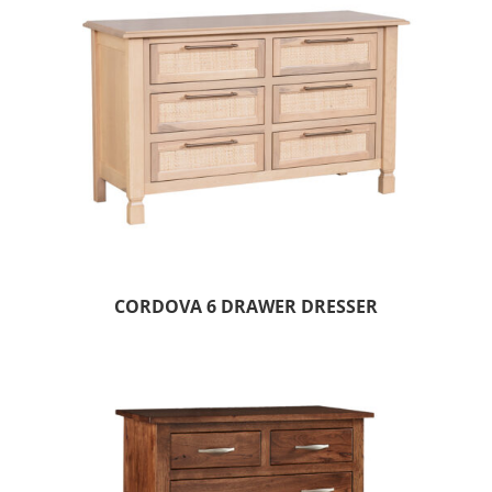
CORDOVA 6 DRAWER DRESSER