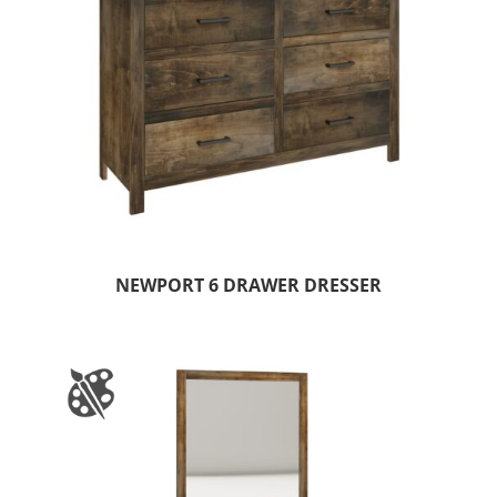
NEWPORT 6 DRAWER DRESSER