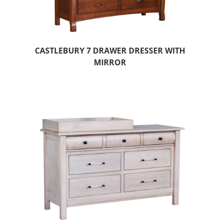
CASTLEBURY 7 DRAWER DRESSER WITH
MIRROR