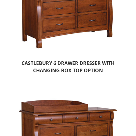
CASTLEBURY 6 DRAWER DRESSER WITH
CHANGING BOX TOP OPTION