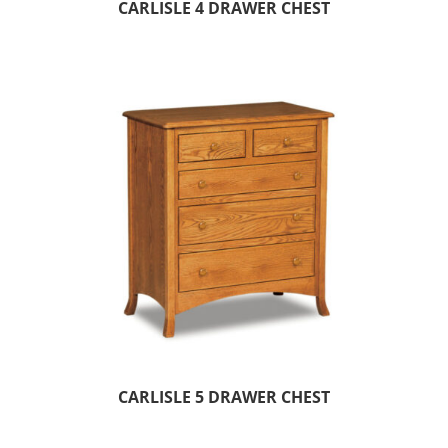
CARLISLE 4 DRAWER CHEST
CARLISLE 5 DRAWER CHEST