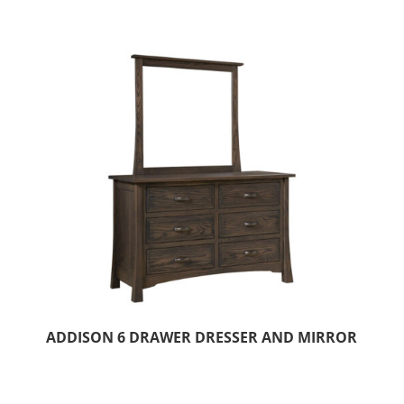
ADDISON 6 DRAWER DRESSER AND MIRROR