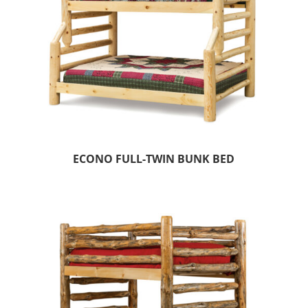
ECONO FULL-TWIN BUNK BED