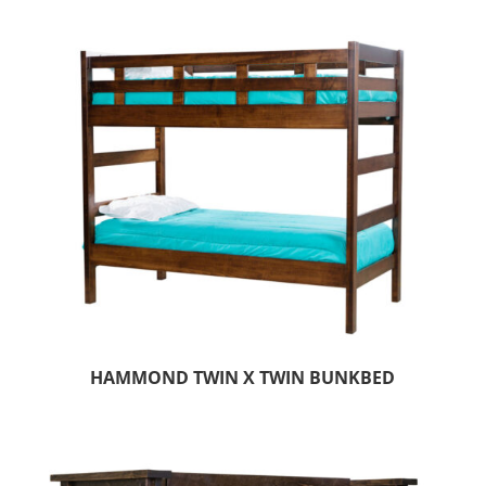
HAMMOND TWIN X TWIN BUNKBED