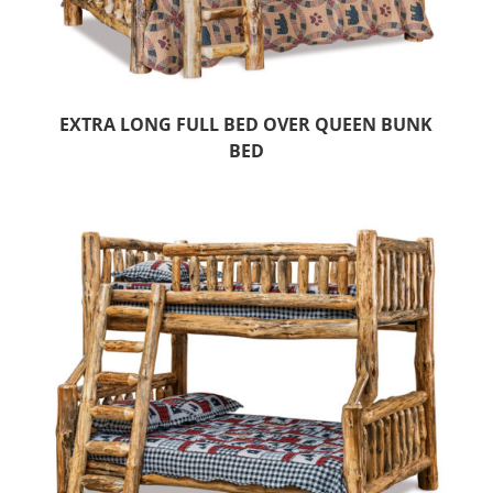
EXTRA LONG FULL BED OVER QUEEN BUNK
BED