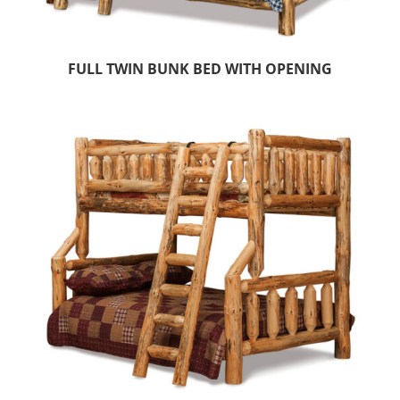
FULL TWIN BUNK BED WITH OPENING