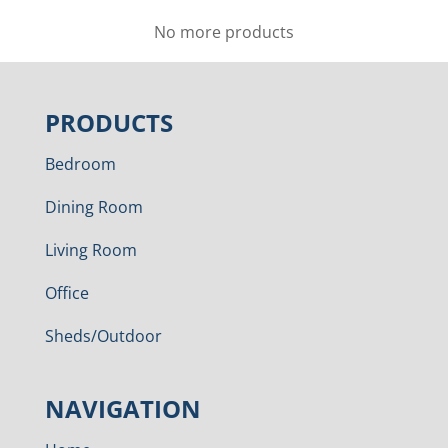
No more products
PRODUCTS
Bedroom
Dining Room
Living Room
Office
Sheds/Outdoor
NAVIGATION