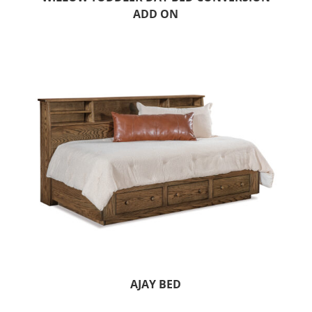
ADD ON
AJAY BED