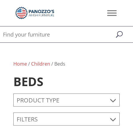
Home
/
Children
/ Beds
BEDS
PRODUCT TYPE
FILTERS