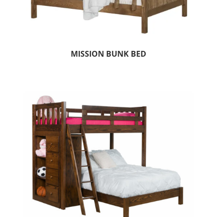
MISSION BUNK BED