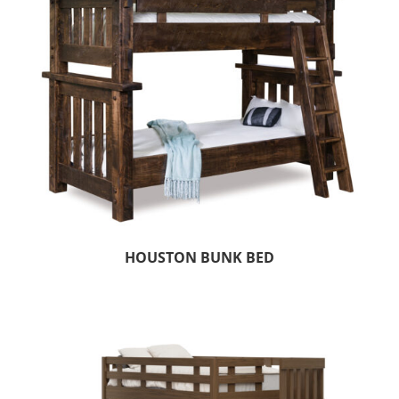
HOUSTON BUNK BED