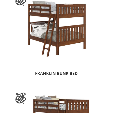
FRANKLIN BUNK BED