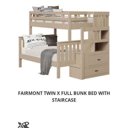
FAIRMONT TWIN X FULL BUNK BED WITH
STAIRCASE