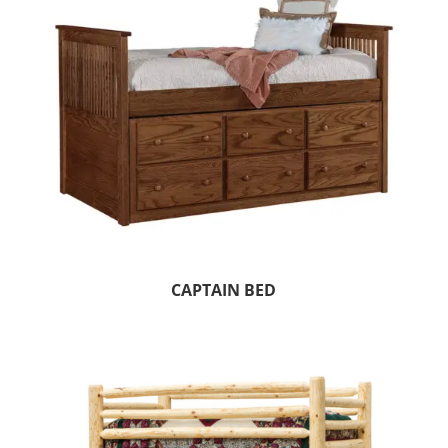
CAPTAIN BED