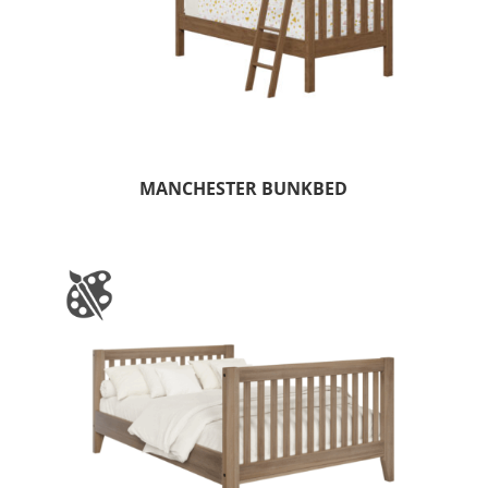
MANCHESTER BUNKBED