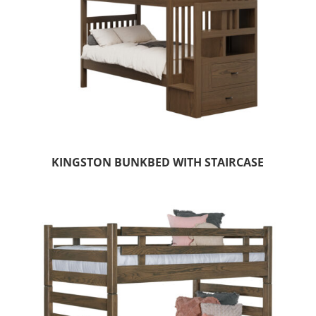
KINGSTON BUNKBED WITH STAIRCASE