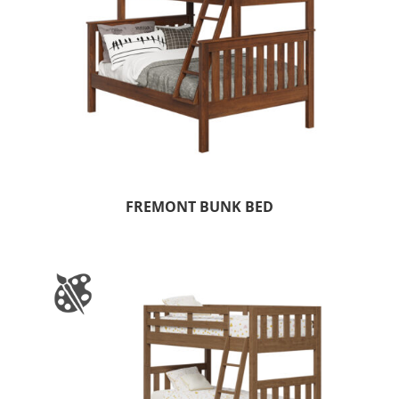
FREMONT BUNK BED