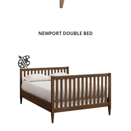
NEWPORT DOUBLE BED