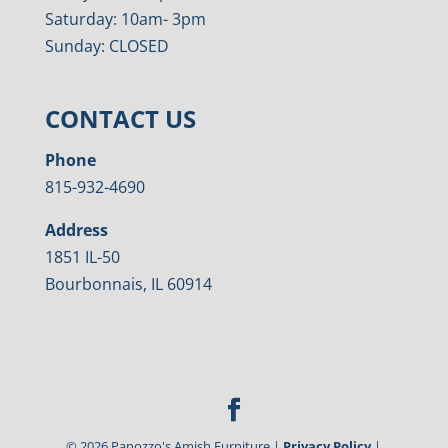
Saturday: 10am- 3pm
Sunday: CLOSED
CONTACT US
Phone
815-932-4690
Address
1851 IL-50
Bourbonnais, IL 60914
©
2026
Panozzo's Amish Furniture |
Privacy Policy
|