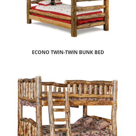
ECONO TWIN-TWIN BUNK BED