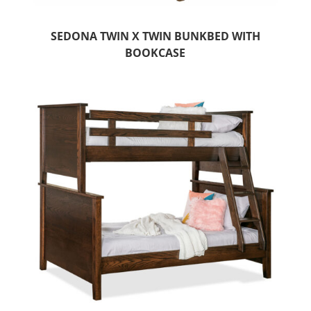
SEDONA TWIN X TWIN BUNKBED WITH
BOOKCASE