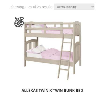
Showing 1–25 of 25 results
ALLEXAS TWIN X TWIN BUNK BED