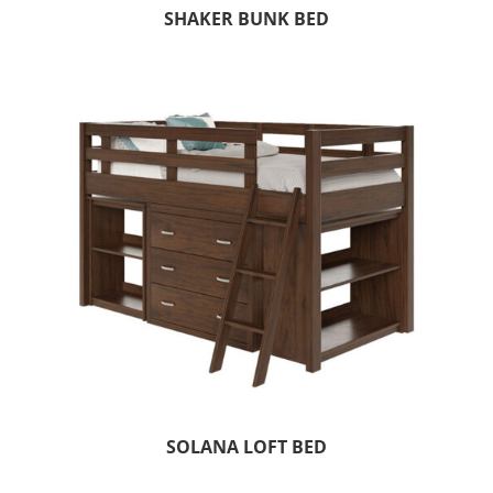
SHAKER BUNK BED
SOLANA LOFT BED