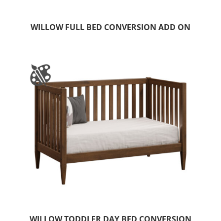
WILLOW FULL BED CONVERSION ADD ON
WILLOW TODDLER DAY BED CONVERSION