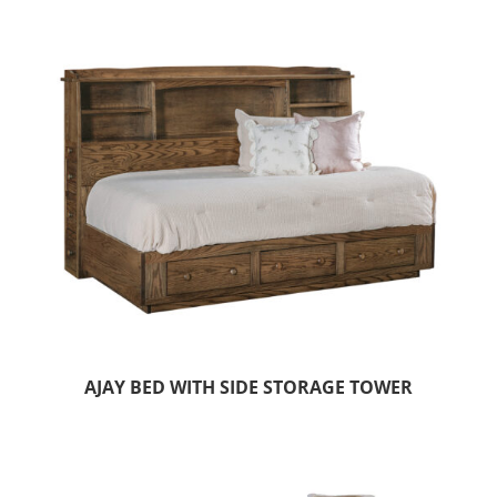
AJAY BED WITH SIDE STORAGE TOWER