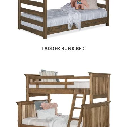
LADDER BUNK BED