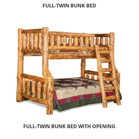
FULL-TWIN BUNK BED
FULL-TWIN BUNK BED WITH OPENING