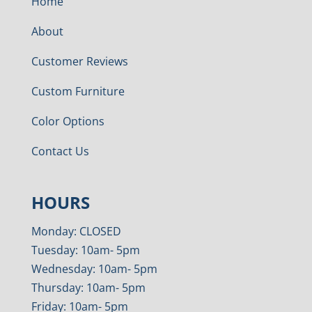
Home
About
Customer Reviews
Custom Furniture
Color Options
Contact Us
HOURS
Monday: CLOSED
Tuesday: 10am- 5pm
Wednesday: 10am- 5pm
Thursday: 10am- 5pm
Friday: 10am- 5pm