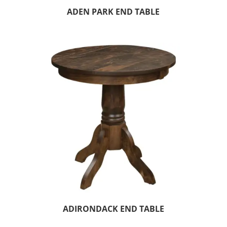
ADEN PARK END TABLE
ADIRONDACK END TABLE