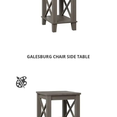
GALESBURG CHAIR SIDE TABLE