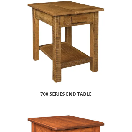
700 SERIES END TABLE