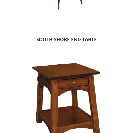
SOUTH SHORE END TABLE