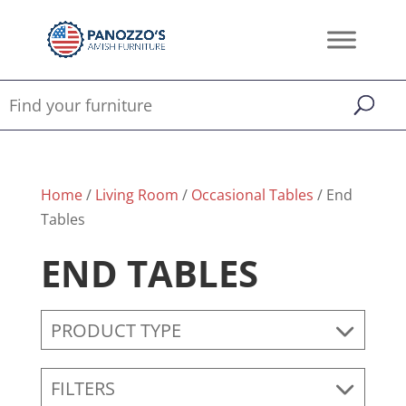
Home
/
Living Room
/
Occasional Tables
/ End
Tables
END TABLES
PRODUCT TYPE
FILTERS