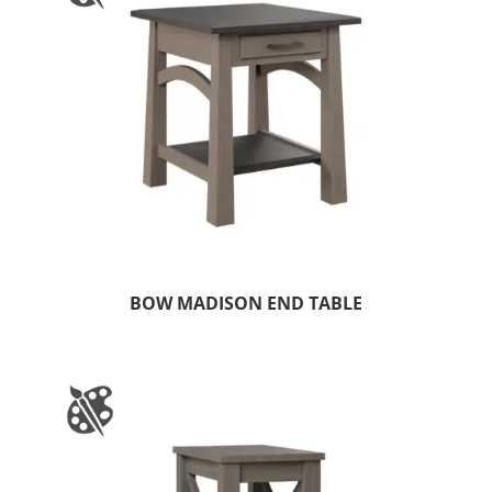
BOW MADISON END TABLE