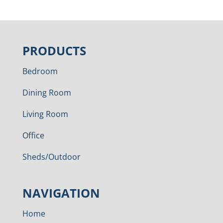
PRODUCTS
Bedroom
Dining Room
Living Room
Office
Sheds/Outdoor
NAVIGATION
Home