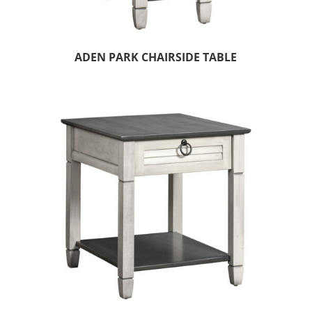
ADEN PARK CHAIRSIDE TABLE