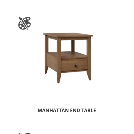
MANHATTAN END TABLE