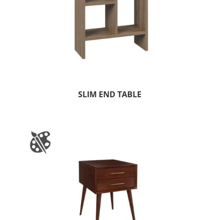
SLIM END TABLE