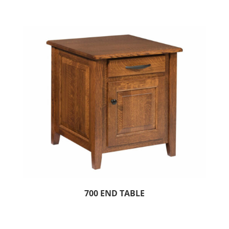
700 END TABLE