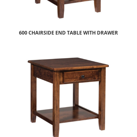
600 CHAIRSIDE END TABLE WITH DRAWER