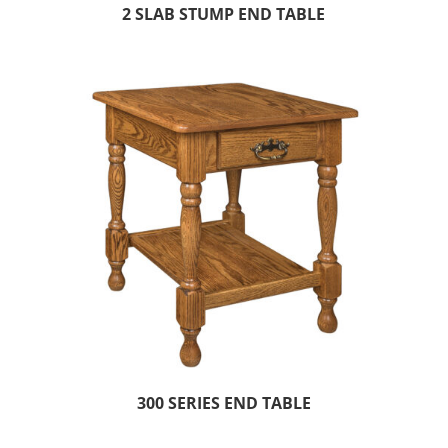
2 SLAB STUMP END TABLE
300 SERIES END TABLE