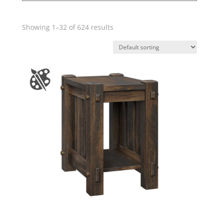
Showing 1–32 of 624 results