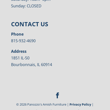
Sunday: CLOSED
CONTACT US
Phone
815-932-4690
Address
1851 IL-50
Bourbonnais, IL 60914
©
2026
Panozzo's Amish Furniture |
Privacy Policy
|