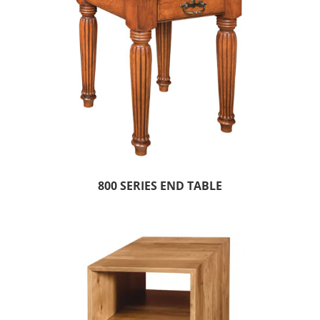
800 SERIES END TABLE