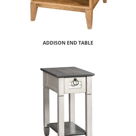
ADDISON END TABLE