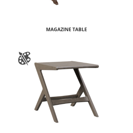
MAGAZINE TABLE