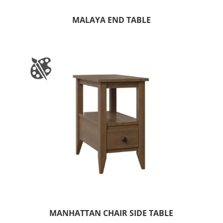
MALAYA END TABLE
MANHATTAN CHAIR SIDE TABLE