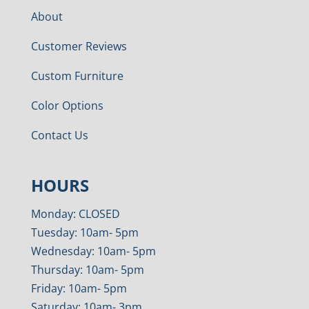
About
Customer Reviews
Custom Furniture
Color Options
Contact Us
HOURS
Monday: CLOSED
Tuesday: 10am- 5pm
Wednesday: 10am- 5pm
Thursday: 10am- 5pm
Friday: 10am- 5pm
Saturday: 10am- 3pm