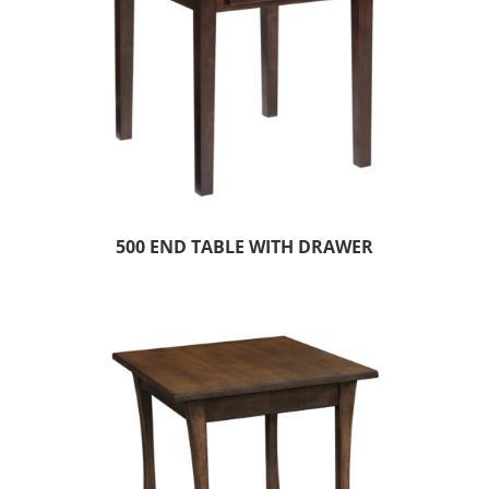
500 END TABLE WITH DRAWER