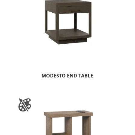
MODESTO END TABLE