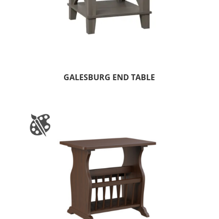
GALESBURG END TABLE