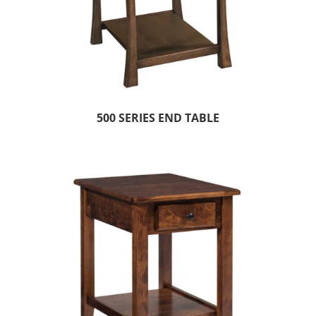
500 SERIES END TABLE