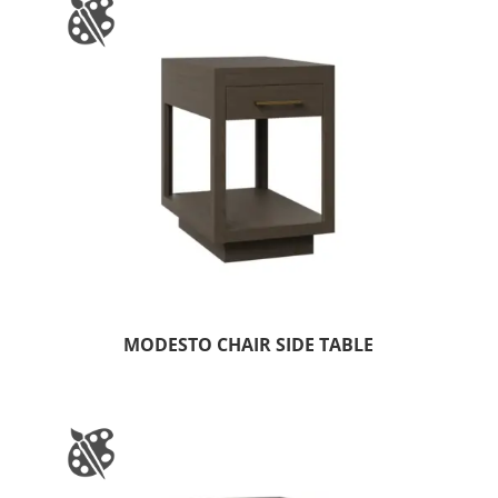
MODESTO CHAIR SIDE TABLE