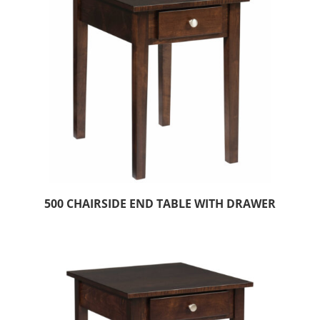
500 CHAIRSIDE END TABLE WITH DRAWER