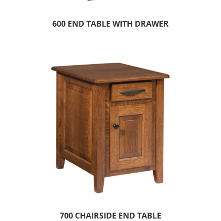
600 END TABLE WITH DRAWER
700 CHAIRSIDE END TABLE