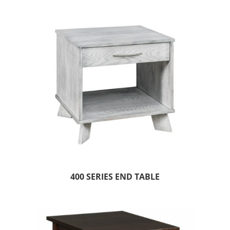
400 SERIES END TABLE