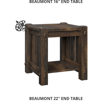
BEAUMONT 16″ END TABLE
BEAUMONT 22″ END TABLE