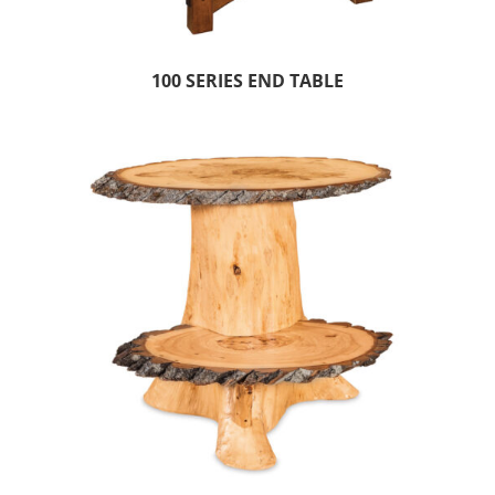
100 SERIES END TABLE