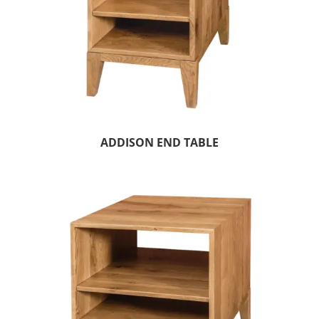
ADDISON END TABLE