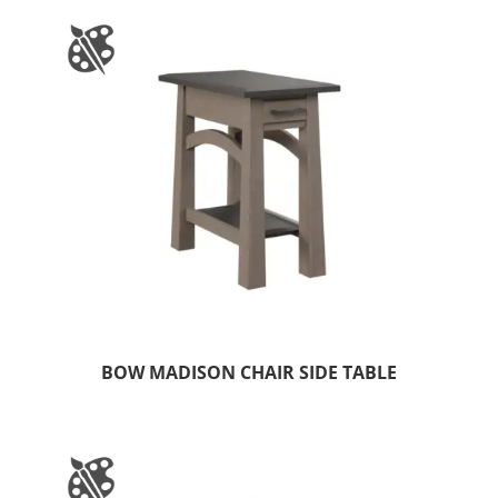
BOW MADISON CHAIR SIDE TABLE