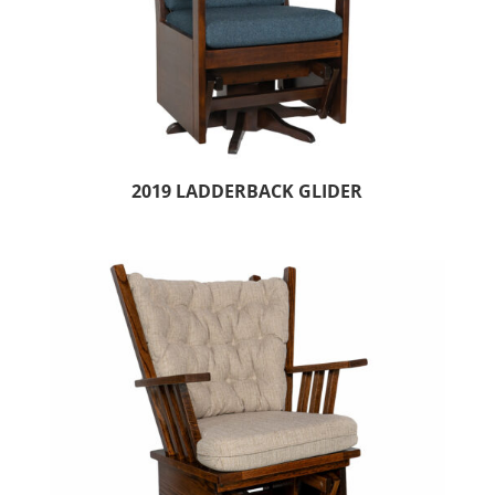
2019 LADDERBACK GLIDER