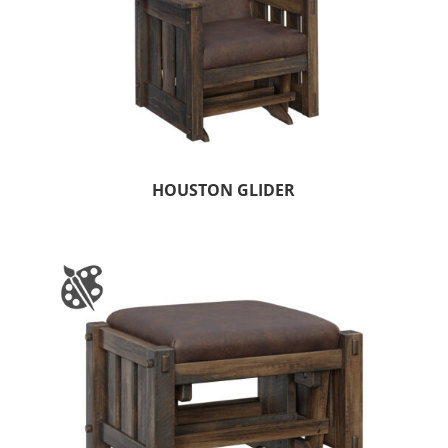
HOUSTON GLIDER