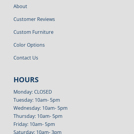
About
Customer Reviews
Custom Furniture
Color Options
Contact Us
HOURS
Monday: CLOSED
Tuesday: 10am- 5pm
Wednesday: 10am- 5pm
Thursday: 10am- 5pm
Friday: 10am- 5pm
Saturday: 10am- 3pm