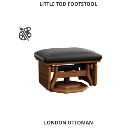
LITTLE TOD FOOTSTOOL
LONDON OTTOMAN