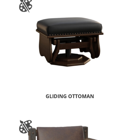
GLIDING OTTOMAN