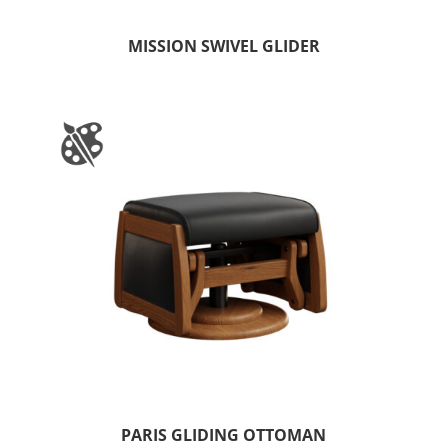
MISSION SWIVEL GLIDER
PARIS GLIDING OTTOMAN