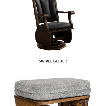
SWIVEL GLIDER