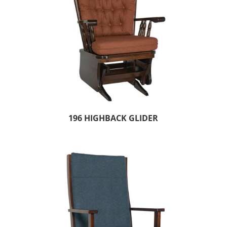
196 HIGHBACK GLIDER