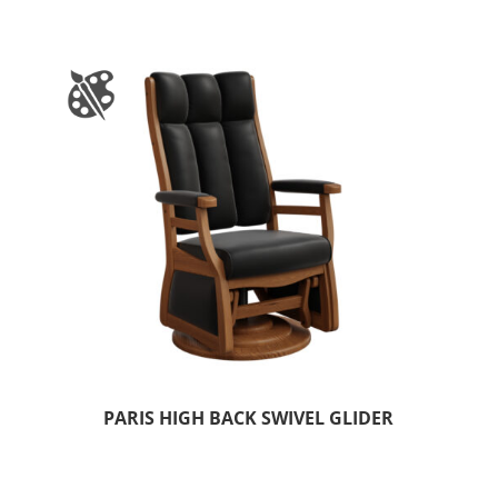
PARIS HIGH BACK SWIVEL GLIDER