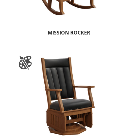
MISSION ROCKER