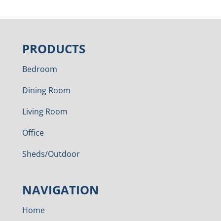
PRODUCTS
Bedroom
Dining Room
Living Room
Office
Sheds/Outdoor
NAVIGATION
Home