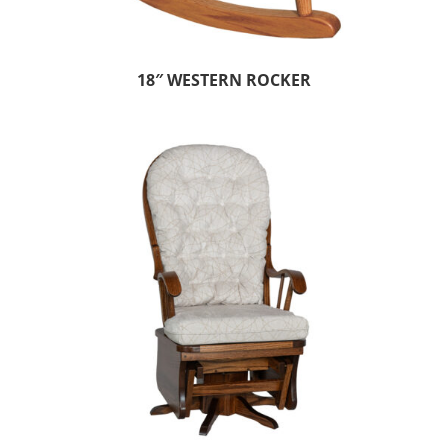
18″ WESTERN ROCKER