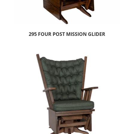
295 FOUR POST MISSION GLIDER