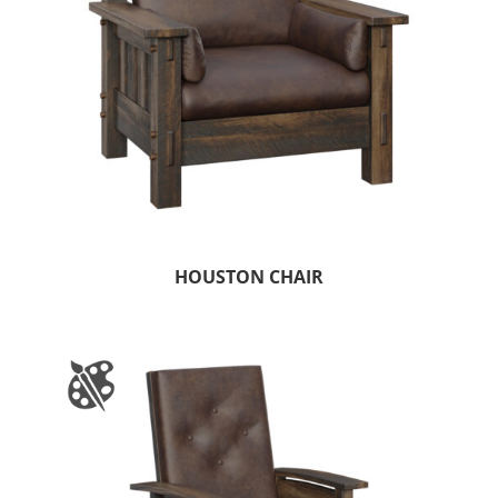
HOUSTON CHAIR