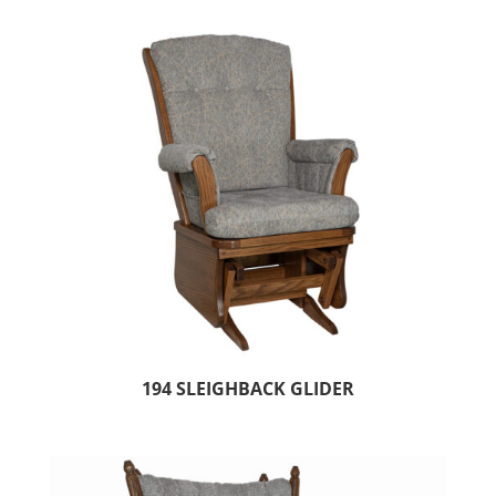
194 SLEIGHBACK GLIDER