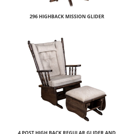
296 HIGHBACK MISSION GLIDER
4 POST HIGH BACK REGULAR GLIDER AND