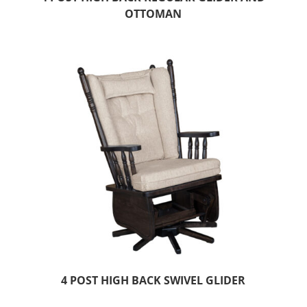
OTTOMAN
4 POST HIGH BACK SWIVEL GLIDER