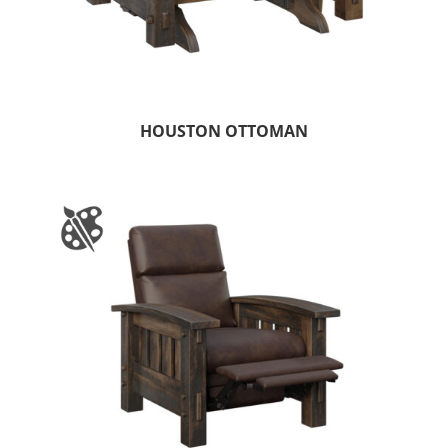
HOUSTON OTTOMAN