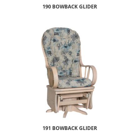
190 BOWBACK GLIDER
191 BOWBACK GLIDER