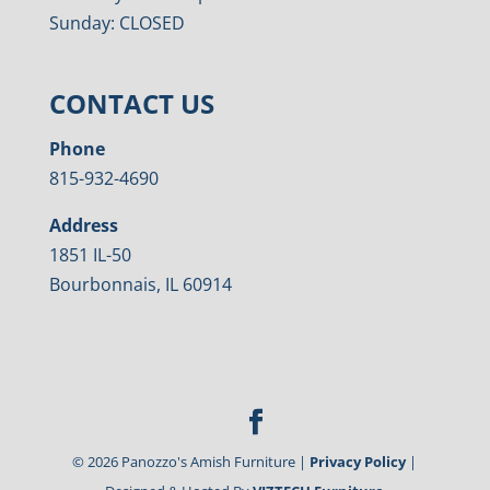
Sunday: CLOSED
CONTACT US
Phone
815-932-4690
Address
1851 IL-50
Bourbonnais, IL 60914
©
2026
Panozzo's Amish Furniture |
Privacy Policy
|