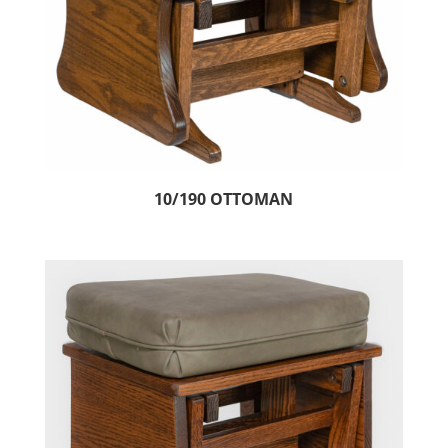
10/190 OTTOMAN