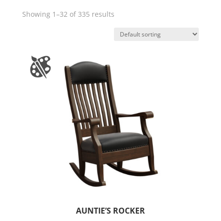
Showing 1–32 of 335 results
AUNTIE’S ROCKER