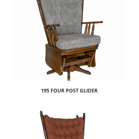
195 FOUR POST GLIDER