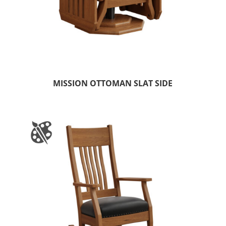
MISSION OTTOMAN SLAT SIDE