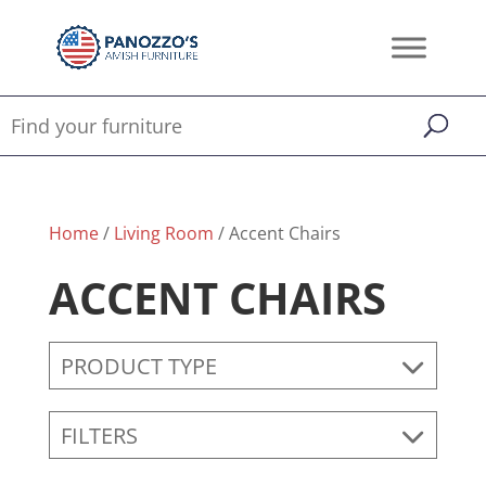
Home
/
Living Room
/ Accent Chairs
ACCENT CHAIRS
PRODUCT TYPE
FILTERS