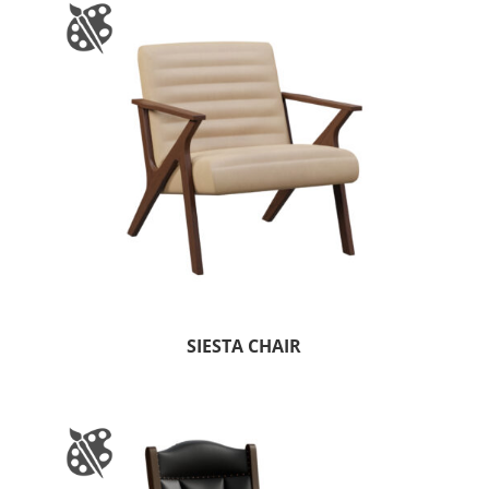
SIESTA CHAIR