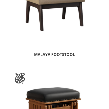
MALAYA FOOTSTOOL