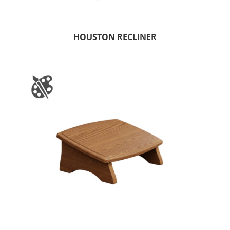
HOUSTON RECLINER