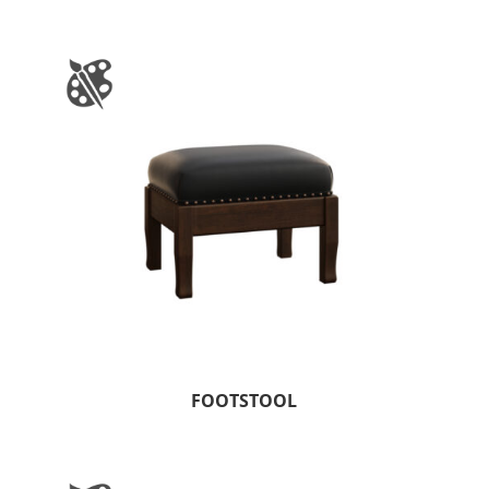
FOOTSTOOL