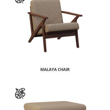
MALAYA CHAIR