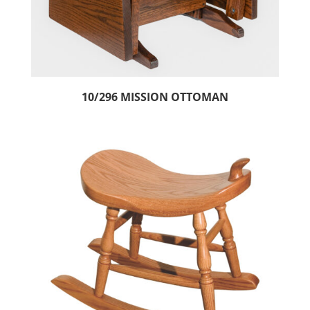
10/296 MISSION OTTOMAN