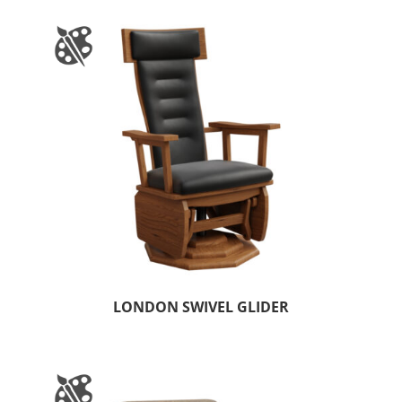
LONDON SWIVEL GLIDER