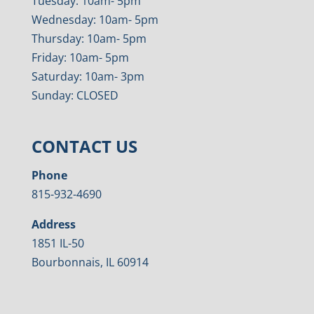
Tuesday: 10am- 5pm
Wednesday: 10am- 5pm
Thursday: 10am- 5pm
Friday: 10am- 5pm
Saturday: 10am- 3pm
Sunday: CLOSED
CONTACT US
Phone
815-932-4690
Address
1851 IL-50
Bourbonnais, IL 60914