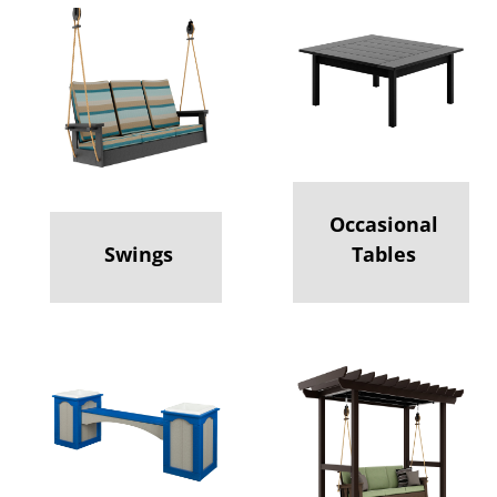
Occasional
Swings
Tables