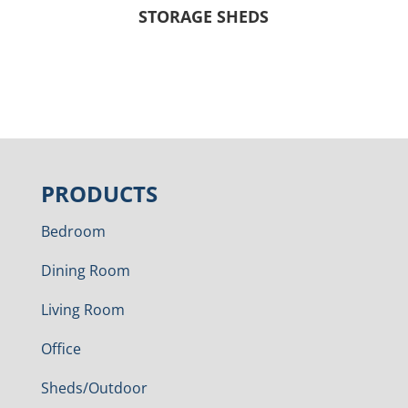
STORAGE SHEDS
PRODUCTS
Bedroom
Dining Room
Living Room
Office
Sheds/Outdoor