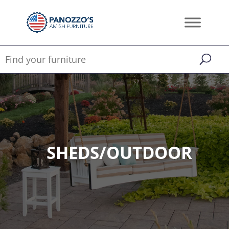
SHEDS/OUTDOOR