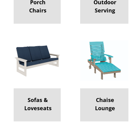
Porch
Outdoor
Chairs
Serving
Sofas &
Chaise
Loveseats
Lounge