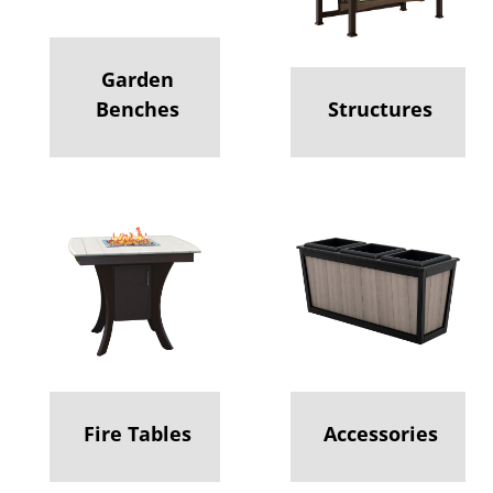
Garden
Benches
Structures
Fire Tables
Accessories