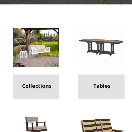
Collections
Tables