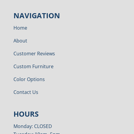
NAVIGATION
Home
About
Customer Reviews
Custom Furniture
Color Options
Contact Us
HOURS
Monday: CLOSED