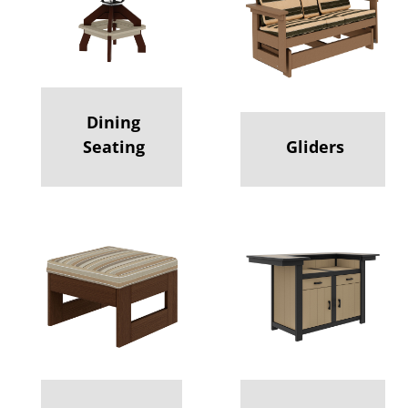
Dining
Seating
Gliders