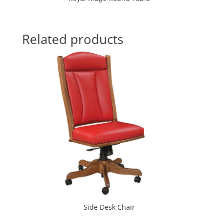
Related products
Side Desk Chair