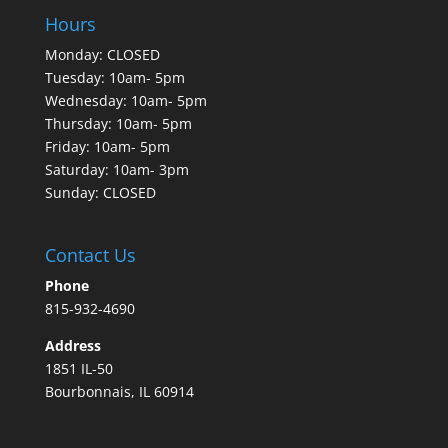
Hours
Monday: CLOSED
Tuesday: 10am- 5pm
Wednesday: 10am- 5pm
Thursday: 10am- 5pm
Friday: 10am- 5pm
Saturday: 10am- 3pm
Sunday: CLOSED
Contact Us
Phone
815-932-4690
Address
1851 IL-50
Bourbonnais, IL 60914