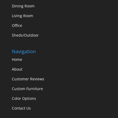
Dining Room
Living Room
Office
Sheds/Outdoor
Navigation
Home
About
Customer Reviews
Custom Furniture
Color Options
Contact Us