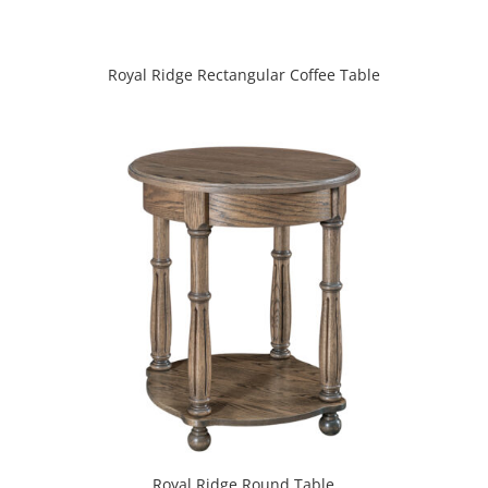
Royal Ridge Rectangular Coffee Table
Royal Ridge Round Table