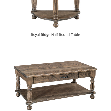
Royal Ridge Half Round Table