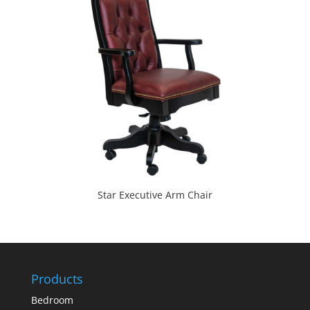
Star Executive Arm Chair
Products
Bedroom