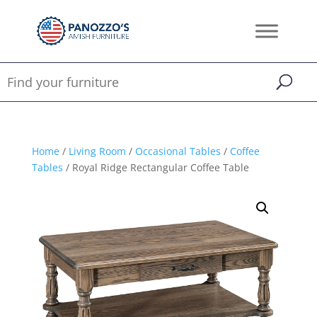
Home
/
Living Room
/
Occasional Tables
/
Coffee
Tables
/ Royal Ridge Rectangular Coffee Table