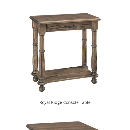
Royal Ridge Console Table