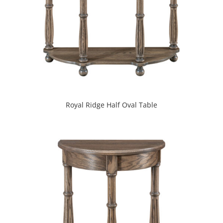
Royal Ridge Half Oval Table