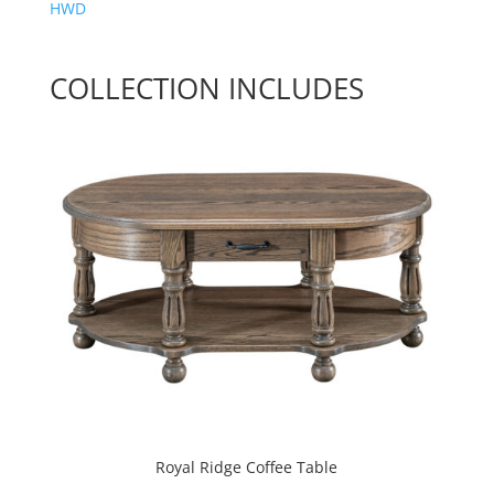
HWD
COLLECTION INCLUDES
Royal Ridge Coffee Table