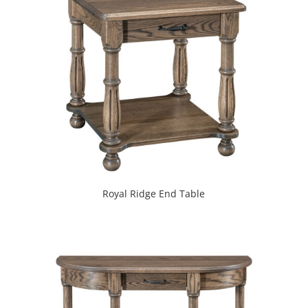
Royal Ridge End Table