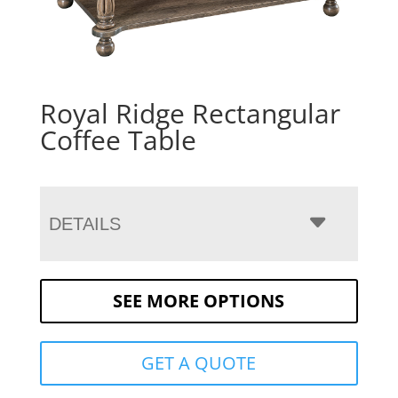
Royal Ridge Rectangular
Coffee Table
DETAILS
SEE MORE OPTIONS
GET A QUOTE