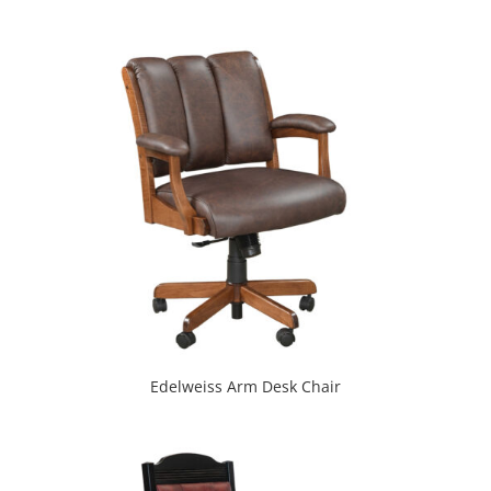
Edelweiss Arm Desk Chair