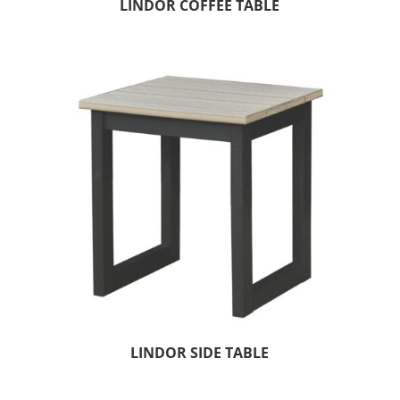
LINDOR COFFEE TABLE
LINDOR SIDE TABLE