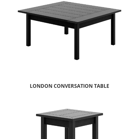
LONDON CONVERSATION TABLE