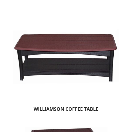
WILLIAMSON COFFEE TABLE