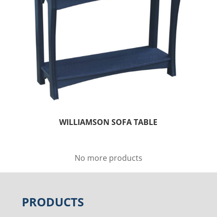
WILLIAMSON SOFA TABLE
No more products
PRODUCTS