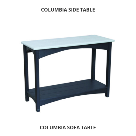
COLUMBIA SIDE TABLE
COLUMBIA SOFA TABLE