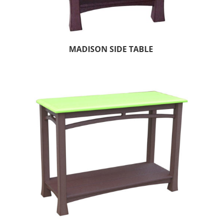
MADISON SIDE TABLE