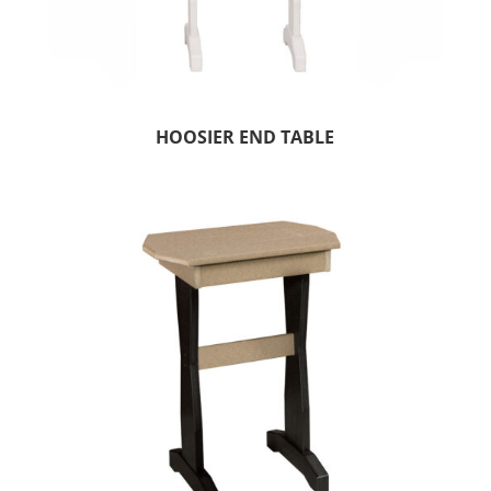
HOOSIER END TABLE