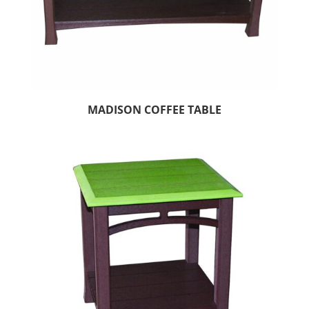
MADISON COFFEE TABLE