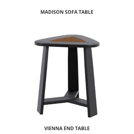
MADISON SOFA TABLE
VIENNA END TABLE