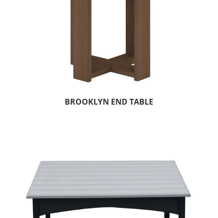
BROOKLYN END TABLE