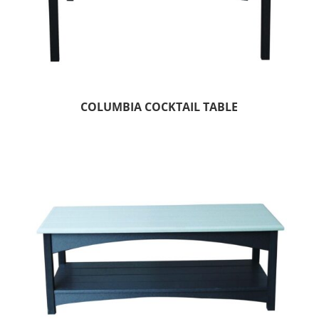
COLUMBIA COCKTAIL TABLE