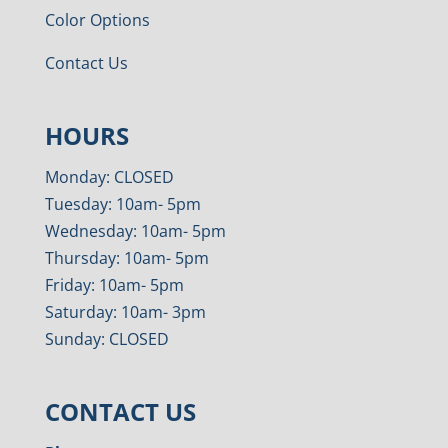
Color Options
Contact Us
HOURS
Monday: CLOSED
Tuesday: 10am- 5pm
Wednesday: 10am- 5pm
Thursday: 10am- 5pm
Friday: 10am- 5pm
Saturday: 10am- 3pm
Sunday: CLOSED
CONTACT US