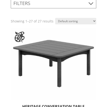
FILTERS
Showing 1–27 of 27 results
HERITAGE CONVERSATION TABLE