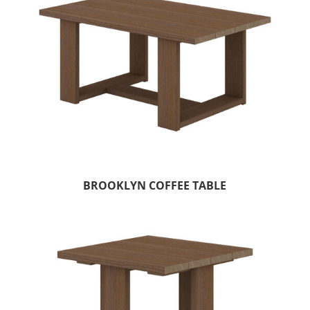
BROOKLYN COFFEE TABLE