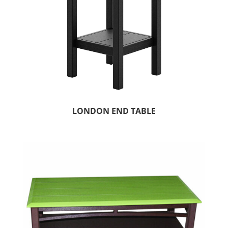
LONDON END TABLE