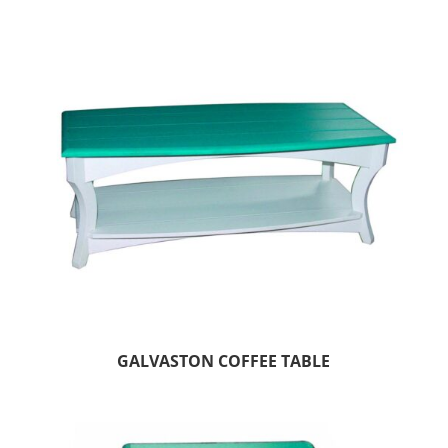
GALVASTON COFFEE TABLE