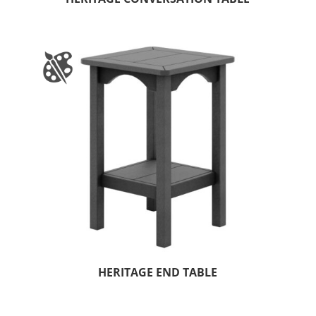
HERITAGE END TABLE