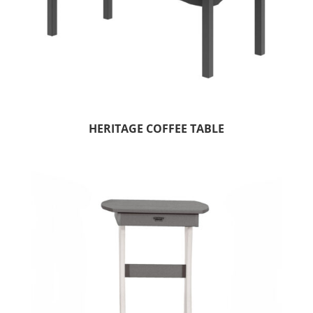
HERITAGE COFFEE TABLE