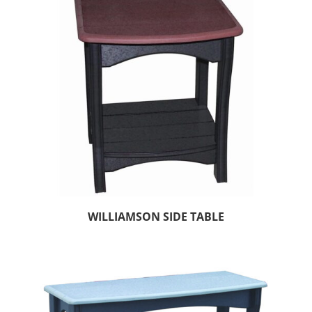
WILLIAMSON SIDE TABLE