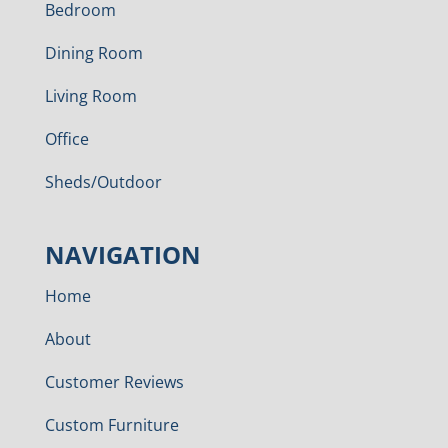
Bedroom
Dining Room
Living Room
Office
Sheds/Outdoor
NAVIGATION
Home
About
Customer Reviews
Custom Furniture