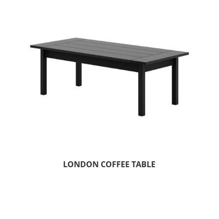
LONDON COFFEE TABLE