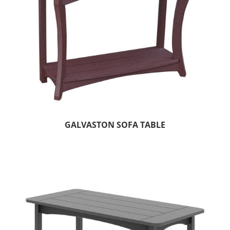
GALVASTON SOFA TABLE