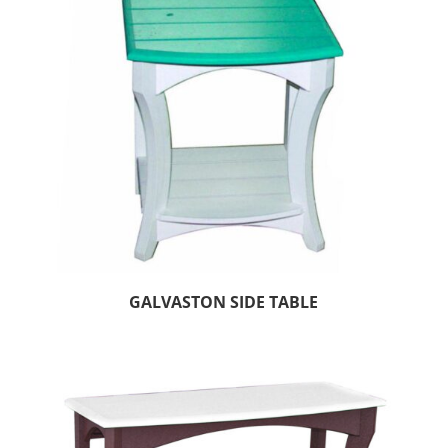
GALVASTON SIDE TABLE