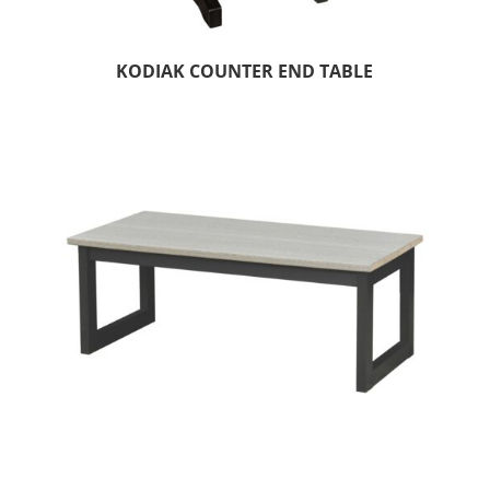
KODIAK COUNTER END TABLE