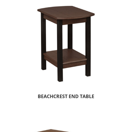
BEACHCREST END TABLE