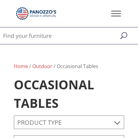
Home
/
Outdoor
/ Occasional Tables
OCCASIONAL
TABLES
PRODUCT TYPE