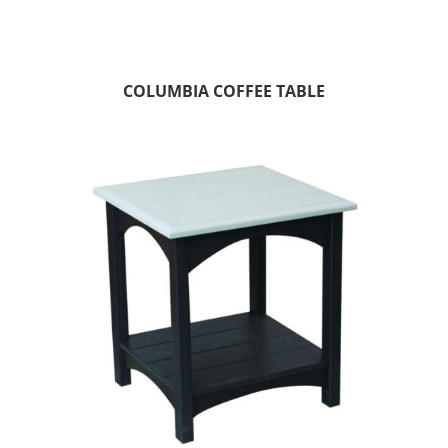
COLUMBIA COFFEE TABLE