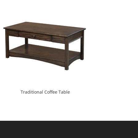
Traditional Coffee Table