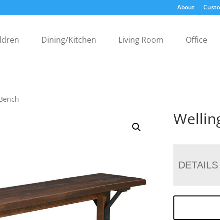
About
Custo
ldren
Dining/Kitchen
Living Room
Office
 Bench
Wellin
DETAILS