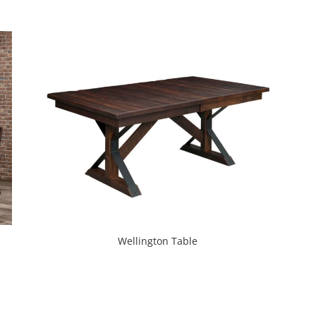
Wellington Table