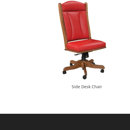
Side Desk Chair