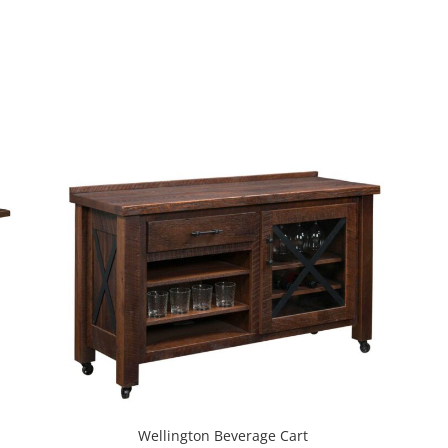
Wellington Beverage Cart