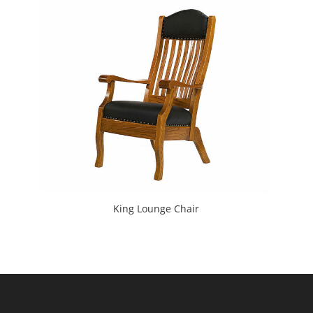
King Lounge Chair