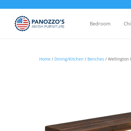
Bedroom
Chi
Home
/
Dining/Kitchen
/
Benches
/ Wellington