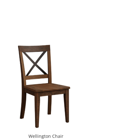
Wellington Chair