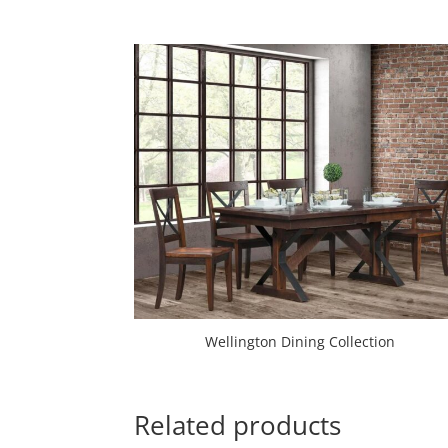
Wellington Dining Collection
Related products