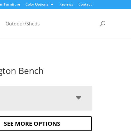
m Furniture
Color Options
Reviews
Contact
Outdoor/Sheds
gton Bench
SEE MORE OPTIONS