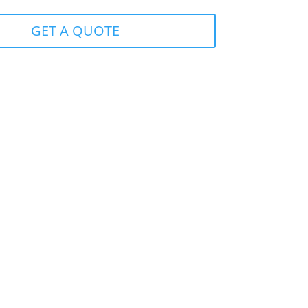
GET A QUOTE