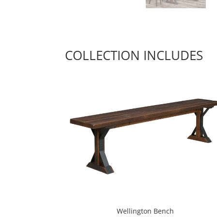
COLLECTION INCLUDES
Wellington Bench