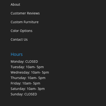
About
Customer Reviews
Custom Furniture
Color Options
Contact Us
Hours
Monday: CLOSED
Tuesday: 10am- 5pm
Wednesday: 10am- 5pm
Thursday: 10am- 5pm
Friday: 10am- 5pm
Saturday: 10am- 3pm
Sunday: CLOSED