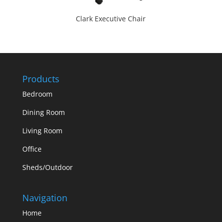
Clark Executive Chair
Products
Bedroom
Dining Room
Living Room
Office
Sheds/Outdoor
Navigation
Home