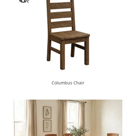
Columbus Chair