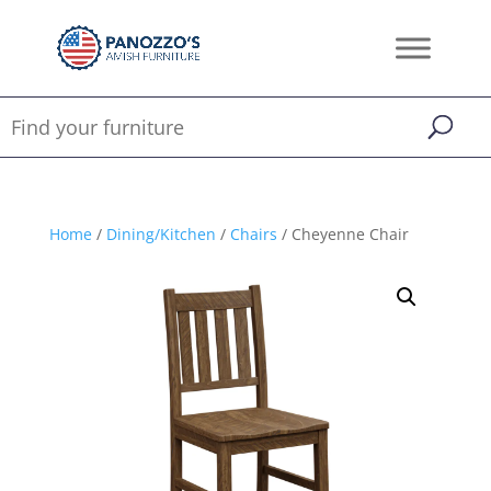
Home
/
Dining/Kitchen
/
Chairs
/ Cheyenne Chair