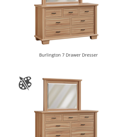
Burlington 7 Drawer Dresser