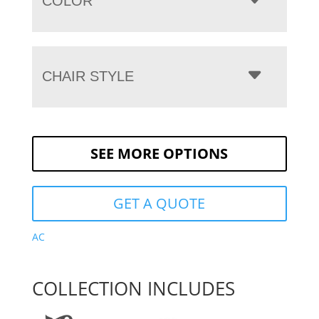
COLOR
CHAIR STYLE
SEE MORE OPTIONS
GET A QUOTE
AC
COLLECTION INCLUDES