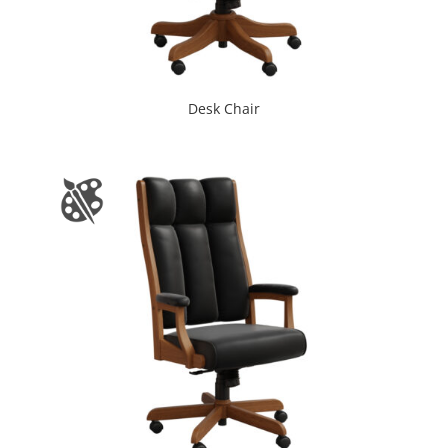
Desk Chair