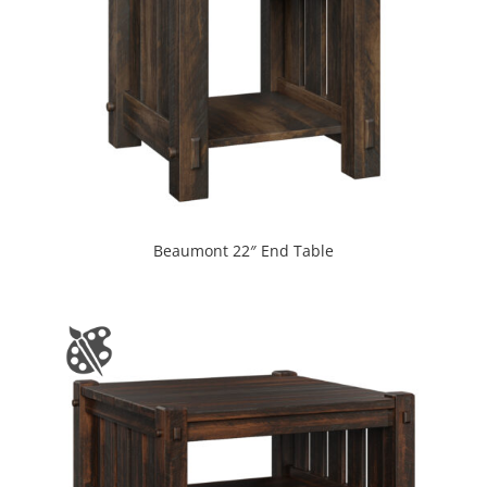
Beaumont 22″ End Table