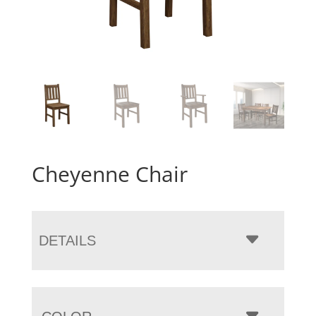
Cheyenne Chair
DETAILS