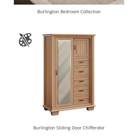
Burlington Bedroom Collection
Burlington Sliding Door Chifferobe