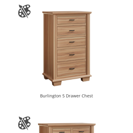
Burlington 5 Drawer Chest