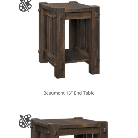
Beaumont 16″ End Table