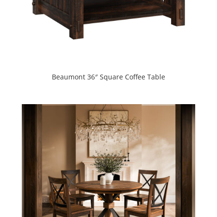
Beaumont 36″ Square Coffee Table