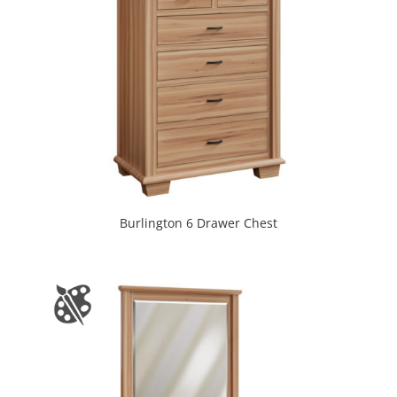
Burlington 6 Drawer Chest