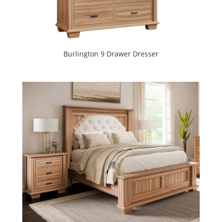
Burlington 9 Drawer Dresser