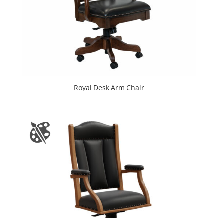
Royal Desk Arm Chair