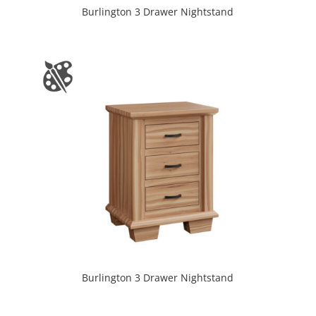
Burlington 3 Drawer Nightstand
Burlington 3 Drawer Nightstand