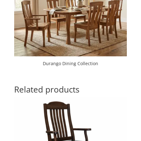
Durango Dining Collection
Related products