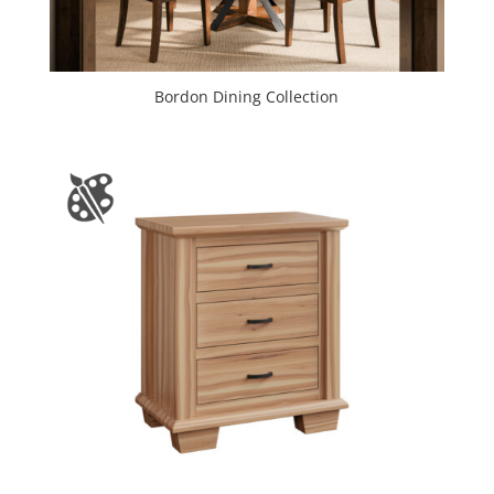
Bordon Dining Collection