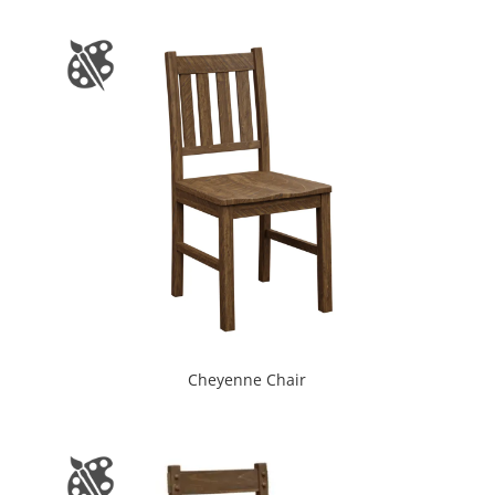
Cheyenne Chair