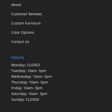
About
Customer Reviews
Custom Furniture
Color Options
Contact Us
Hours
Monday: CLOSED
Tuesday: 10am- 5pm
Wednesday: 10am- 5pm
Thursday: 10am- 5pm
Friday: 10am- 5pm
Saturday: 10am- 3pm
Sunday: CLOSED