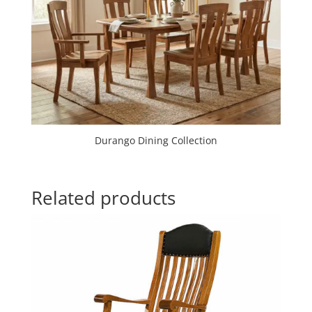
Durango Dining Collection
Related products