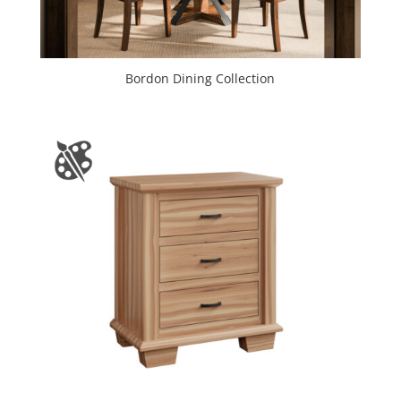
Bordon Dining Collection