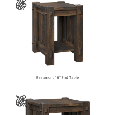
Beaumont 16″ End Table