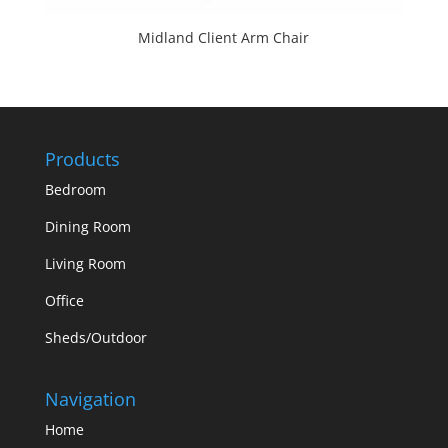
Midland Client Arm Chair
Products
Bedroom
Dining Room
Living Room
Office
Sheds/Outdoor
Navigation
Home