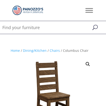
Home
/
Dining/Kitchen
/
Chairs
/ Columbus Chair