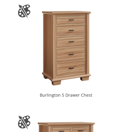
Burlington 5 Drawer Chest