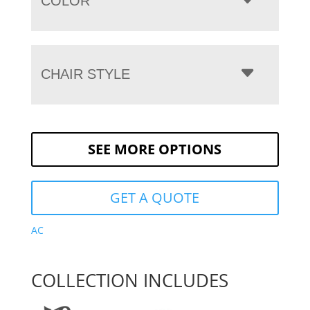
COLOR
CHAIR STYLE
SEE MORE OPTIONS
GET A QUOTE
AC
COLLECTION INCLUDES