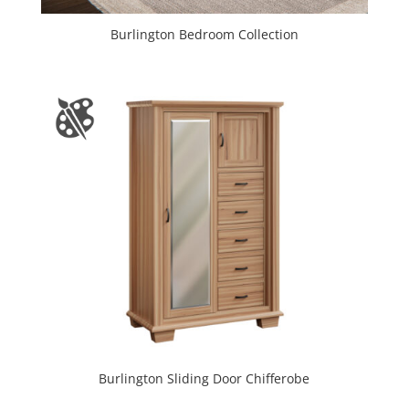
Burlington Bedroom Collection
Burlington Sliding Door Chifferobe