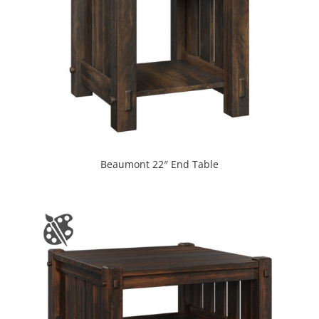
Beaumont 22″ End Table