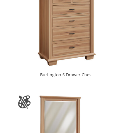
Burlington 6 Drawer Chest