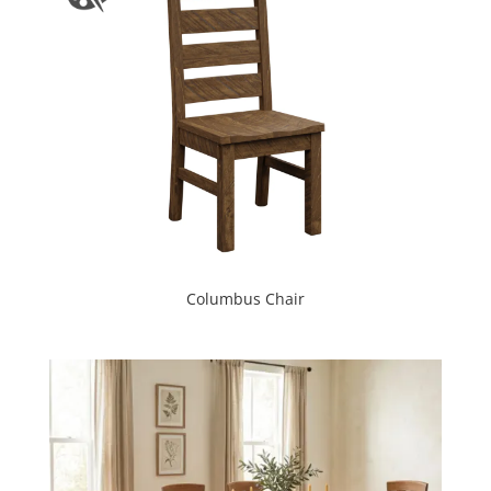
Columbus Chair