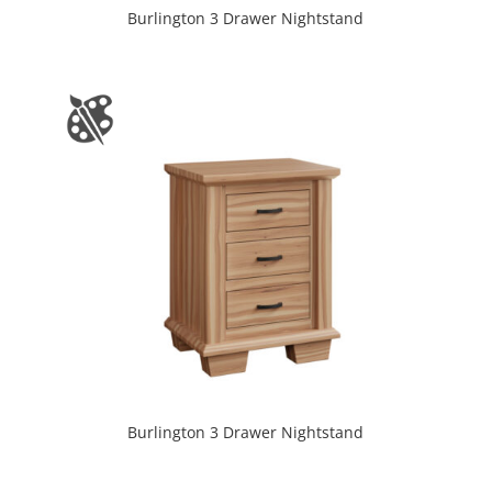
Burlington 3 Drawer Nightstand
Burlington 3 Drawer Nightstand