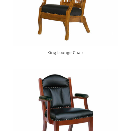
King Lounge Chair