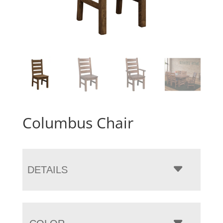
Columbus Chair
DETAILS