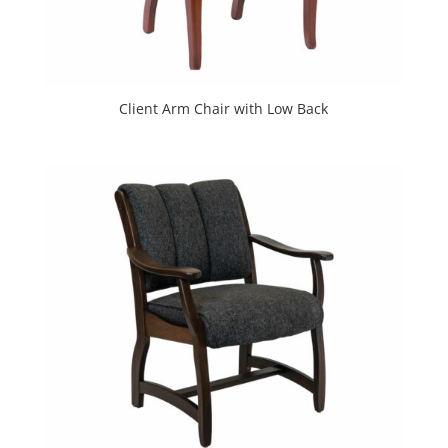
Client Arm Chair with Low Back