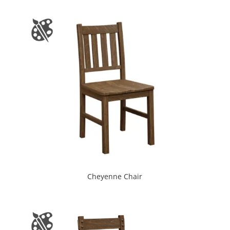
Cheyenne Chair