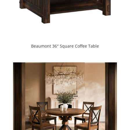
Beaumont 36″ Square Coffee Table