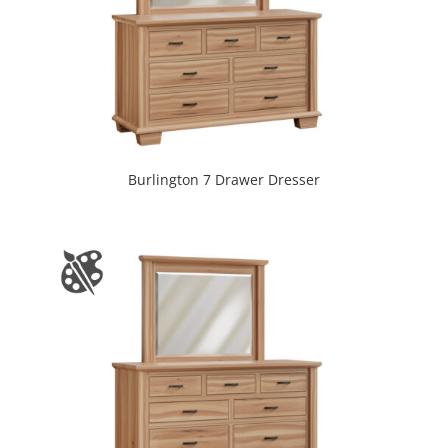
Burlington 7 Drawer Dresser