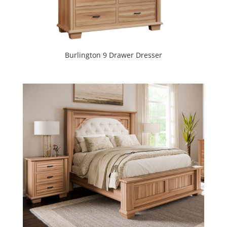
Burlington 9 Drawer Dresser