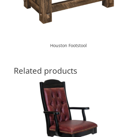
Houston Footstool
Related products