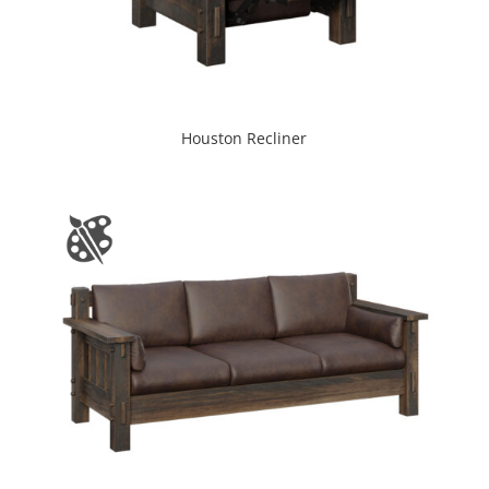
Houston Recliner