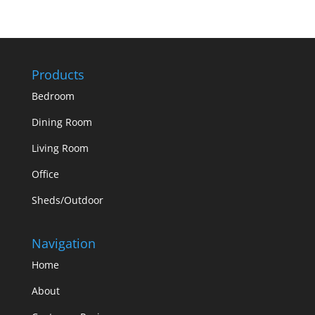
Products
Bedroom
Dining Room
Living Room
Office
Sheds/Outdoor
Navigation
Home
About