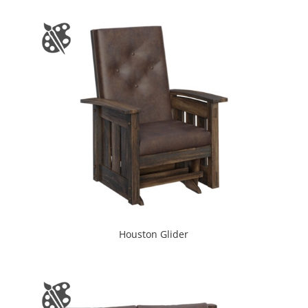
Houston Glider