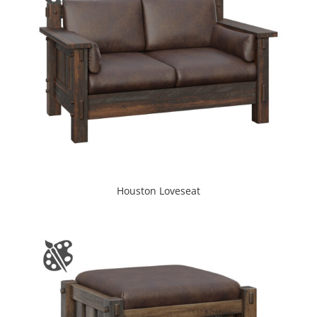
Houston Loveseat