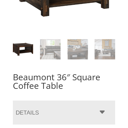
Beaumont 36″ Square
Coffee Table
DETAILS