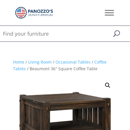
Home
/
Living Room
/
Occasional Tables
/
Coffee
Tables
/ Beaumont 36″ Square Coffee Table