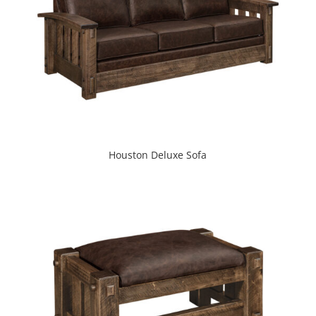
Houston Deluxe Sofa