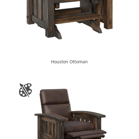
Houston Ottoman