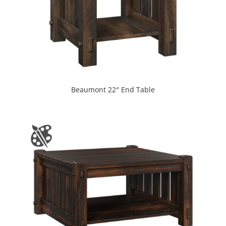
Beaumont 22″ End Table