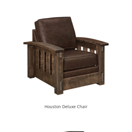
Houston Deluxe Chair