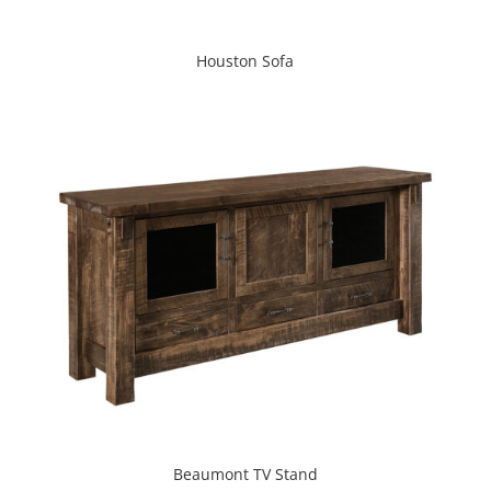
Houston Sofa
Beaumont TV Stand