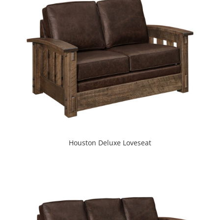
Houston Deluxe Loveseat