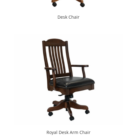
Desk Chair
Royal Desk Arm Chair