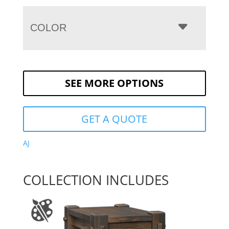
COLOR
SEE MORE OPTIONS
GET A QUOTE
AJ
COLLECTION INCLUDES