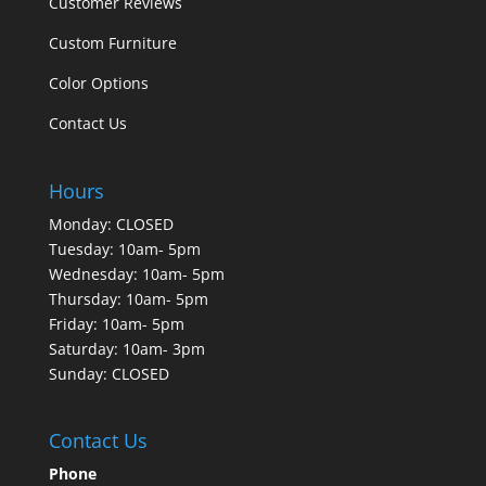
Customer Reviews
Custom Furniture
Color Options
Contact Us
Hours
Monday: CLOSED
Tuesday: 10am- 5pm
Wednesday: 10am- 5pm
Thursday: 10am- 5pm
Friday: 10am- 5pm
Saturday: 10am- 3pm
Sunday: CLOSED
Contact Us
Phone