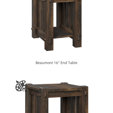
Beaumont 16″ End Table