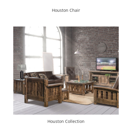
Houston Chair
Houston Collection