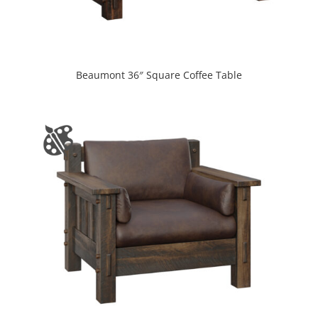
Beaumont 36″ Square Coffee Table