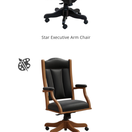
Star Executive Arm Chair