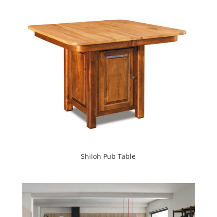
Shiloh Pub Table