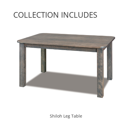
COLLECTION INCLUDES
Shiloh Leg Table