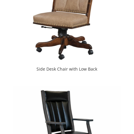
Side Desk Chair with Low Back