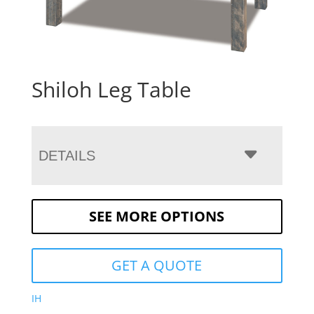
Shiloh Leg Table
DETAILS
SEE MORE OPTIONS
GET A QUOTE
IH