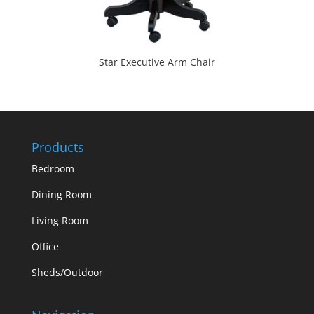
Star Executive Arm Chair
Products
Bedroom
Dining Room
Living Room
Office
Sheds/Outdoor