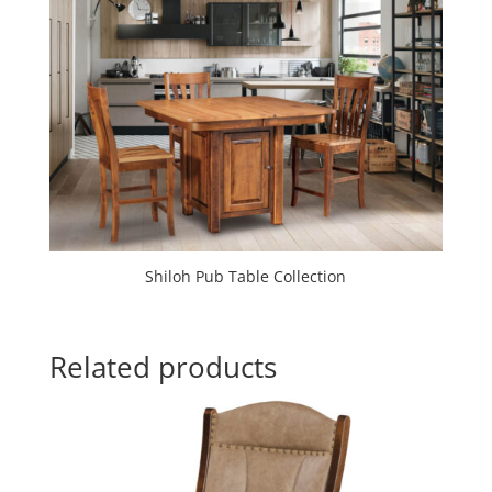
Shiloh Pub Table Collection
Related products