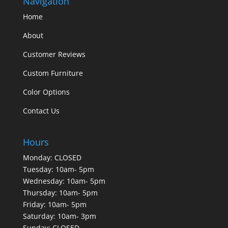
Navigation
Home
About
Customer Reviews
Custom Furniture
Color Options
Contact Us
Hours
Monday: CLOSED
Tuesday: 10am- 5pm
Wednesday: 10am- 5pm
Thursday: 10am- 5pm
Friday: 10am- 5pm
Saturday: 10am- 3pm
Sunday: CLOSED