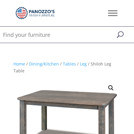
Home
/
Dining/Kitchen
/
Tables
/
Leg
/ Shiloh Leg
Table