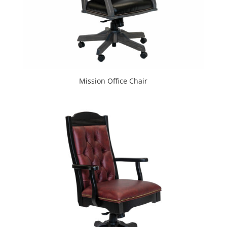
Mission Office Chair