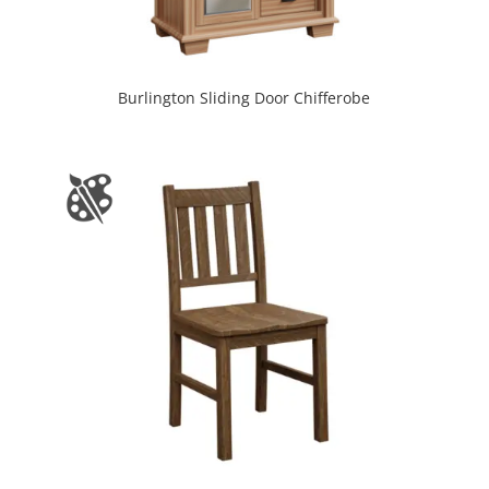
Burlington Sliding Door Chifferobe