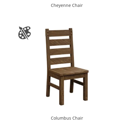
Cheyenne Chair
Columbus Chair