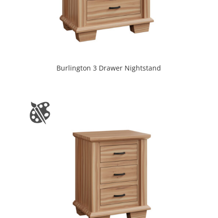
Burlington 3 Drawer Nightstand