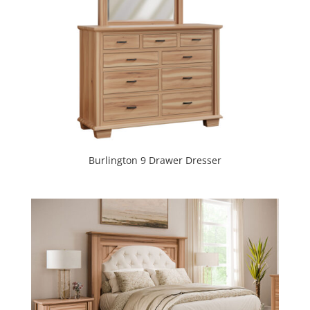
Burlington 9 Drawer Dresser