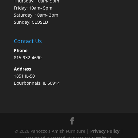
Thursday: 10am- 5pm
Friday: 10am- 5pm
Saturday: 10am- 3pm
Sunday: CLOSED
Contact Us
Phone
815-932-4690
Address
1851 IL-50
Bourbonnais, IL 60914
©
2026
Panozzo's Amish Furniture |
Privacy Policy
|