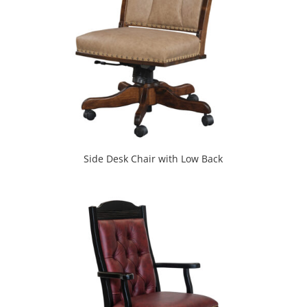
Side Desk Chair with Low Back