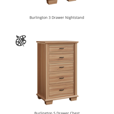
Burlington 3 Drawer Nightstand
Burlington 5 Drawer Chest