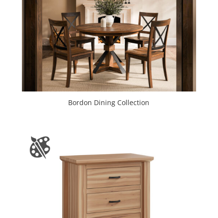
Bordon Dining Collection