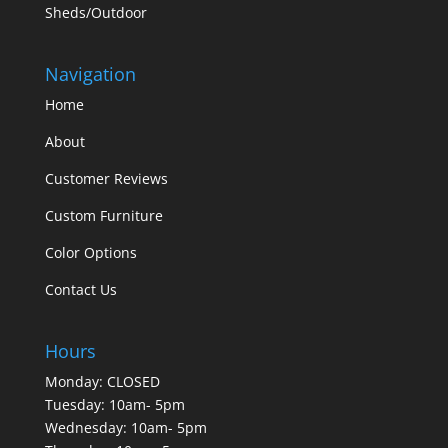
Sheds/Outdoor
Navigation
Home
About
Customer Reviews
Custom Furniture
Color Options
Contact Us
Hours
Monday: CLOSED
Tuesday: 10am- 5pm
Wednesday: 10am- 5pm