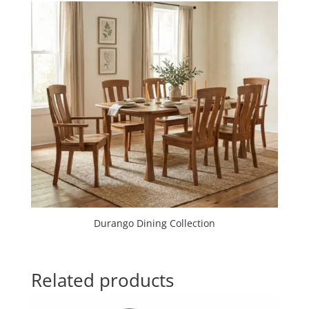
Durango Dining Collection
Related products