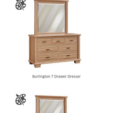
Burlington 7 Drawer Dresser