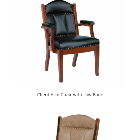
Client Arm Chair with Low Back