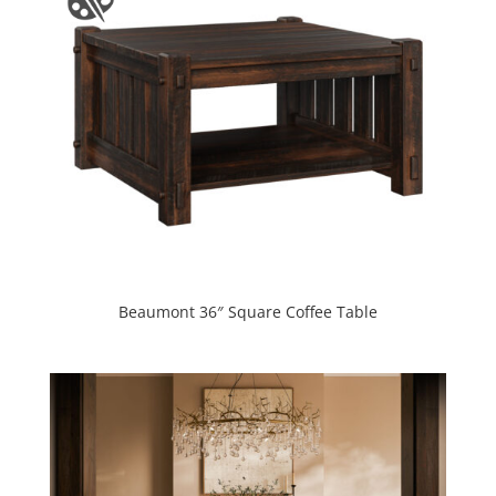
Beaumont 36″ Square Coffee Table