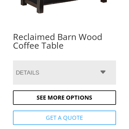
Reclaimed Barn Wood
Coffee Table
DETAILS
SEE MORE OPTIONS
GET A QUOTE