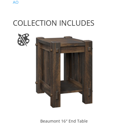
AO
COLLECTION INCLUDES
Beaumont 16″ End Table