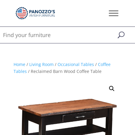
Home
/
Living Room
/
Occasional Tables
/
Coffee
Tables
/ Reclaimed Barn Wood Coffee Table