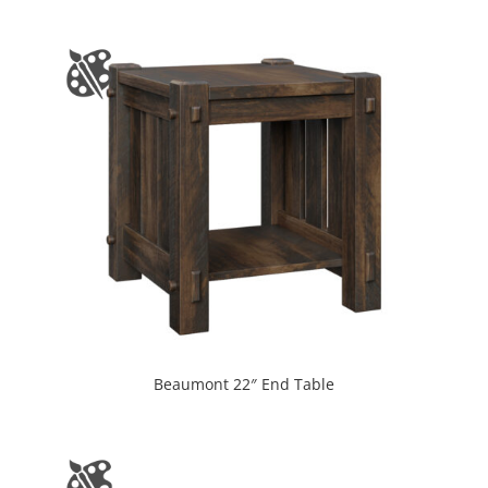
Beaumont 22″ End Table