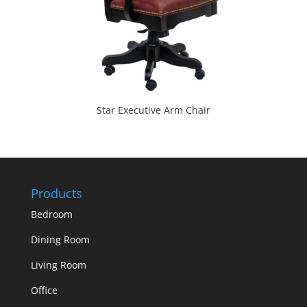
Star Executive Arm Chair
Products
Bedroom
Dining Room
Living Room
Office