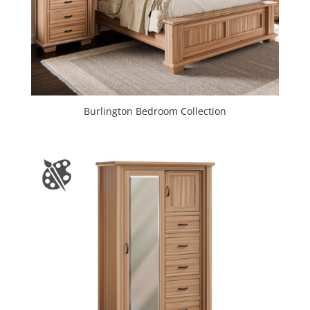
Burlington Bedroom Collection