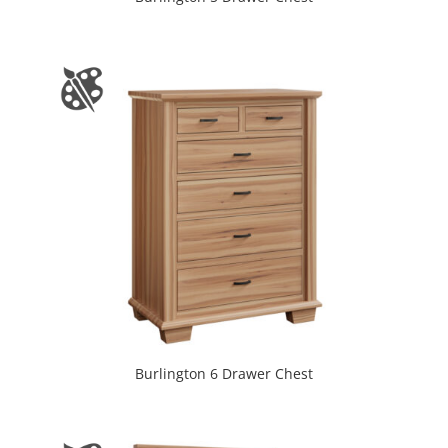
Burlington 6 Drawer Chest