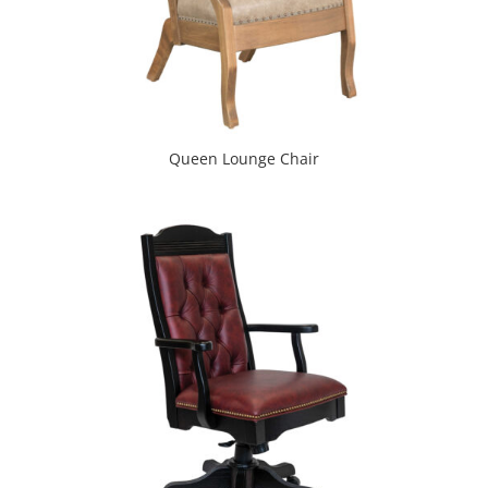
Queen Lounge Chair