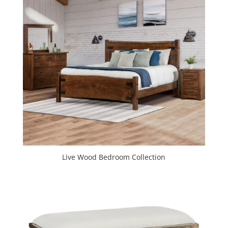
Live Wood Bedroom Collection