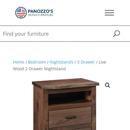
Home
/
Bedroom
/
Nightstands
/
3 Drawer
/ Live
Wood 2 Drawer Nightstand