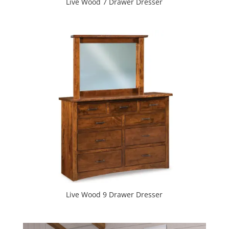
Live Wood 7 Drawer Dresser
Live Wood 9 Drawer Dresser