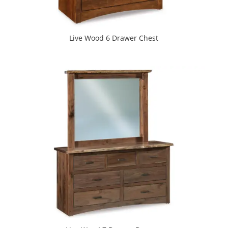
Live Wood 6 Drawer Chest