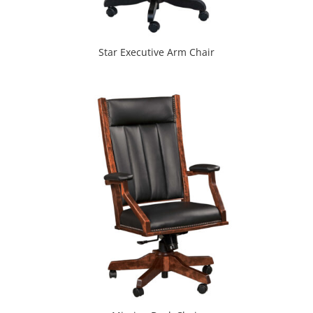
Star Executive Arm Chair