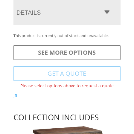
DETAILS
This product is currently out of stock and unavailable.
SEE MORE OPTIONS
GET A QUOTE
Please select options above to request a quote
JR
COLLECTION INCLUDES