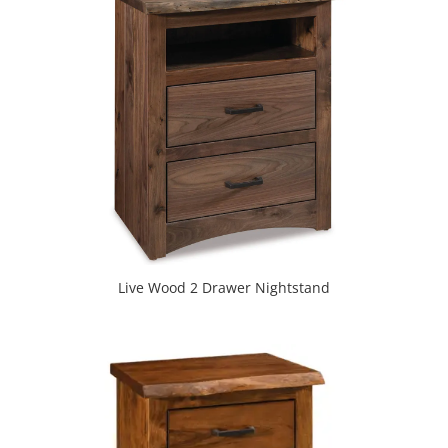
Live Wood 2 Drawer Nightstand