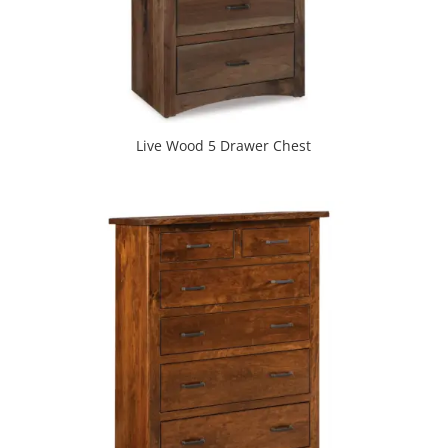
Live Wood 5 Drawer Chest