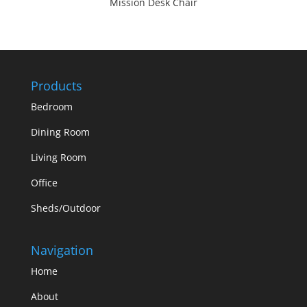
Mission Desk Chair
Products
Bedroom
Dining Room
Living Room
Office
Sheds/Outdoor
Navigation
Home
About