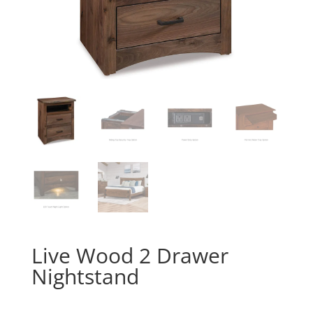
Live Wood 2 Drawer
Nightstand