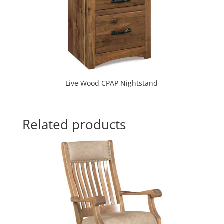
Live Wood CPAP Nightstand
Related products