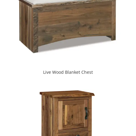
Live Wood Blanket Chest