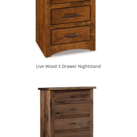
Live Wood 3 Drawer Nightstand