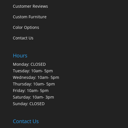
Customer Reviews
Custom Furniture
Color Options
Contact Us
Hours
Monday: CLOSED
Tuesday: 10am- 5pm
Wednesday: 10am- 5pm
Thursday: 10am- 5pm
Friday: 10am- 5pm
Saturday: 10am- 3pm
Sunday: CLOSED
Contact Us