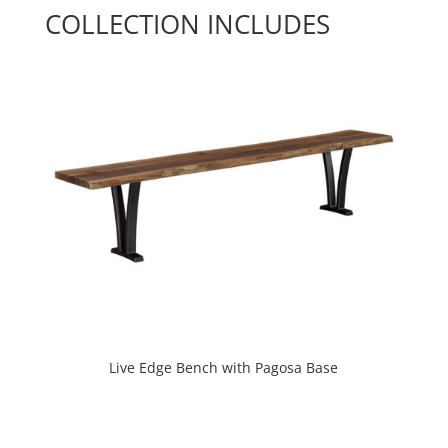
COLLECTION INCLUDES
Live Edge Bench with Pagosa Base