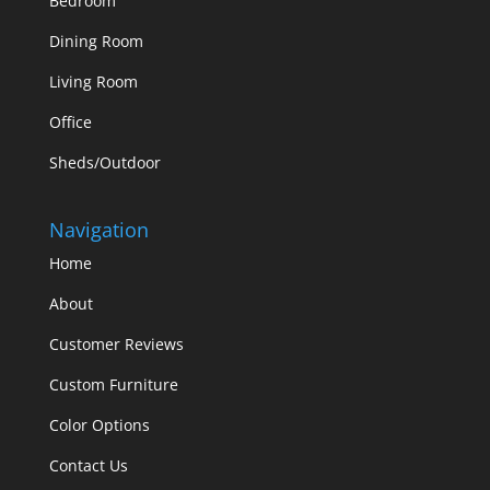
Bedroom
Dining Room
Living Room
Office
Sheds/Outdoor
Navigation
Home
About
Customer Reviews
Custom Furniture
Color Options
Contact Us