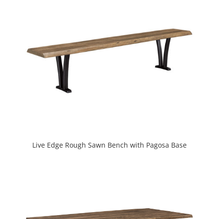
Live Edge Rough Sawn Bench with Pagosa Base