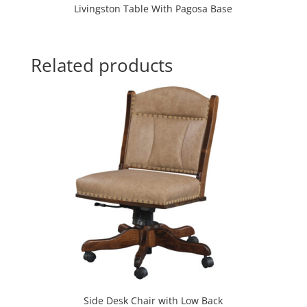
Livingston Table With Pagosa Base
Related products
Side Desk Chair with Low Back