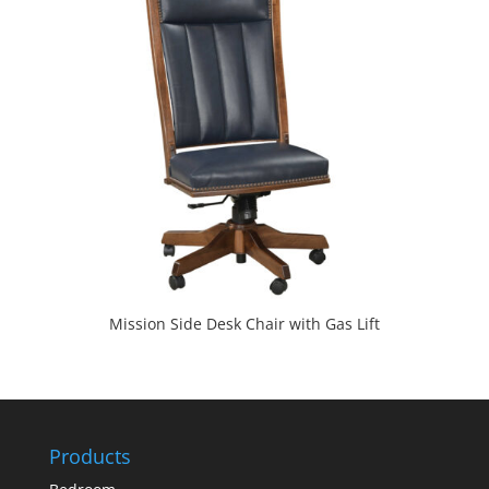
Mission Side Desk Chair with Gas Lift
Products