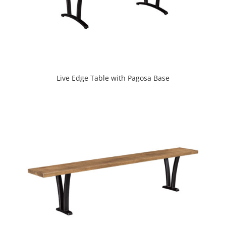
Live Edge Table with Pagosa Base