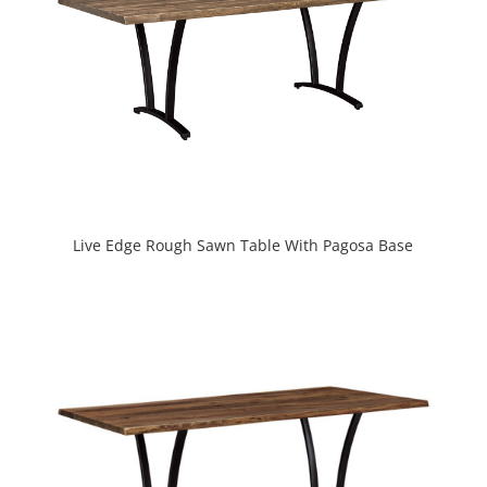
Live Edge Rough Sawn Table With Pagosa Base