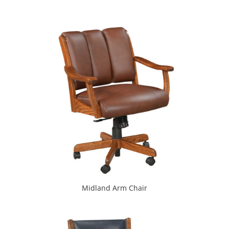
Midland Arm Chair