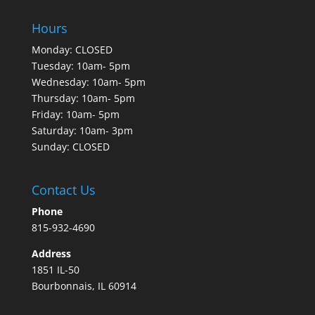
Hours
Monday: CLOSED
Tuesday: 10am- 5pm
Wednesday: 10am- 5pm
Thursday: 10am- 5pm
Friday: 10am- 5pm
Saturday: 10am- 3pm
Sunday: CLOSED
Contact Us
Phone
815-932-4690
Address
1851 IL-50
Bourbonnais, IL 60914