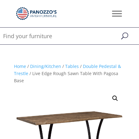
Home
/
Dining/Kitchen
/
Tables
/
Double Pedestal &
Trestle
/ Live Edge Rough Sawn Table With Pagosa
Base