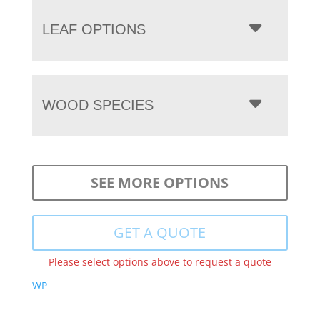
LEAF OPTIONS
WOOD SPECIES
SEE MORE OPTIONS
GET A QUOTE
Please select options above to request a quote
WP