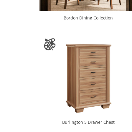
Bordon Dining Collection
Burlington 5 Drawer Chest