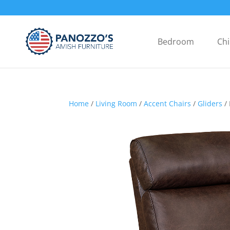
Bedroom
Chi
Home
/
Living Room
/
Accent Chairs
/
Gliders
/ 