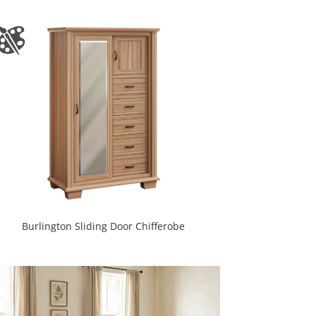
Burlington Sliding Door Chifferobe