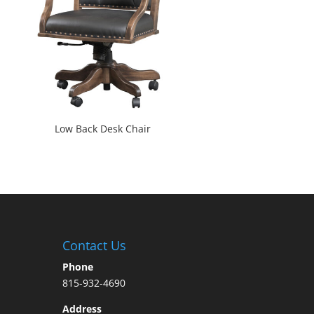
Low Back Desk Chair
Contact Us
Phone
815-932-4690
Address