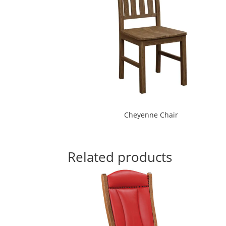
Cheyenne Chair
Related products