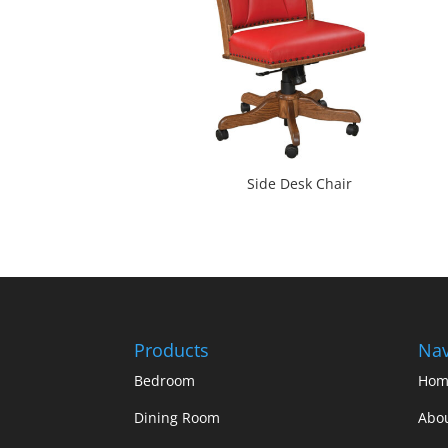
Side Desk Chair
Products
Nav
Bedroom
Hom
Dining Room
Abo