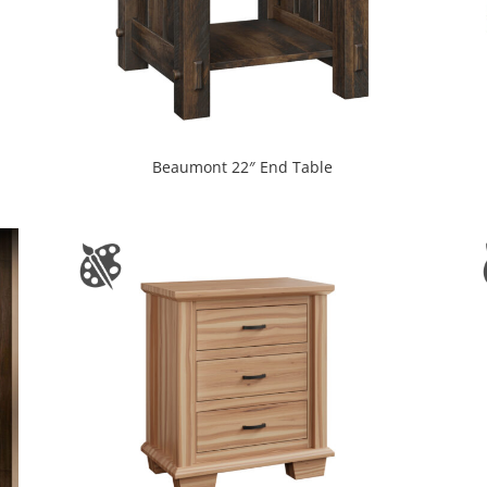
Beaumont 22″ End Table