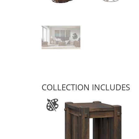
COLLECTION INCLUDES