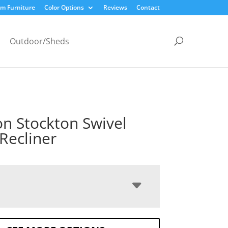
m Furniture
Color Options
Reviews
Contact
Outdoor/Sheds
n Stockton Swivel
 Recliner