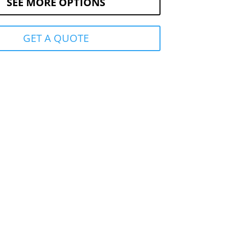
SEE MORE OPTIONS
GET A QUOTE