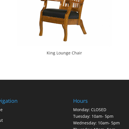
King Lounge Chair
igation
Hours
e
Monday: CLOSED
Tuesday: 10am- 5pm
ut
Wednesday: 10am- 5pm