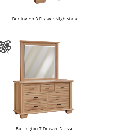
Burlington 3 Drawer Nightstand
Burlington 7 Drawer Dresser