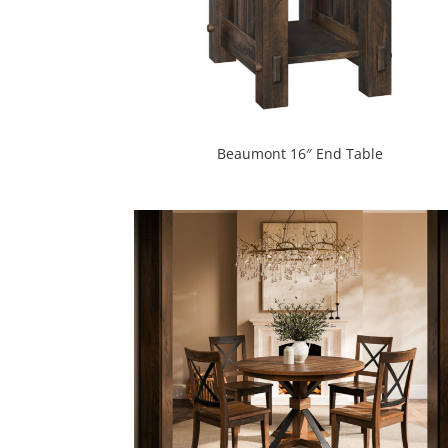
Beaumont 16″ End Table