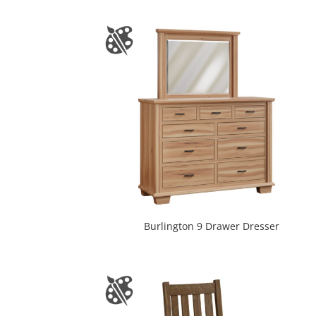
Burlington 9 Drawer Dresser