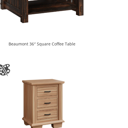
Beaumont 36″ Square Coffee Table