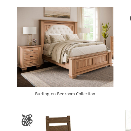
Burlington Bedroom Collection