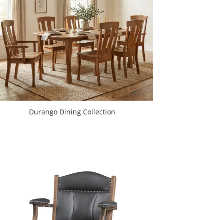
Durango Dining Collection