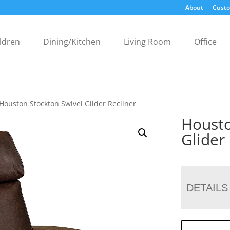
About
Custo
ldren
Dining/Kitchen
Living Room
Office
Houston Stockton Swivel Glider Recliner
Housto
Glider
DETAILS