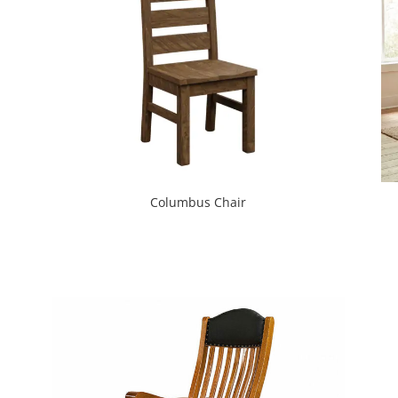
Columbus Chair