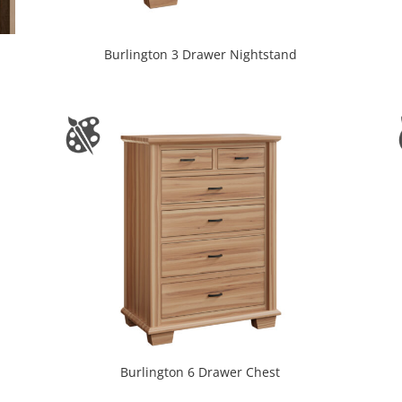
Burlington 3 Drawer Nightstand
Burlington 6 Drawer Chest