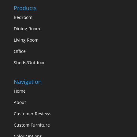
Products
Bedroom
Dining Room
Living Room
Office
Sheds/Outdoor
Navigation
Home
About
Customer Reviews
Custom Furniture
Color Options