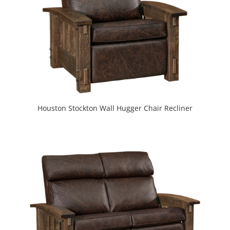
Houston Stockton Wall Hugger Chair Recliner