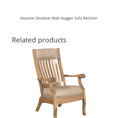
Houston Stockton Wall Hugger Sofa Recliner
Related products