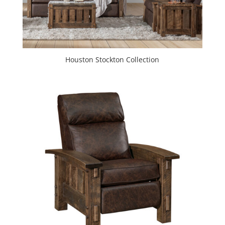
Houston Stockton Collection