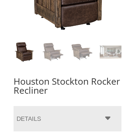
Houston Stockton Rocker
Recliner
DETAILS