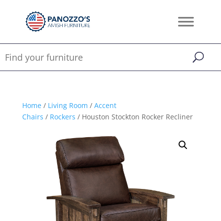
Home
/
Living Room
/
Accent
Chairs
/
Rockers
/ Houston Stockton Rocker Recliner