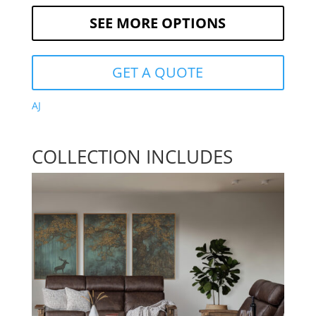
SEE MORE OPTIONS
GET A QUOTE
AJ
COLLECTION INCLUDES