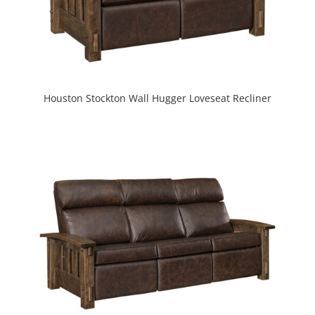
Houston Stockton Wall Hugger Loveseat Recliner