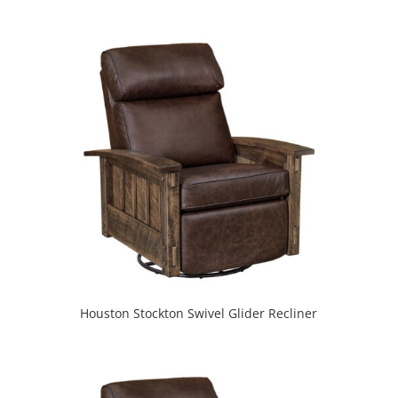
Houston Stockton Swivel Glider Recliner