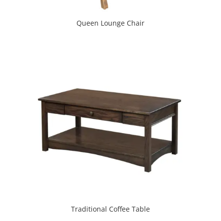
Queen Lounge Chair
Traditional Coffee Table