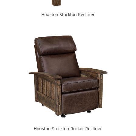
Houston Stockton Recliner
Houston Stockton Rocker Recliner