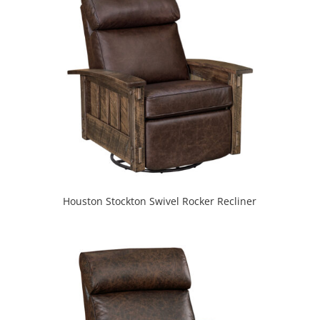
Houston Stockton Swivel Rocker Recliner