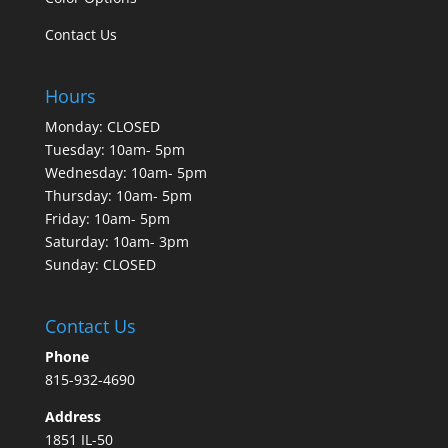
Contact Us
Hours
Monday: CLOSED
Tuesday: 10am- 5pm
Wednesday: 10am- 5pm
Thursday: 10am- 5pm
Friday: 10am- 5pm
Saturday: 10am- 3pm
Sunday: CLOSED
Contact Us
Phone
815-932-4690
Address
1851 IL-50