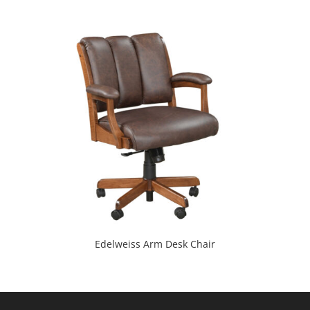
Edelweiss Arm Desk Chair