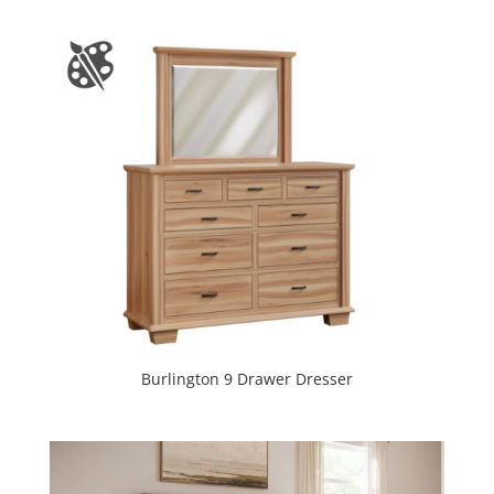
Burlington 9 Drawer Dresser