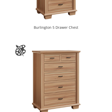
Burlington 5 Drawer Chest