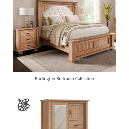
Burlington Bedroom Collection