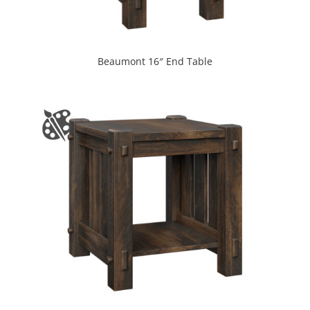
Beaumont 16″ End Table