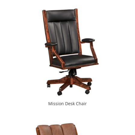
Mission Desk Chair