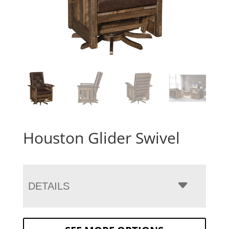
Houston Glider Swivel
DETAILS