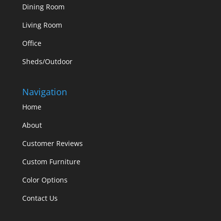
Dining Room
Living Room
Office
Sheds/Outdoor
Navigation
Home
About
Customer Reviews
Custom Furniture
Color Options
Contact Us