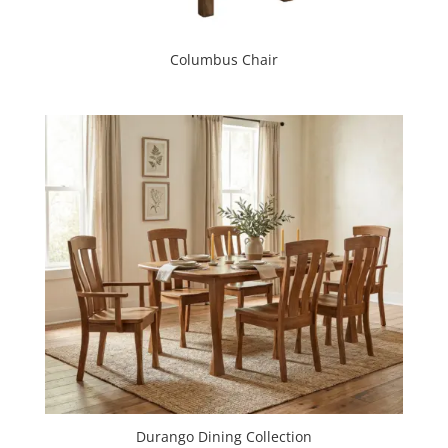
Columbus Chair
Durango Dining Collection