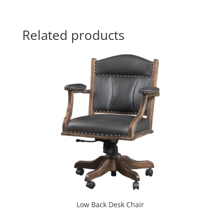
Related products
Low Back Desk Chair