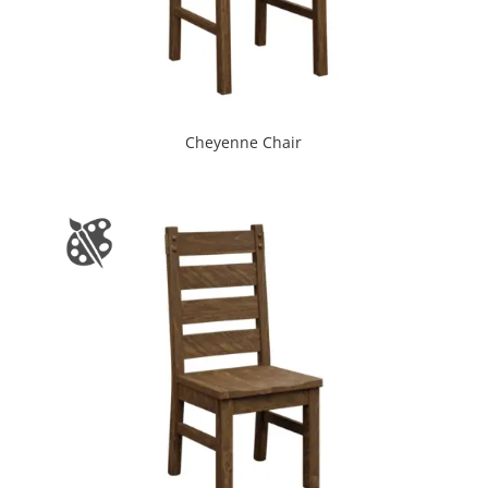
Cheyenne Chair