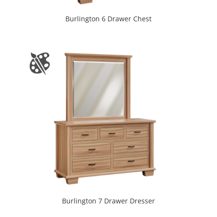
Burlington 6 Drawer Chest
Burlington 7 Drawer Dresser