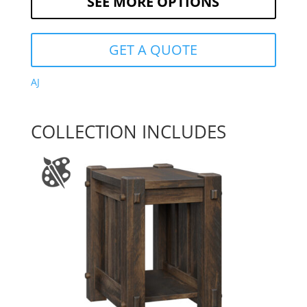
SEE MORE OPTIONS
GET A QUOTE
AJ
COLLECTION INCLUDES