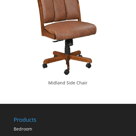
Midland Side Chair
Products
Bedroom