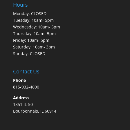
Hours
Monday: CLOSED
Tuesday: 10am- 5pm
Wednesday: 10am- 5pm
Thursday: 10am- 5pm
Friday: 10am- 5pm
Saturday: 10am- 3pm
Sunday: CLOSED
Contact Us
Phone
815-932-4690
Address
1851 IL-50
Bourbonnais, IL 60914