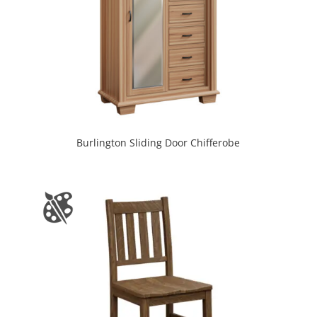
Burlington Sliding Door Chifferobe