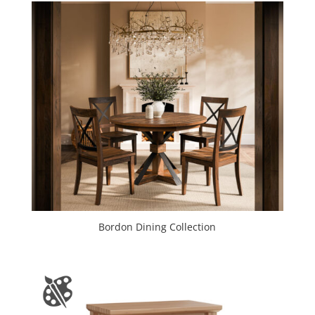
Bordon Dining Collection