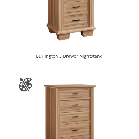
Burlington 3 Drawer Nightstand