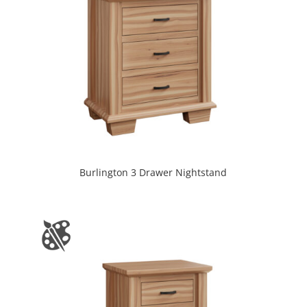
Burlington 3 Drawer Nightstand