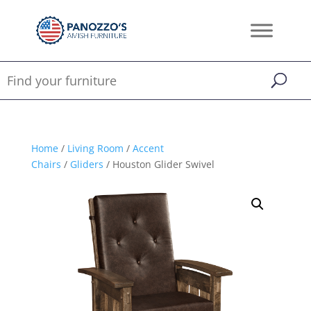
Home
/
Living Room
/
Accent
Chairs
/
Gliders
/ Houston Glider Swivel