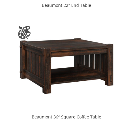
Beaumont 22″ End Table
Beaumont 36″ Square Coffee Table