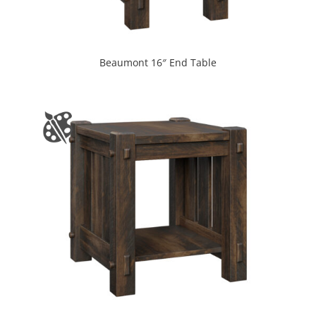
Beaumont 16″ End Table