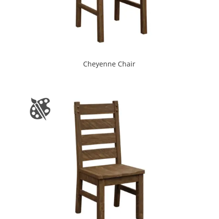
Cheyenne Chair