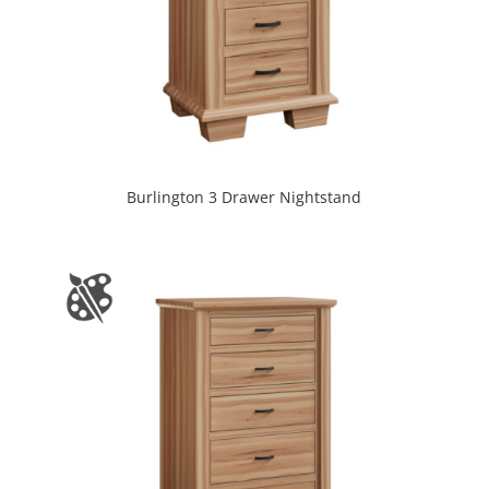
Burlington 3 Drawer Nightstand