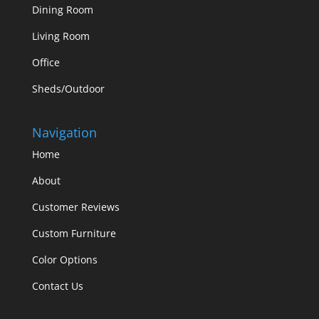
Dining Room
Living Room
Office
Sheds/Outdoor
Navigation
Home
About
Customer Reviews
Custom Furniture
Color Options
Contact Us