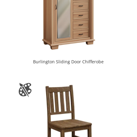
Burlington Sliding Door Chifferobe