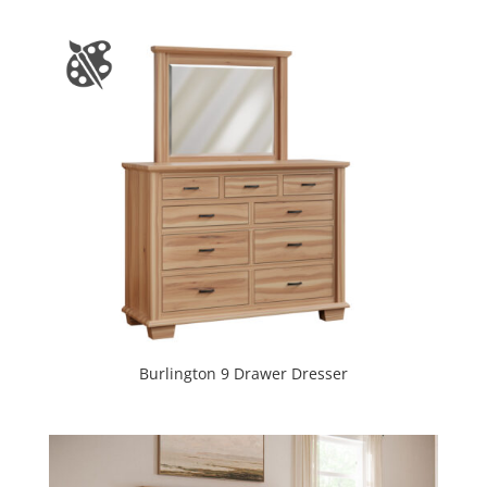
Burlington 9 Drawer Dresser