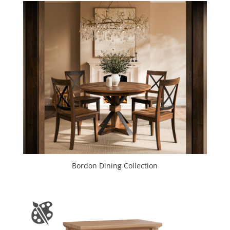
Bordon Dining Collection