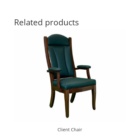
Related products
Client Chair