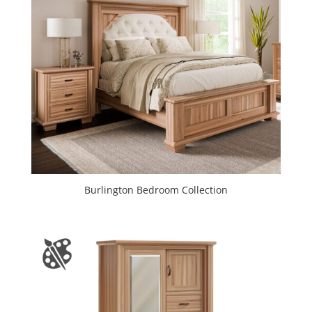
Burlington Bedroom Collection