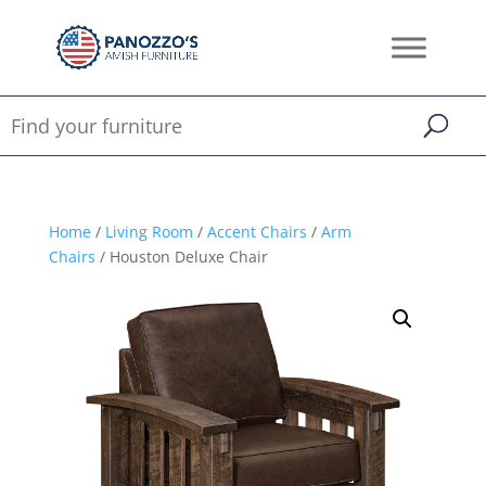
Home
/
Living Room
/
Accent Chairs
/
Arm
Chairs
/ Houston Deluxe Chair