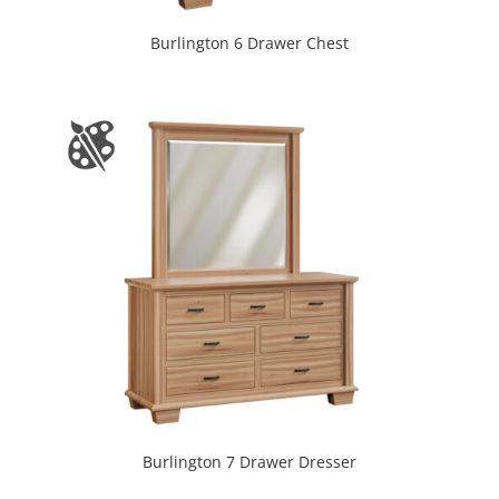
Burlington 6 Drawer Chest
Burlington 7 Drawer Dresser