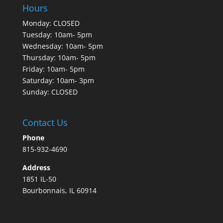
Hours
Monday: CLOSED
Tuesday: 10am- 5pm
Wednesday: 10am- 5pm
Thursday: 10am- 5pm
Friday: 10am- 5pm
Saturday: 10am- 3pm
Sunday: CLOSED
Contact Us
Phone
815-932-4690
Address
1851 IL-50
Bourbonnais, IL 60914