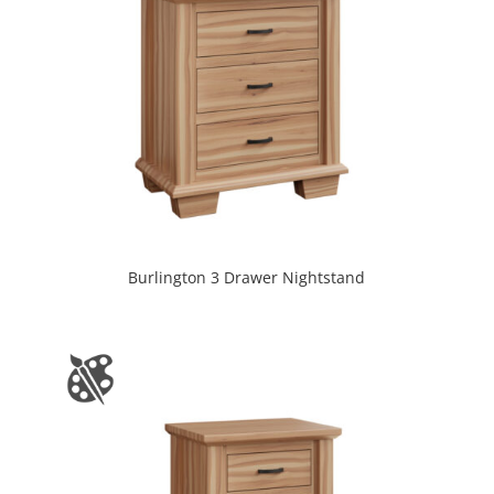
Burlington 3 Drawer Nightstand