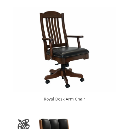
Royal Desk Arm Chair