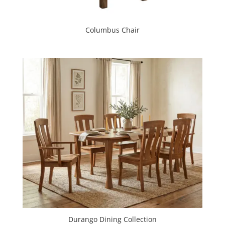
Columbus Chair
Durango Dining Collection