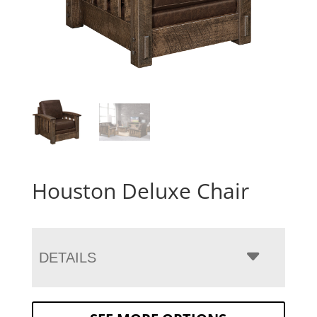
Houston Deluxe Chair
DETAILS