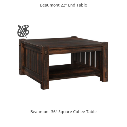
Beaumont 22″ End Table
Beaumont 36″ Square Coffee Table