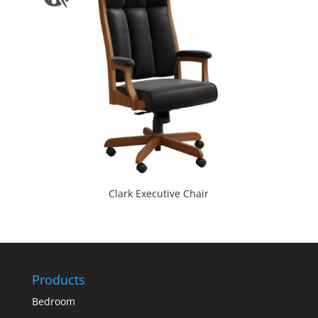
Clark Executive Chair
Products
Bedroom