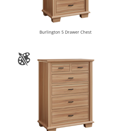
Burlington 5 Drawer Chest