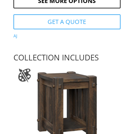
SEE MORE OPTIONS
GET A QUOTE
AJ
COLLECTION INCLUDES