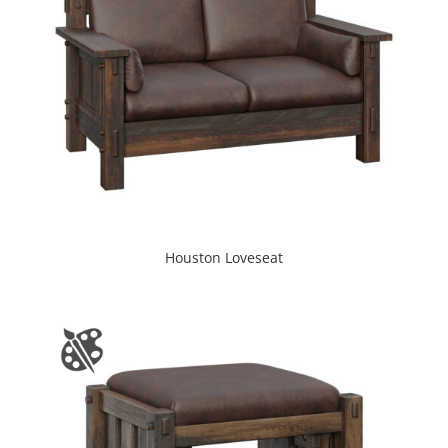
Houston Loveseat