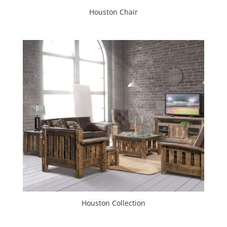
Houston Chair
Houston Collection