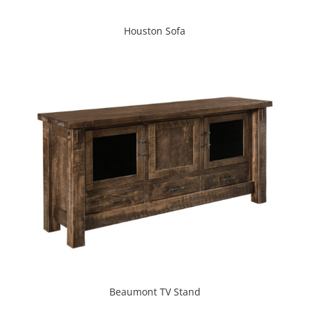
Houston Sofa
Beaumont TV Stand