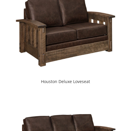
Houston Deluxe Loveseat