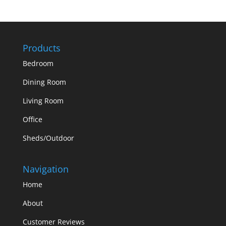
Products
Bedroom
Dining Room
Living Room
Office
Sheds/Outdoor
Navigation
Home
About
Customer Reviews