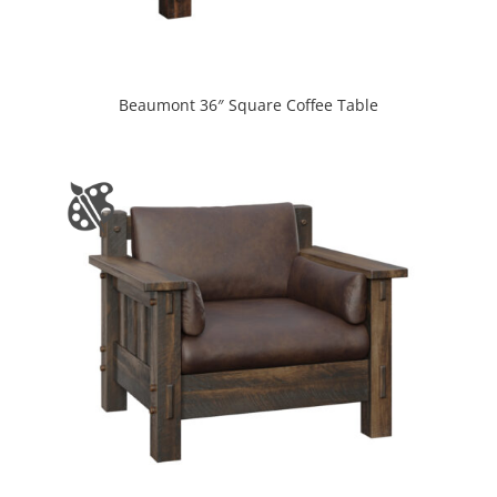
Beaumont 36″ Square Coffee Table