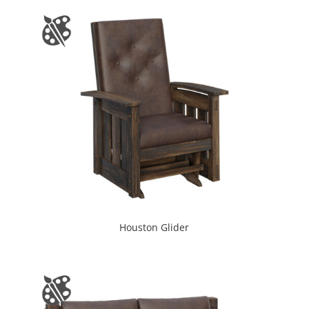
Houston Glider