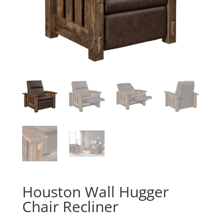
Houston Wall Hugger
Chair Recliner