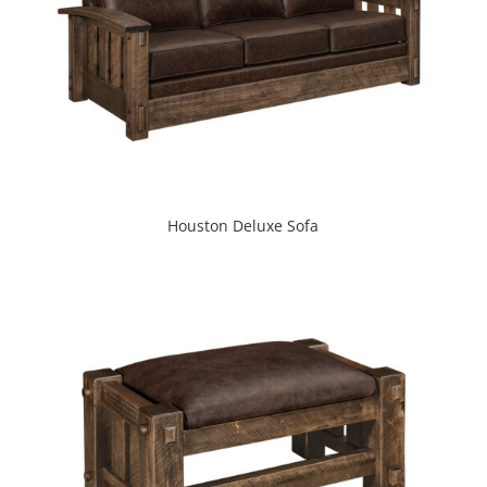
Houston Deluxe Sofa