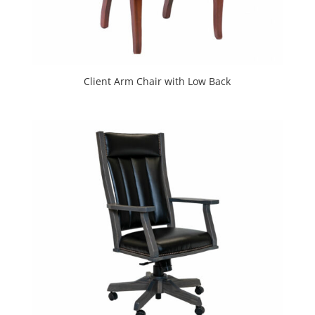
Client Arm Chair with Low Back