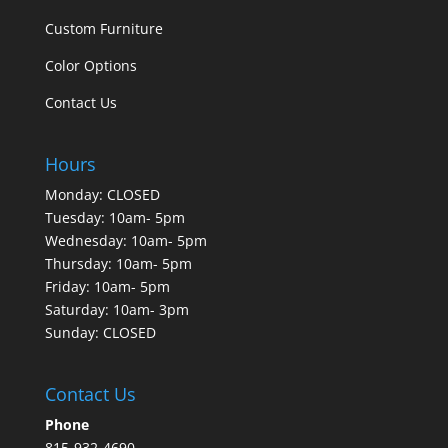
Custom Furniture
Color Options
Contact Us
Hours
Monday: CLOSED
Tuesday: 10am- 5pm
Wednesday: 10am- 5pm
Thursday: 10am- 5pm
Friday: 10am- 5pm
Saturday: 10am- 3pm
Sunday: CLOSED
Contact Us
Phone
815-932-4690