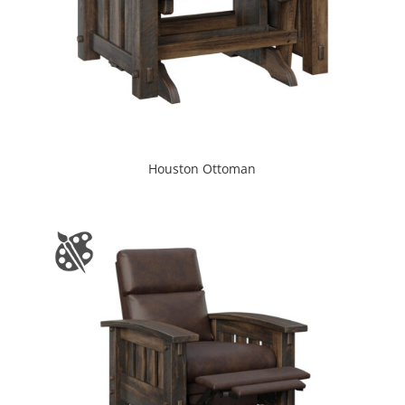
Houston Ottoman