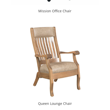
Mission Office Chair
Queen Lounge Chair