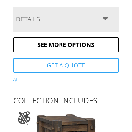
DETAILS
SEE MORE OPTIONS
GET A QUOTE
AJ
COLLECTION INCLUDES