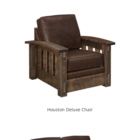
Houston Deluxe Chair