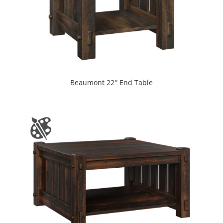
Beaumont 22″ End Table