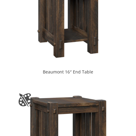
Beaumont 16″ End Table