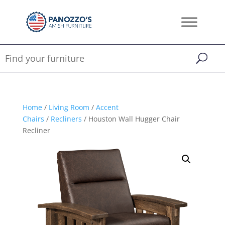
Home
/
Living Room
/
Accent
Chairs
/
Recliners
/ Houston Wall Hugger Chair
Recliner