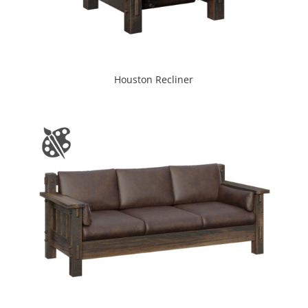
Houston Recliner