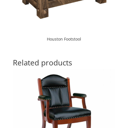
Houston Footstool
Related products