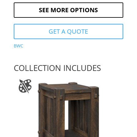
SEE MORE OPTIONS
GET A QUOTE
BWC
COLLECTION INCLUDES