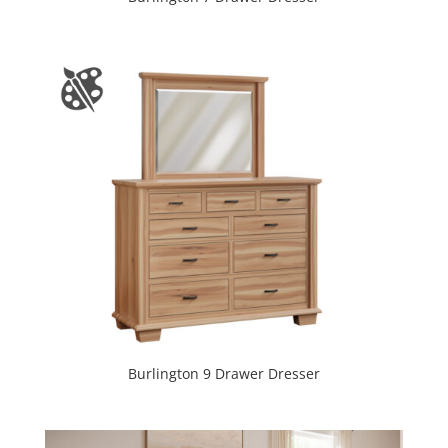
Burlington 9 Drawer Dresser