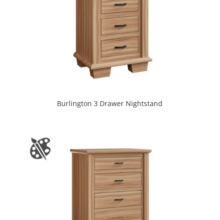
Burlington 3 Drawer Nightstand