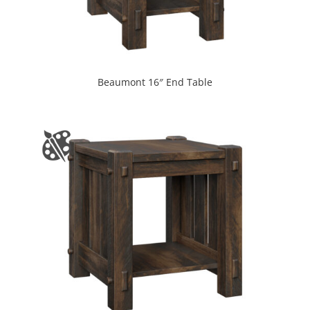
Beaumont 16″ End Table