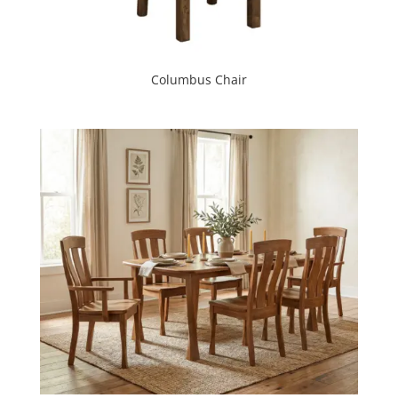
Columbus Chair