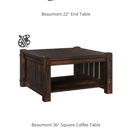
Beaumont 22″ End Table
Beaumont 36″ Square Coffee Table