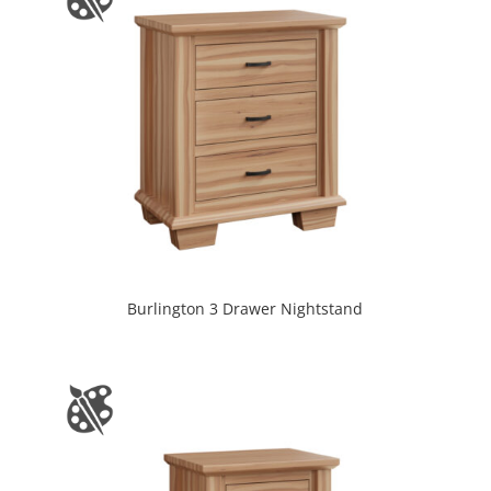
Burlington 3 Drawer Nightstand