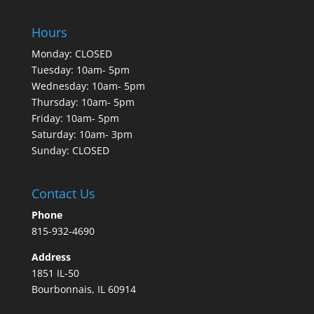
Hours
Monday: CLOSED
Tuesday: 10am- 5pm
Wednesday: 10am- 5pm
Thursday: 10am- 5pm
Friday: 10am- 5pm
Saturday: 10am- 3pm
Sunday: CLOSED
Contact Us
Phone
815-932-4690
Address
1851 IL-50
Bourbonnais, IL 60914