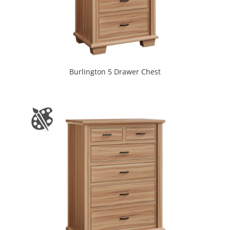
Burlington 5 Drawer Chest