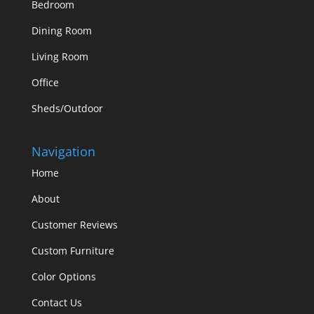
Bedroom
Dining Room
Living Room
Office
Sheds/Outdoor
Navigation
Home
About
Customer Reviews
Custom Furniture
Color Options
Contact Us