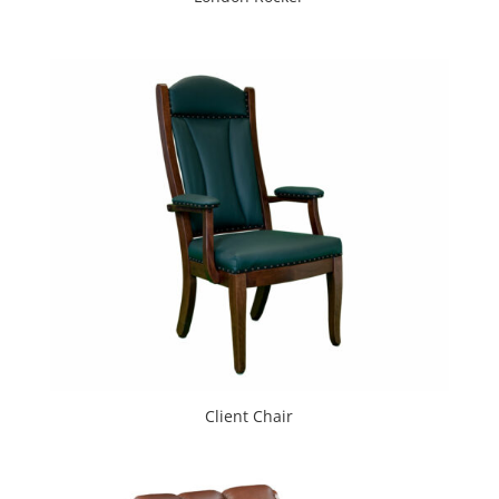
Client Chair