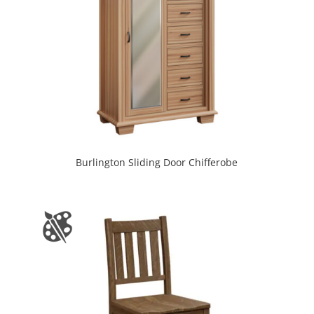
Burlington Sliding Door Chifferobe