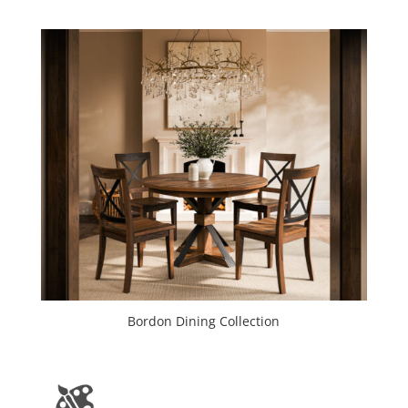
Bordon Dining Collection