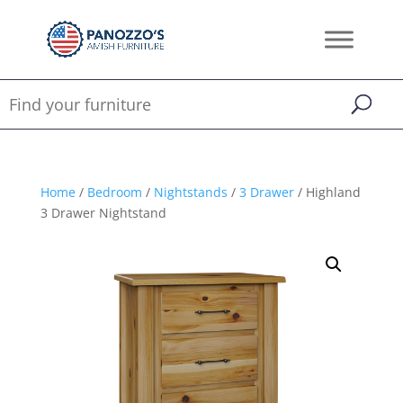
Home
/
Bedroom
/
Nightstands
/
3 Drawer
/ Highland
3 Drawer Nightstand