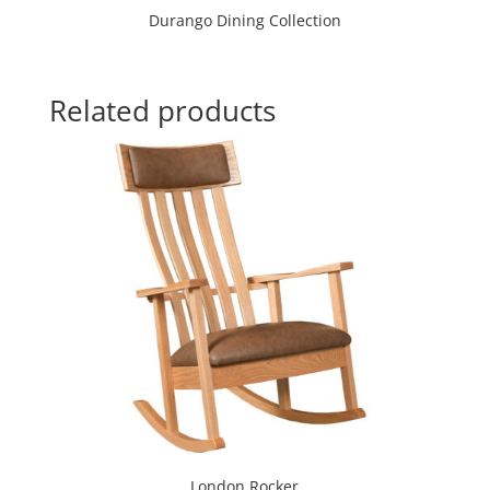
Durango Dining Collection
Related products
London Rocker