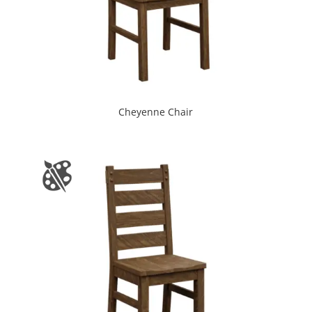
Cheyenne Chair