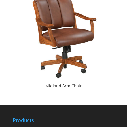
Midland Arm Chair
Products