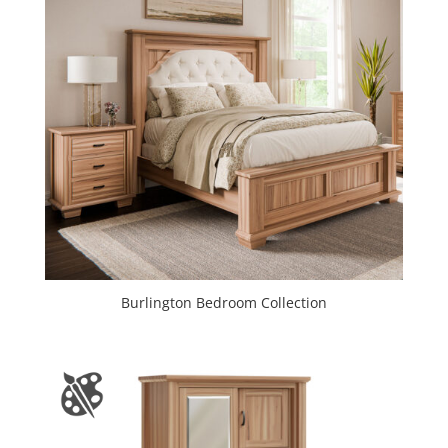
Burlington Bedroom Collection