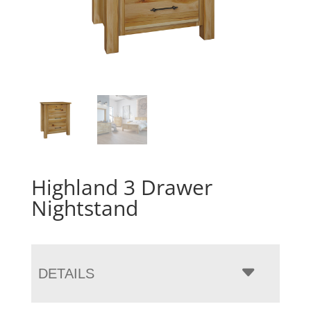
Highland 3 Drawer
Nightstand
DETAILS