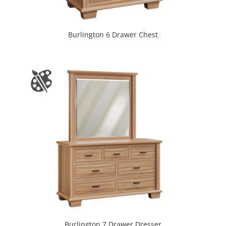
Burlington 6 Drawer Chest
Burlington 7 Drawer Dresser