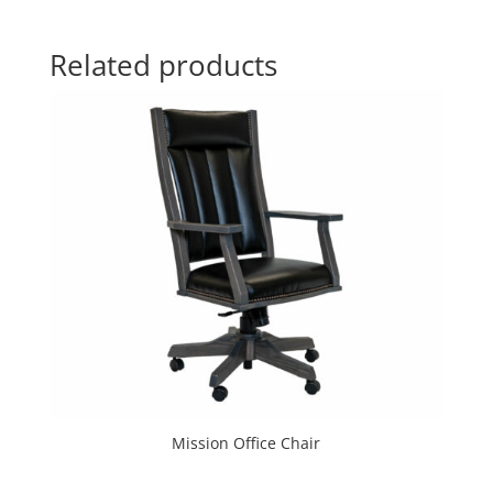
Related products
Mission Office Chair