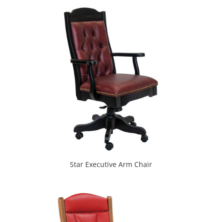
Star Executive Arm Chair