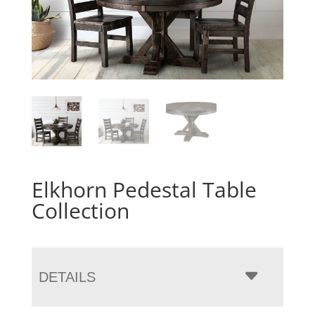
Elkhorn Pedestal Table
Collection
DETAILS