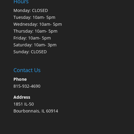
Hours
Monday: CLOSED
Tuesday: 10am- 5pm
Wednesday: 10am- 5pm
Thursday: 10am- 5pm
Friday: 10am- 5pm
Saturday: 10am- 3pm
Sunday: CLOSED
Contact Us
Phone
815-932-4690
Address
1851 IL-50
Bourbonnais, IL 60914