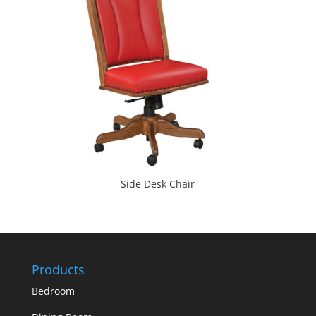
Side Desk Chair
Products
Bedroom