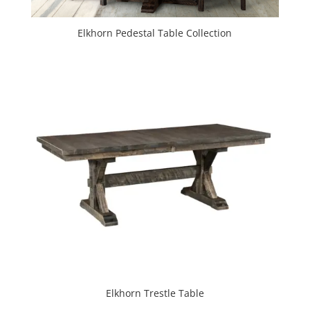
Elkhorn Pedestal Table Collection
Elkhorn Trestle Table