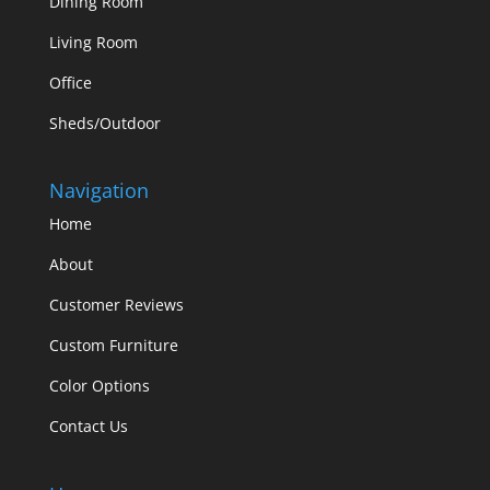
Dining Room
Living Room
Office
Sheds/Outdoor
Navigation
Home
About
Customer Reviews
Custom Furniture
Color Options
Contact Us