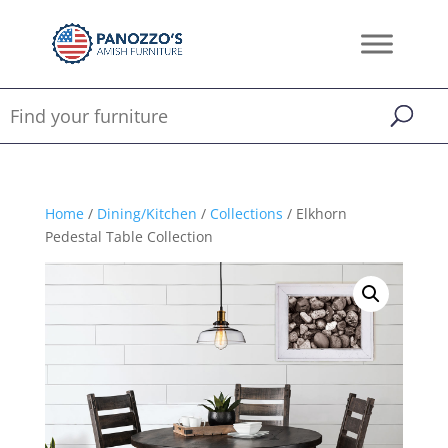
Home
/
Dining/Kitchen
/
Collections
/ Elkhorn
Pedestal Table Collection