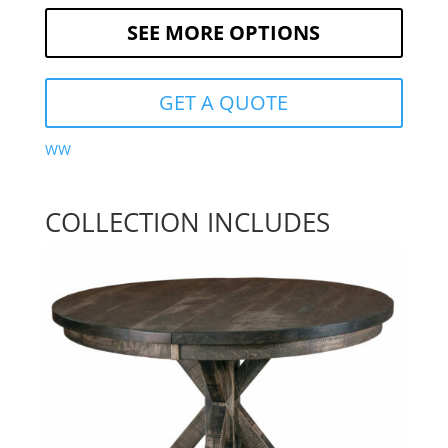
SEE MORE OPTIONS
GET A QUOTE
WW
COLLECTION INCLUDES