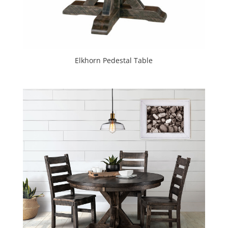
Elkhorn Pedestal Table