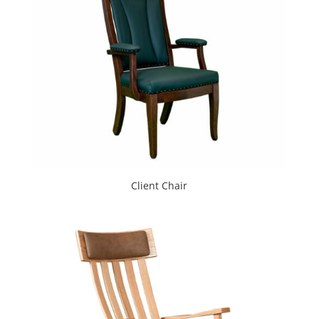
Client Chair