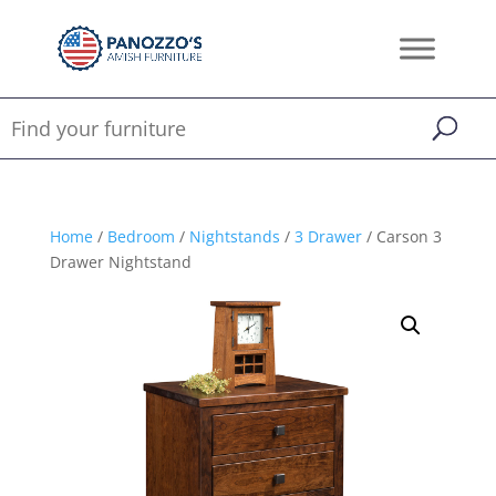
Home
/
Bedroom
/
Nightstands
/
3 Drawer
/ Carson 3
Drawer Nightstand