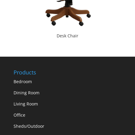
Desk Chair
Products
Bedroom
Dining Room
Living Room
Office
Sheds/Outdoor