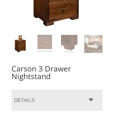
Carson 3 Drawer
Nightstand
DETAILS