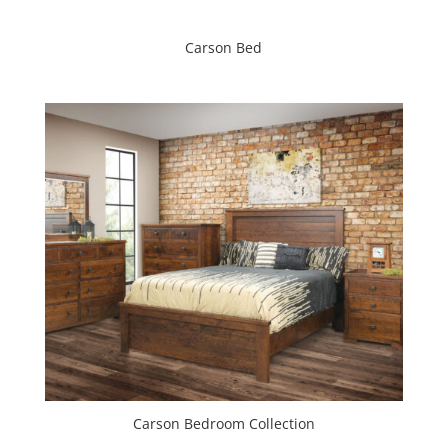
Carson Bed
Carson Bedroom Collection