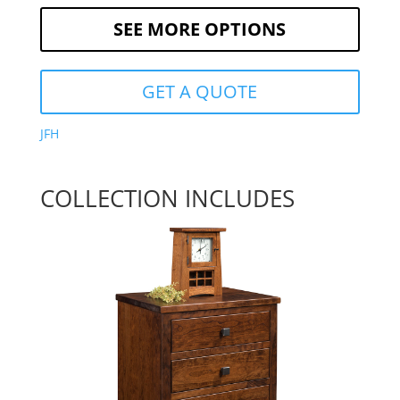
SEE MORE OPTIONS
GET A QUOTE
JFH
COLLECTION INCLUDES