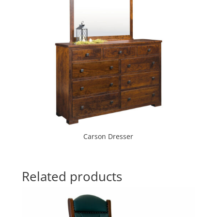
Carson Dresser
Related products