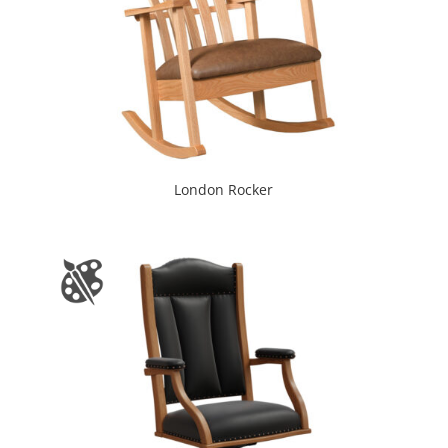
London Rocker