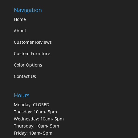
Navigation
Home
About
Customer Reviews
Custom Furniture
Color Options
Contact Us
Hours
Monday: CLOSED
Tuesday: 10am- 5pm
Wednesday: 10am- 5pm
Thursday: 10am- 5pm
Friday: 10am- 5pm