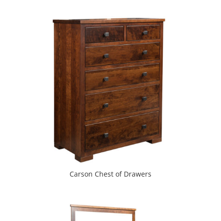
Carson Chest of Drawers