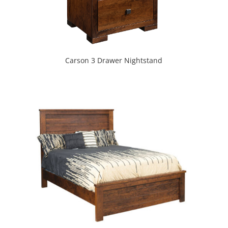
Carson 3 Drawer Nightstand