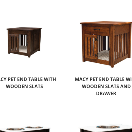
CY PET END TABLE WITH
MACY PET END TABLE W
WOODEN SLATS
WOODEN SLATS AND
DRAWER