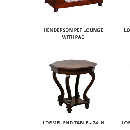
HENDERSON PET LOUNGE
LO
WITH PAD
LORMEL END TABLE – 24″H
LOR