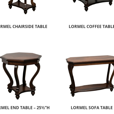
RMEL CHAIRSIDE TABLE
LORMEL COFFEE TABL
MEL END TABLE – 25½”H
LORMEL SOFA TABLE