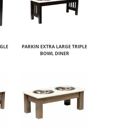
NGLE
PARKIN EXTRA LARGE TRIPLE
BOWL DINER