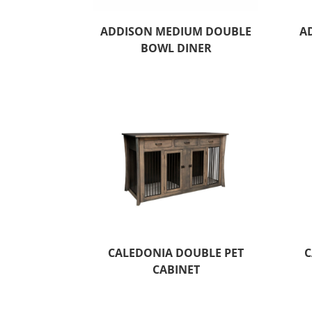
ADDISON MEDIUM DOUBLE
A
BOWL DINER
CALEDONIA DOUBLE PET
C
CABINET