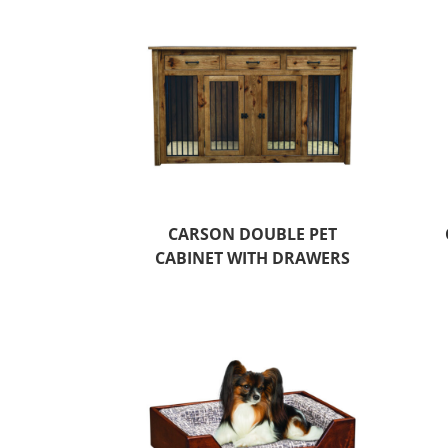
CARSON DOUBLE PET
CABINET WITH DRAWERS