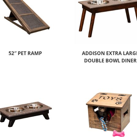
52″ PET RAMP
ADDISON EXTRA LARG
DOUBLE BOWL DINER