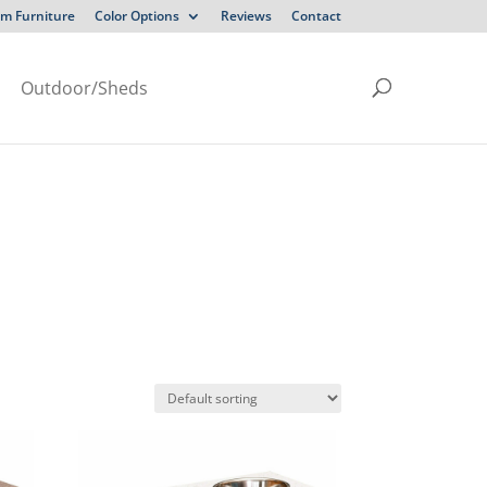
m Furniture
Color Options
Reviews
Contact
Outdoor/Sheds