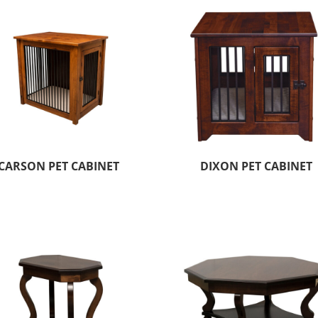
CARSON PET CABINET
DIXON PET CABINET