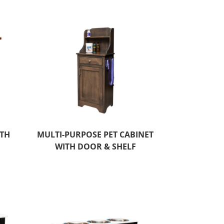
ITH
MULTI-PURPOSE PET CABINET
WITH DOOR & SHELF