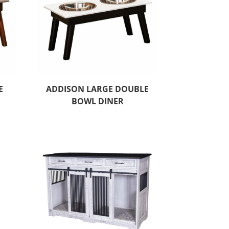
E
ADDISON LARGE DOUBLE
BOWL DINER