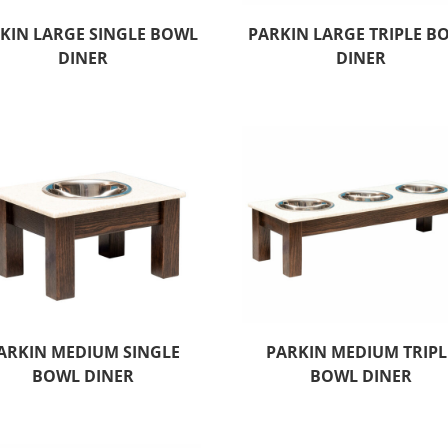
KIN LARGE SINGLE BOWL
PARKIN LARGE TRIPLE B
DINER
DINER
ARKIN MEDIUM SINGLE
PARKIN MEDIUM TRIPL
BOWL DINER
BOWL DINER