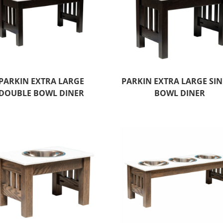
PARKIN EXTRA LARGE
PARKIN EXTRA LARGE SI
DOUBLE BOWL DINER
BOWL DINER