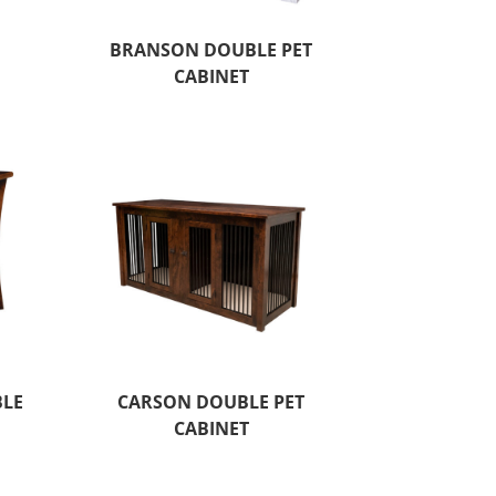
X
BRANSON DOUBLE PET
CABINET
BLE
CARSON DOUBLE PET
CABINET