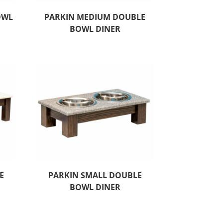
OWL
PARKIN MEDIUM DOUBLE
BOWL DINER
E
PARKIN SMALL DOUBLE
BOWL DINER