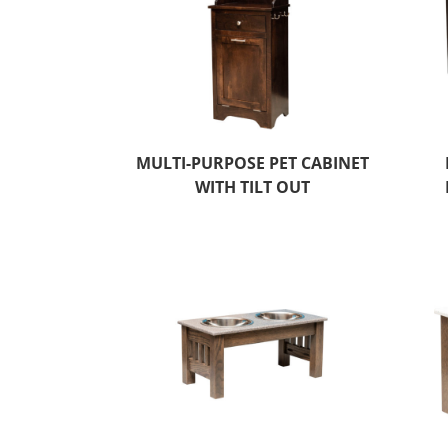
MULTI-PURPOSE PET CABINET
WITH TILT OUT