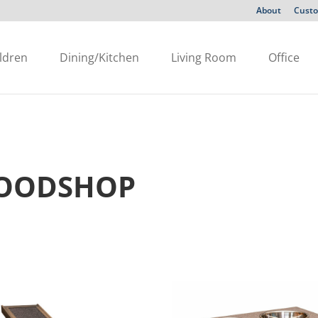
About
Custo
ldren
Dining/Kitchen
Living Room
Office
WOODSHOP