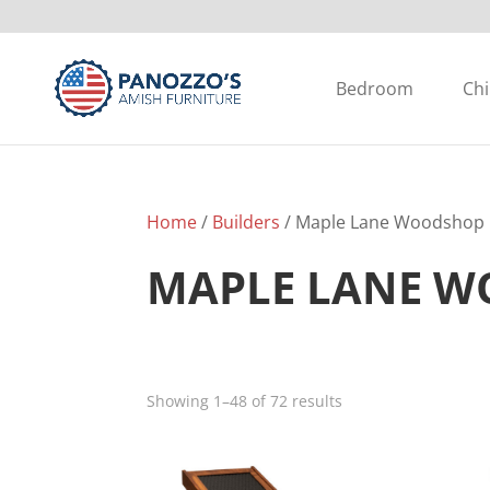
Bedroom
Chi
Home
/
Builders
/ Maple Lane Woodshop
MAPLE LANE 
Showing 1–48 of 72 results