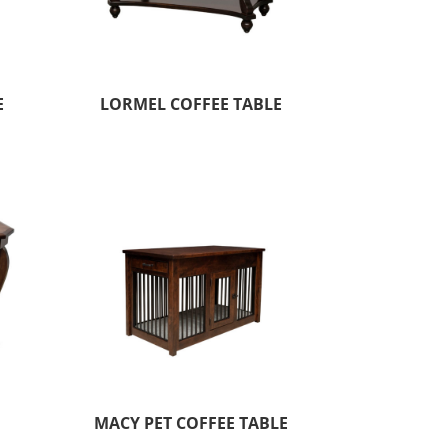
E
LORMEL COFFEE TABLE
MACY PET COFFEE TABLE