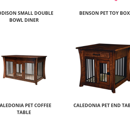
DDISON SMALL DOUBLE
BENSON PET TOY BO
BOWL DINER
ALEDONIA PET COFFEE
CALEDONIA PET END TA
TABLE