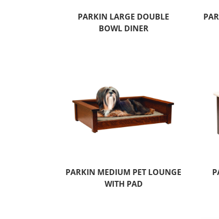
PARKIN LARGE DOUBLE
PAR
BOWL DINER
PARKIN MEDIUM PET LOUNGE
P
WITH PAD