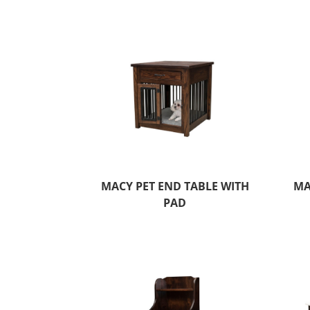
MACY PET END TABLE WITH
MA
PAD