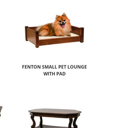
FENTON SMALL PET LOUNGE
WITH PAD