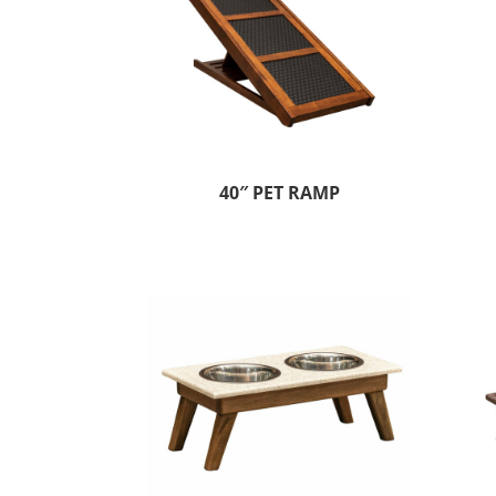
40″ PET RAMP