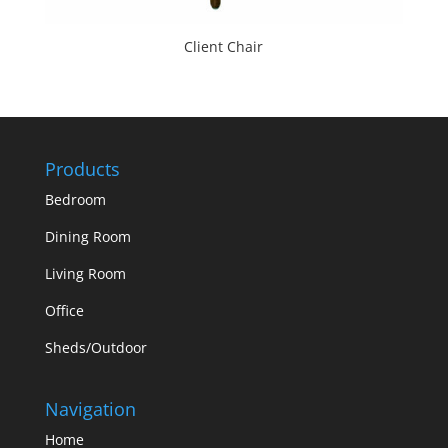
Client Chair
Products
Bedroom
Dining Room
Living Room
Office
Sheds/Outdoor
Navigation
Home