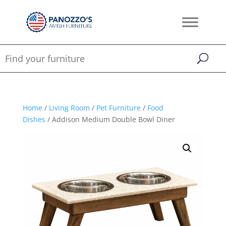
Home
/
Living Room
/
Pet Furniture
/
Food
Dishes
/ Addison Medium Double Bowl Diner