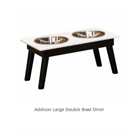
Addison Large Double Bowl Diner