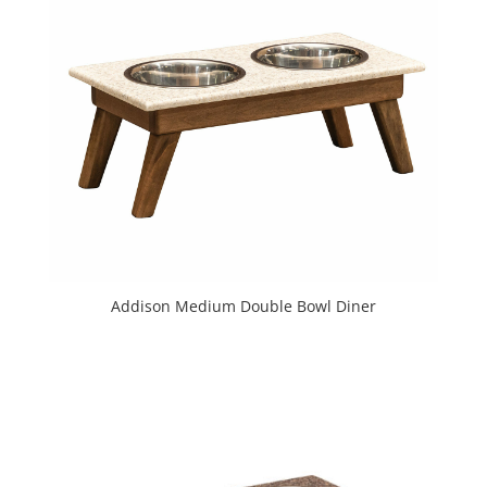
Addison Medium Double Bowl Diner