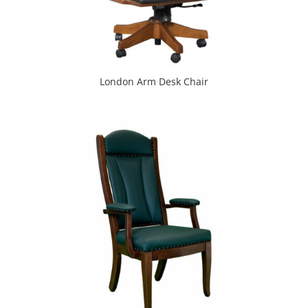
London Arm Desk Chair