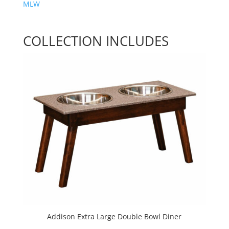
MLW
COLLECTION INCLUDES
Addison Extra Large Double Bowl Diner