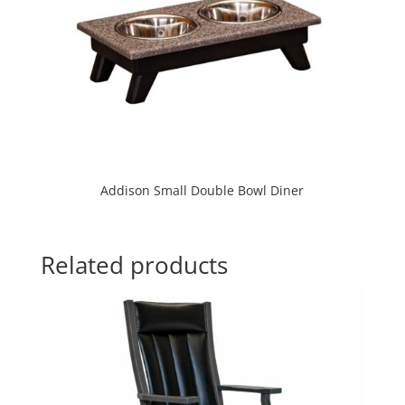
Addison Small Double Bowl Diner
Related products