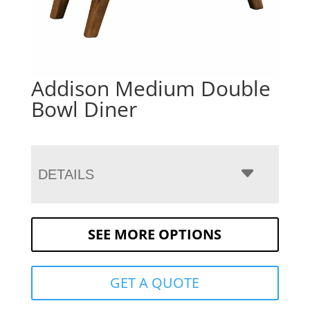
Addison Medium Double
Bowl Diner
DETAILS
SEE MORE OPTIONS
GET A QUOTE