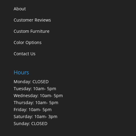
About
Customer Reviews
Custom Furniture
Color Options
Contact Us
Hours
Monday: CLOSED
Tuesday: 10am- 5pm
Wednesday: 10am- 5pm
Thursday: 10am- 5pm
Friday: 10am- 5pm
Saturday: 10am- 3pm
Sunday: CLOSED