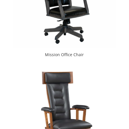
Mission Office Chair