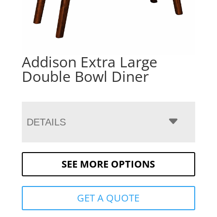
Addison Extra Large
Double Bowl Diner
DETAILS
SEE MORE OPTIONS
GET A QUOTE