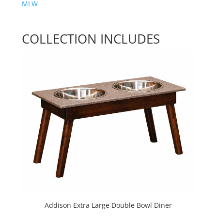
MLW
COLLECTION INCLUDES
Addison Extra Large Double Bowl Diner