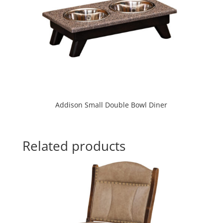
Addison Small Double Bowl Diner
Related products