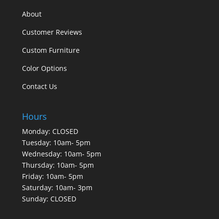
About
Customer Reviews
Custom Furniture
Color Options
Contact Us
Hours
Monday: CLOSED
Tuesday: 10am- 5pm
Wednesday: 10am- 5pm
Thursday: 10am- 5pm
Friday: 10am- 5pm
Saturday: 10am- 3pm
Sunday: CLOSED