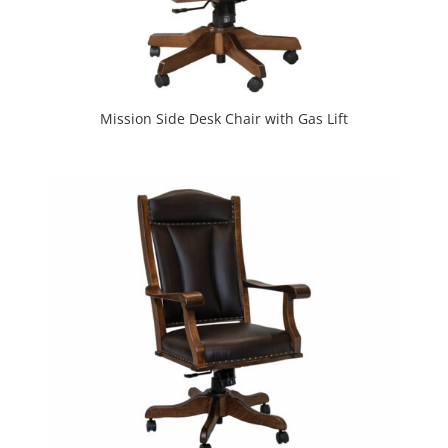
Mission Side Desk Chair with Gas Lift