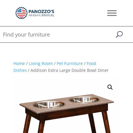
Home
/
Living Room
/
Pet Furniture
/
Food
Dishes
/ Addison Extra Large Double Bowl Diner