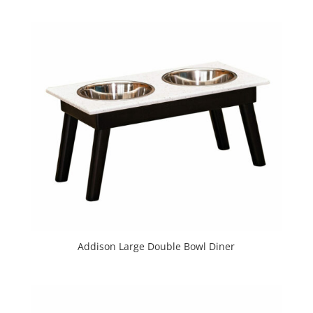
Addison Large Double Bowl Diner