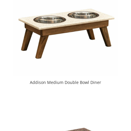
Addison Medium Double Bowl Diner