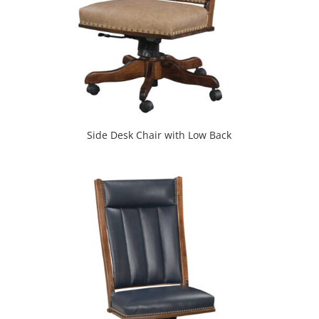
Side Desk Chair with Low Back