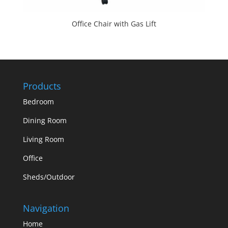
Office Chair with Gas Lift
Products
Bedroom
Dining Room
Living Room
Office
Sheds/Outdoor
Navigation
Home