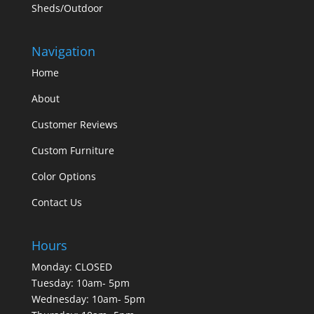
Sheds/Outdoor
Navigation
Home
About
Customer Reviews
Custom Furniture
Color Options
Contact Us
Hours
Monday: CLOSED
Tuesday: 10am- 5pm
Wednesday: 10am- 5pm