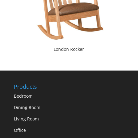
London Rocker
Products
Bedroom
Dining Room
Living Room
Office