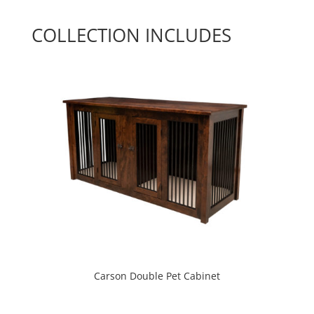
COLLECTION INCLUDES
Carson Double Pet Cabinet