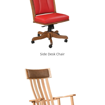
Side Desk Chair