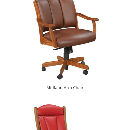
Midland Arm Chair