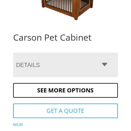
Carson Pet Cabinet
DETAILS
SEE MORE OPTIONS
GET A QUOTE
MLW