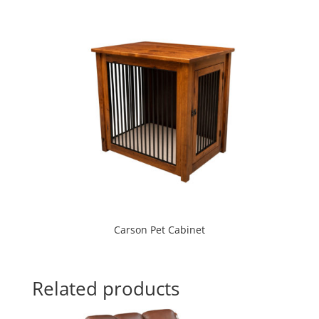
Carson Pet Cabinet
Related products