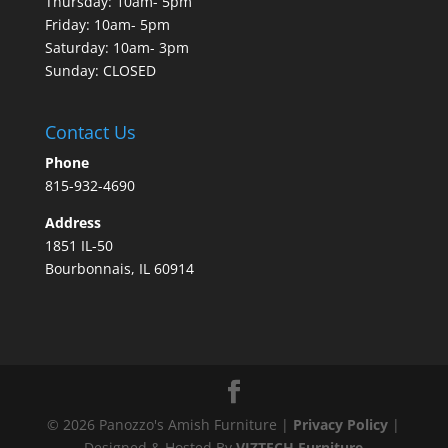
Thursday: 10am- 5pm
Friday: 10am- 5pm
Saturday: 10am- 3pm
Sunday: CLOSED
Contact Us
Phone
815-932-4690
Address
1851 IL-50
Bourbonnais, IL 60914
©
2026
Panozzo's Amish Furniture |
Privacy Policy
|
Designed & Hosted By
VIZTECH Furniture