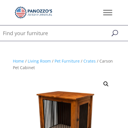
Home
/
Living Room
/
Pet Furniture
/
Crates
/ Carson
Pet Cabinet