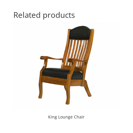
Related products
King Lounge Chair