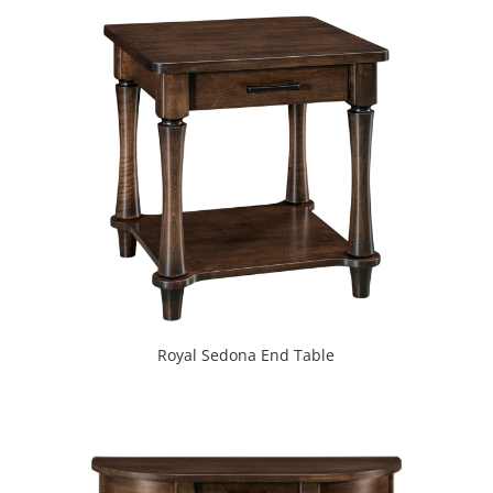
Royal Sedona End Table