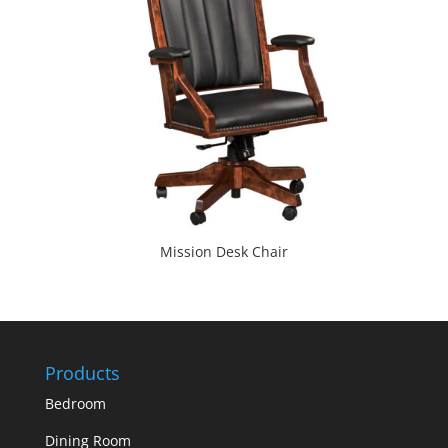
Mission Desk Chair
Products
Bedroom
Dining Room