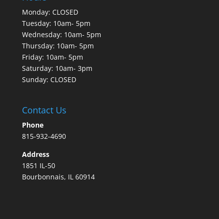
Monday: CLOSED
Tuesday: 10am- 5pm
Wednesday: 10am- 5pm
Thursday: 10am- 5pm
Friday: 10am- 5pm
Saturday: 10am- 3pm
Sunday: CLOSED
Contact Us
Phone
815-932-4690
Address
1851 IL-50
Bourbonnais, IL 60914