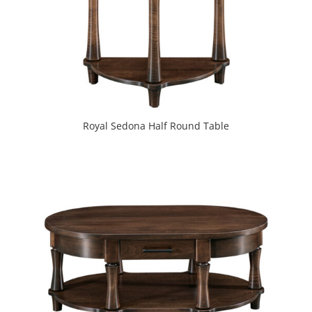
Royal Sedona Half Round Table