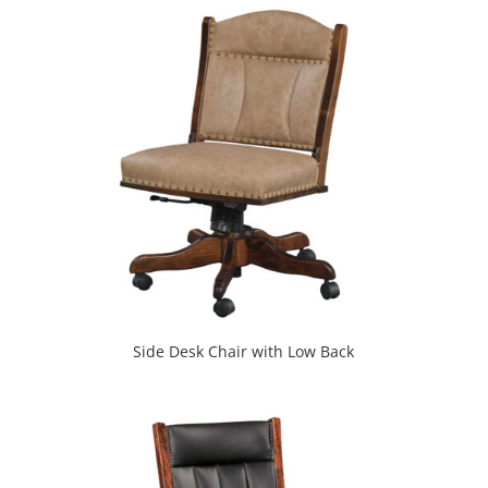
Side Desk Chair with Low Back