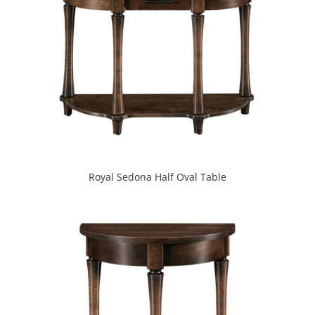
Royal Sedona Half Oval Table