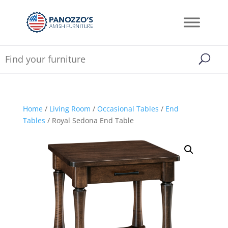
Home
/
Living Room
/
Occasional Tables
/
End
Tables
/ Royal Sedona End Table