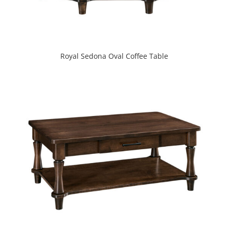
Royal Sedona Oval Coffee Table