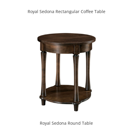
Royal Sedona Rectangular Coffee Table
Royal Sedona Round Table