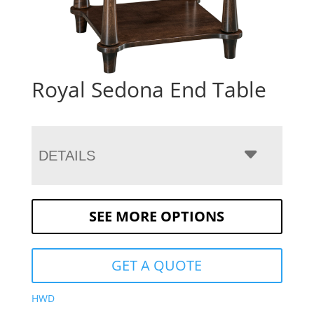
Royal Sedona End Table
DETAILS
SEE MORE OPTIONS
GET A QUOTE
HWD