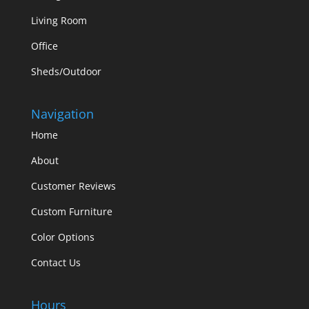
Living Room
Office
Sheds/Outdoor
Navigation
Home
About
Customer Reviews
Custom Furniture
Color Options
Contact Us
Hours