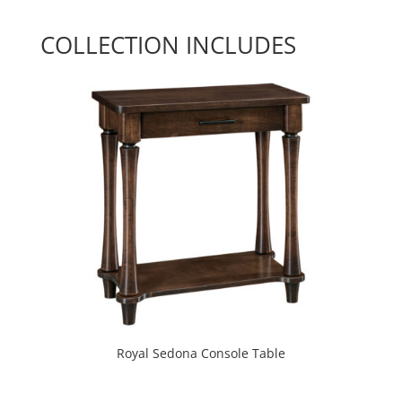
COLLECTION INCLUDES
Royal Sedona Console Table