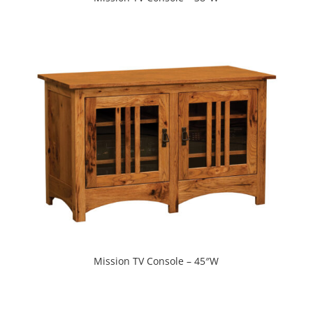
Mission TV Console – 45″W