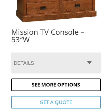
Mission TV Console –
53″W
DETAILS
SEE MORE OPTIONS
GET A QUOTE