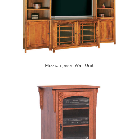
Mission Jason Wall Unit