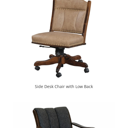
Side Desk Chair with Low Back