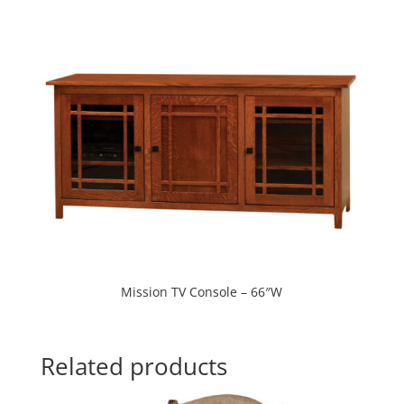
Mission TV Console – 66″W
Related products