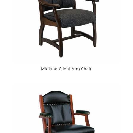
Midland Client Arm Chair