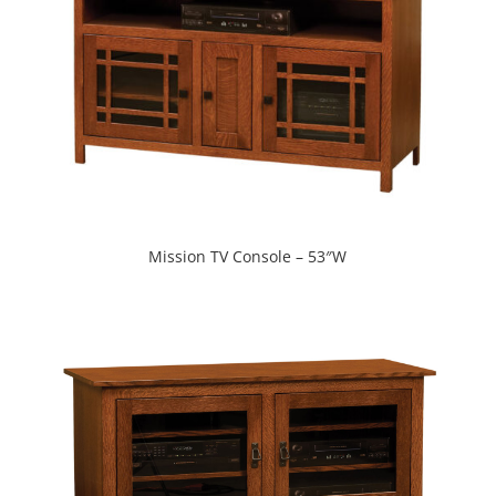
Mission TV Console – 53″W