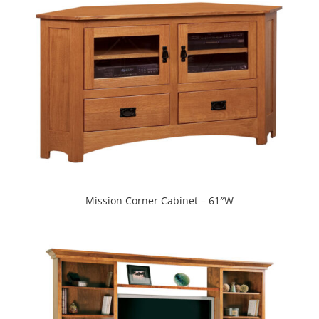
Mission Corner Cabinet – 61″W