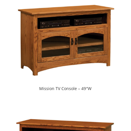
Mission TV Console – 49″W