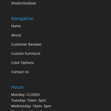
Sheds/Outdoor
Navigation
Home
About
Customer Reviews
Custom Furniture
Color Options
Contact Us
Hours
Monday: CLOSED
Tuesday: 10am- 5pm
Wednesday: 10am- 5pm