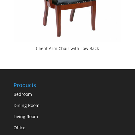
Client Arm Chair with Low Back
Products
Bedroom
Dining Room
Living Room
Office