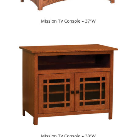
Mission TV Console – 37″W
Mission TV Console – 38″W