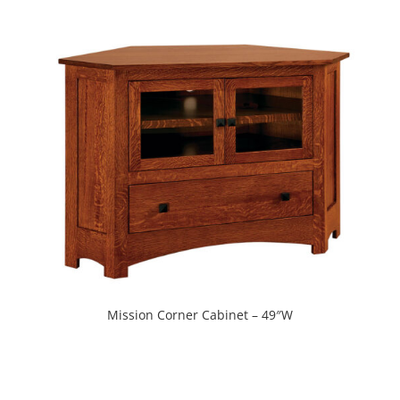
Mission Corner Cabinet – 49″W