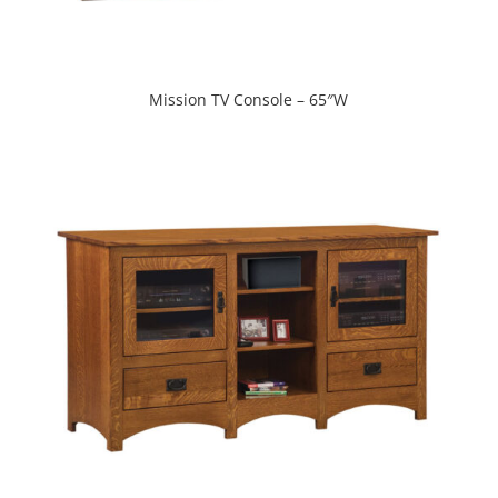
Mission TV Console – 65″W