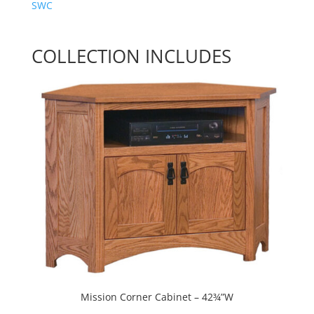
SWC
COLLECTION INCLUDES
Mission Corner Cabinet – 42¾”W