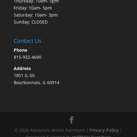
Thursday: 10am- 5pm
Friday: 10am- 5pm
Saturday: 10am- 3pm
Sunday: CLOSED
Contact Us
Phone
815-932-4690
Address
1851 IL-50
Bourbonnais, IL 60914
©
2026
Panozzo's Amish Furniture |
Privacy Policy
|