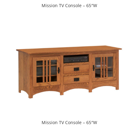
Mission TV Console – 65″W
Mission TV Console – 65″W