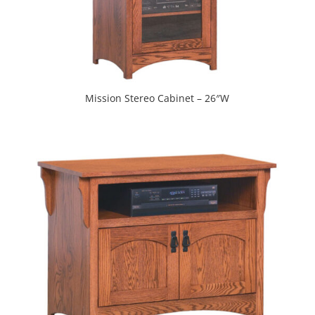
Mission Stereo Cabinet – 26″W