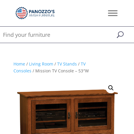
Home
/
Living Room
/
TV Stands
/
TV
Consoles
/ Mission TV Console – 53″W