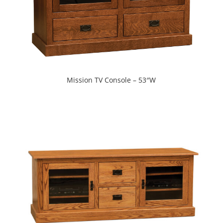
Mission TV Console – 53″W