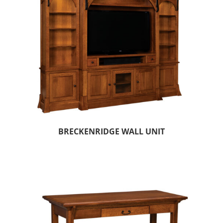
BRECKENRIDGE WALL UNIT