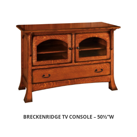
BRECKENRIDGE TV CONSOLE – 50½”W