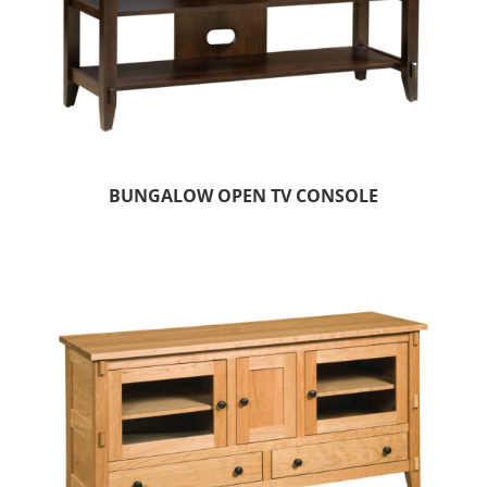
BUNGALOW OPEN TV CONSOLE