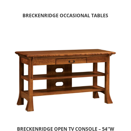
BRECKENRIDGE OCCASIONAL TABLES
BRECKENRIDGE OPEN TV CONSOLE – 54″W