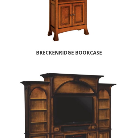
BRECKENRIDGE BOOKCASE