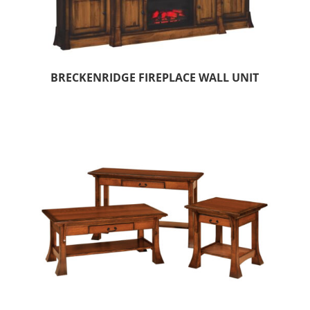
BRECKENRIDGE FIREPLACE WALL UNIT