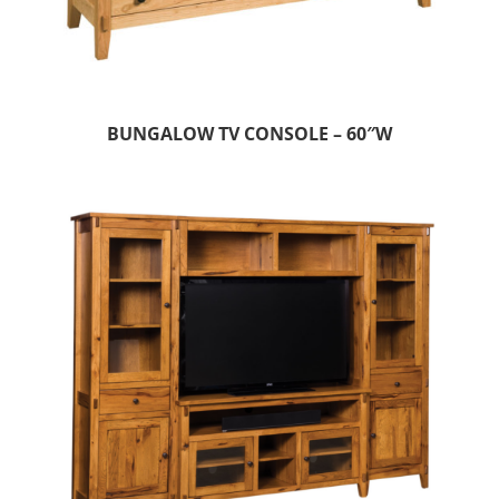
BUNGALOW TV CONSOLE – 60″W