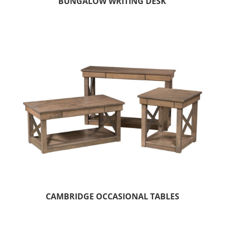
BUNGALOW WRITING DESK
CAMBRIDGE OCCASIONAL TABLES