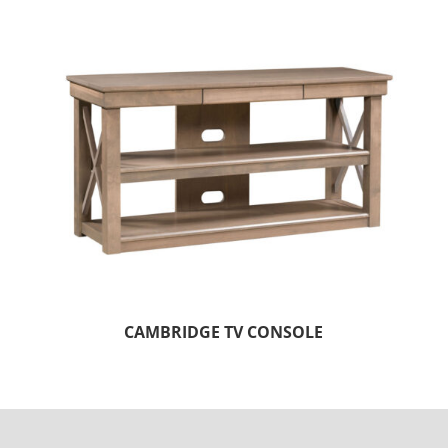
CAMBRIDGE TV CONSOLE