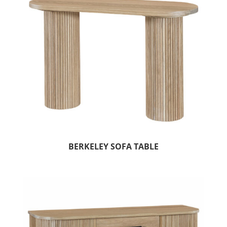
BERKELEY SOFA TABLE