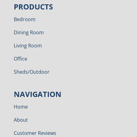
PRODUCTS
Bedroom
Dining Room
Living Room
Office
Sheds/Outdoor
NAVIGATION
Home
About
Customer Reviews