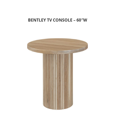
BENTLEY TV CONSOLE – 60″W