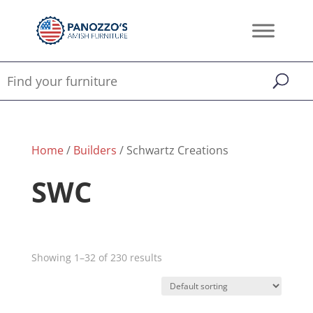
Home
/
Builders
/ Schwartz Creations
SWC
Showing 1–32 of 230 results