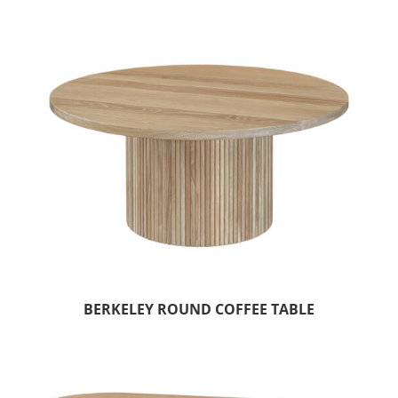
BERKELEY ROUND COFFEE TABLE