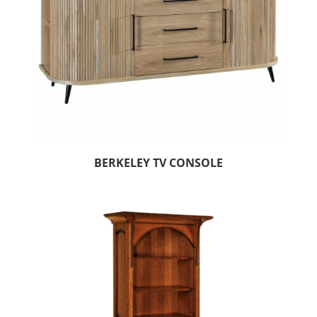
BERKELEY TV CONSOLE