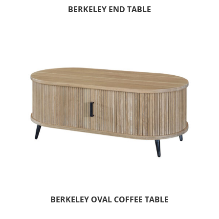
BERKELEY END TABLE
BERKELEY OVAL COFFEE TABLE