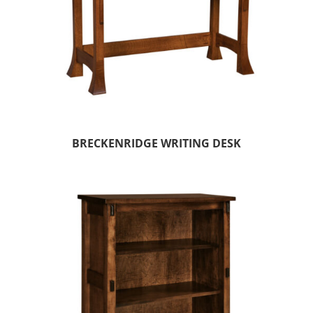
BRECKENRIDGE WRITING DESK