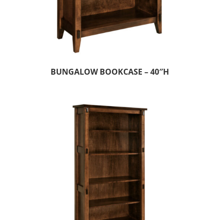
BUNGALOW BOOKCASE – 40″H