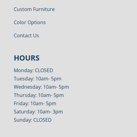
Custom Furniture
Color Options
Contact Us
HOURS
Monday: CLOSED
Tuesday: 10am- 5pm
Wednesday: 10am- 5pm
Thursday: 10am- 5pm
Friday: 10am- 5pm
Saturday: 10am- 3pm
Sunday: CLOSED