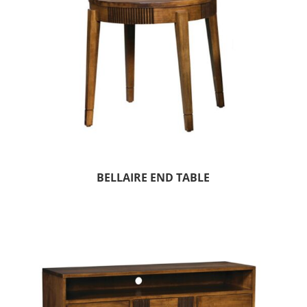
BELLAIRE END TABLE