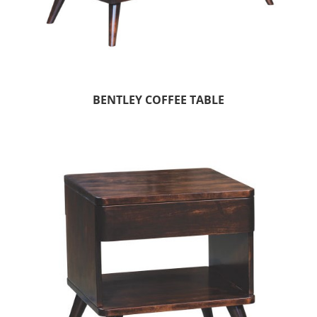
BENTLEY COFFEE TABLE