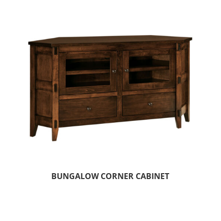
BUNGALOW CORNER CABINET