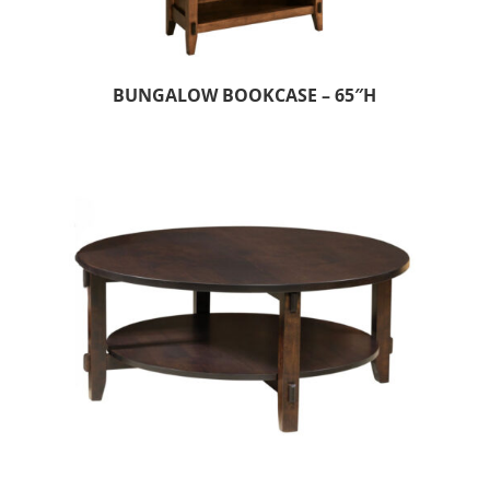
BUNGALOW BOOKCASE – 65″H