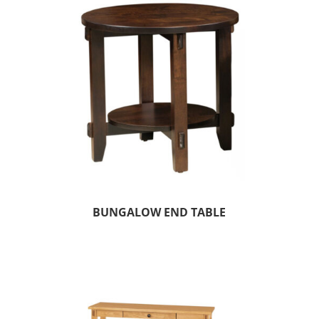
BUNGALOW END TABLE