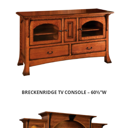
BRECKENRIDGE TV CONSOLE – 60½”W