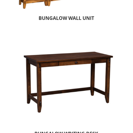
BUNGALOW WALL UNIT