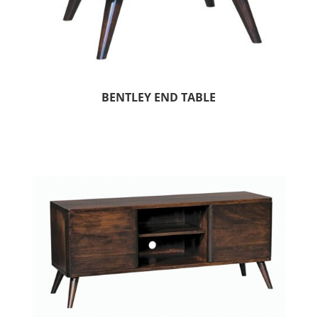
BENTLEY END TABLE