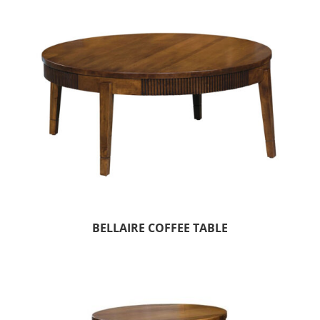
BELLAIRE COFFEE TABLE