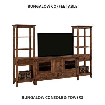
BUNGALOW COFFEE TABLE
BUNGALOW CONSOLE & TOWERS