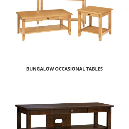
BUNGALOW OCCASIONAL TABLES