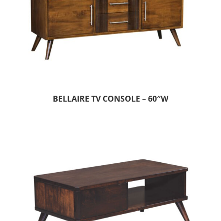
BELLAIRE TV CONSOLE – 60″W