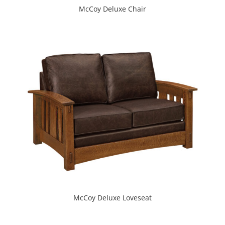
McCoy Deluxe Chair
McCoy Deluxe Loveseat