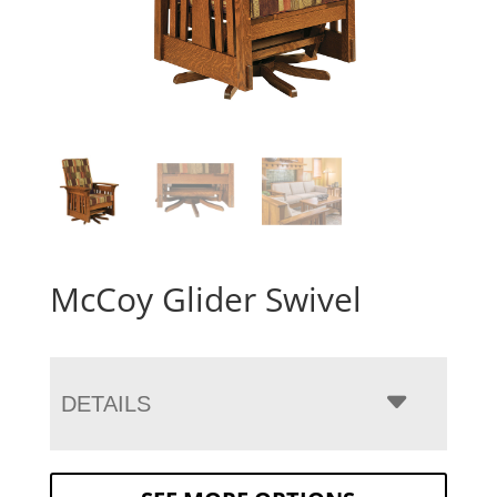
McCoy Glider Swivel
DETAILS