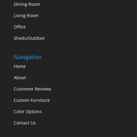
Dining Room
Living Room
Office
Sheds/Outdoor
Navigation
Home
About
Customer Reviews
Custom Furniture
Color Options
Contact Us