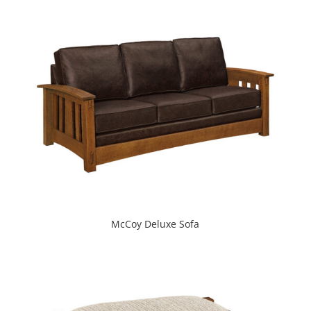
McCoy Deluxe Sofa