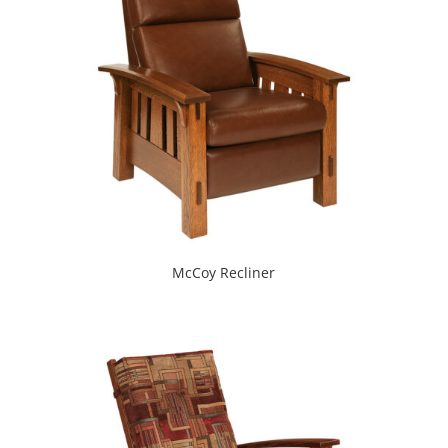
McCoy Recliner