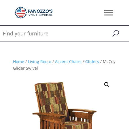
Home
/
Living Room
/
Accent Chairs
/
Gliders
/ McCoy
Glider Swivel