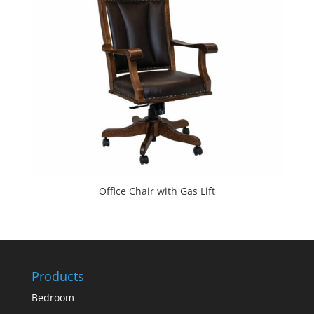
Office Chair with Gas Lift
Products
Bedroom