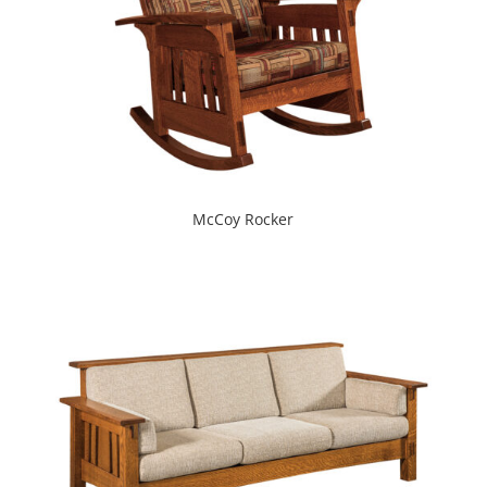
McCoy Rocker