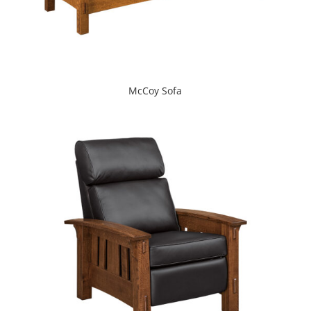
McCoy Sofa