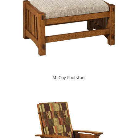
McCoy Footstool