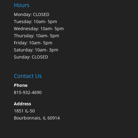
Hours
Monday: CLOSED
Tuesday: 10am- 5pm
Wednesday: 10am- 5pm
Thursday: 10am- 5pm
Friday: 10am- 5pm
Saturday: 10am- 3pm
Sunday: CLOSED
Contact Us
Phone
815-932-4690
Address
1851 IL-50
Bourbonnais, IL 60914