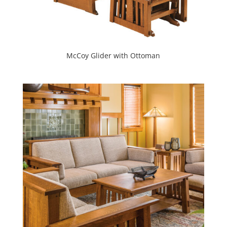
McCoy Glider with Ottoman