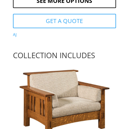
SEE MORE OPTIONS
GET A QUOTE
AJ
COLLECTION INCLUDES