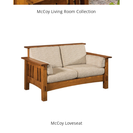
McCoy Living Room Collection
McCoy Loveseat