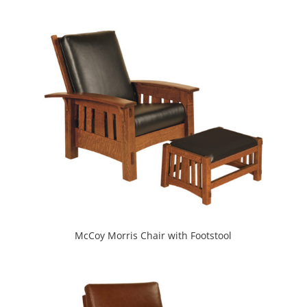
McCoy Morris Chair with Footstool