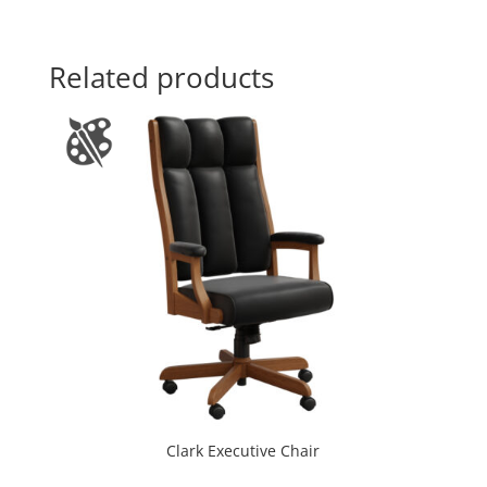
Related products
Clark Executive Chair