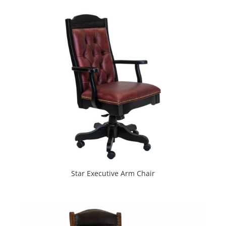
Star Executive Arm Chair