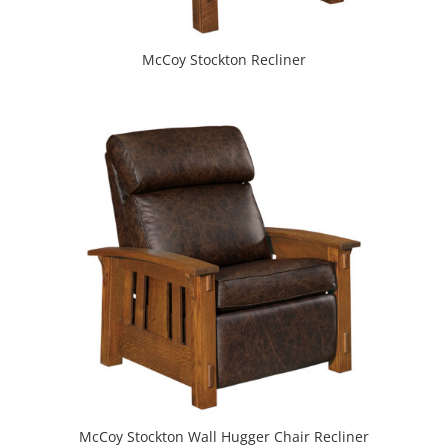
McCoy Stockton Recliner
McCoy Stockton Wall Hugger Chair Recliner