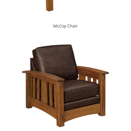
McCoy Chair