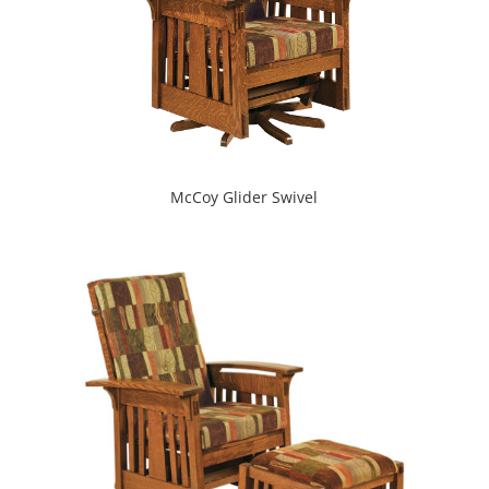
McCoy Glider Swivel