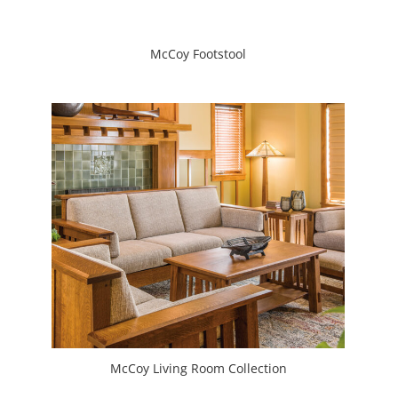
McCoy Footstool
McCoy Living Room Collection