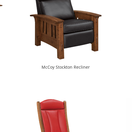
McCoy Stockton Recliner