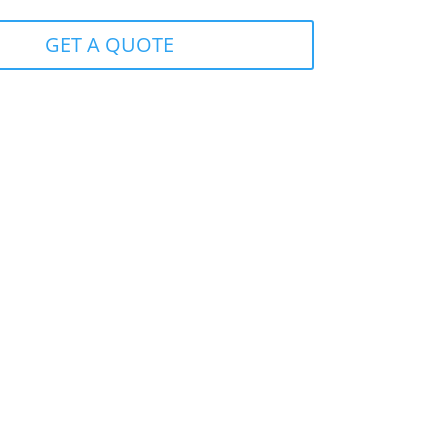
GET A QUOTE