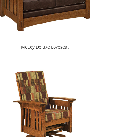
McCoy Deluxe Loveseat