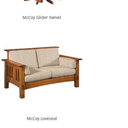
McCoy Glider Swivel
McCoy Loveseat