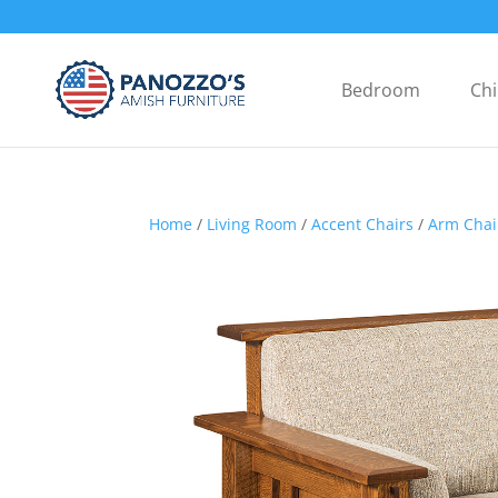
Bedroom
Chi
Home
/
Living Room
/
Accent Chairs
/
Arm Chai