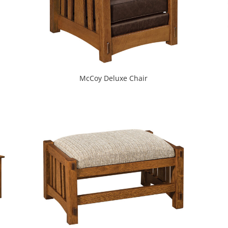
McCoy Deluxe Chair