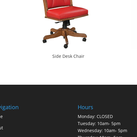
Side Desk Chair
igation
Hours
e
Monday: CLOSED
Tuesday: 10am- 5pm
ut
Wednesday: 10am- 5pm