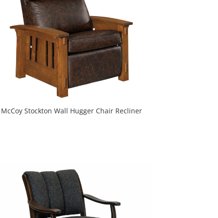
McCoy Stockton Wall Hugger Chair Recliner