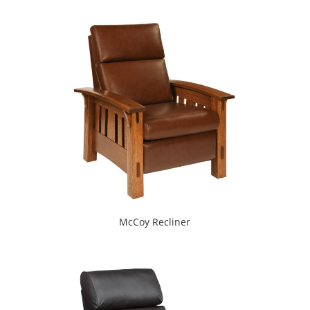
McCoy Recliner