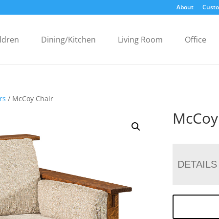
About
Custo
ldren
Dining/Kitchen
Living Room
Office
rs
/ McCoy Chair
McCoy
DETAILS