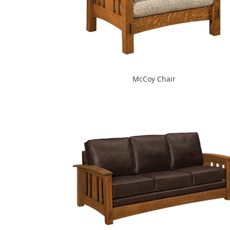
McCoy Chair