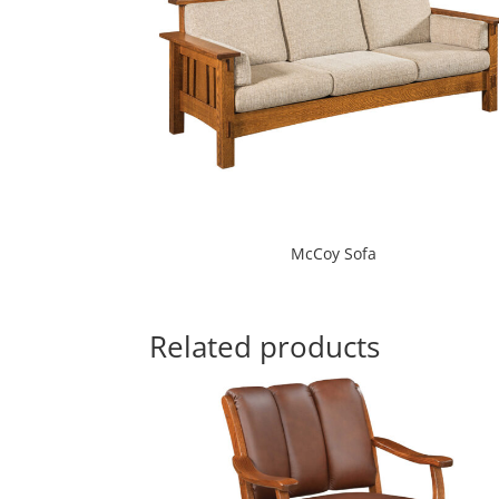
McCoy Sofa
Related products