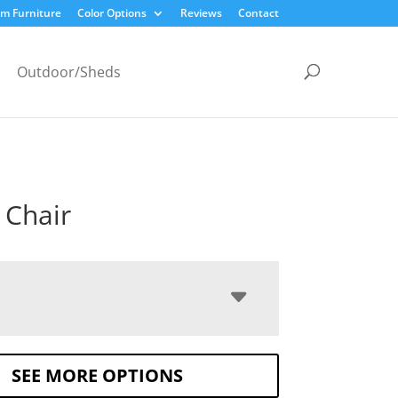
m Furniture
Color Options
Reviews
Contact
Outdoor/Sheds
 Chair
SEE MORE OPTIONS