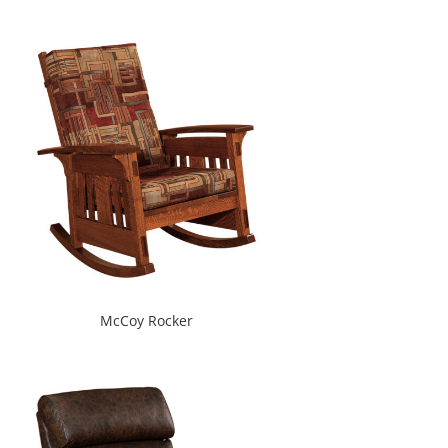
McCoy Rocker