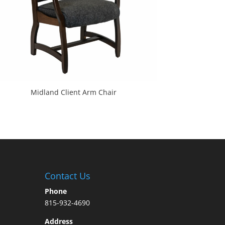
Midland Client Arm Chair
Contact Us
Phone
815-932-4690
Address