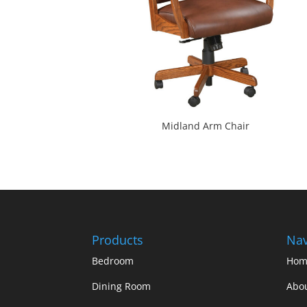
Midland Arm Chair
Products
Nav
Bedroom
Hom
Dining Room
Abo