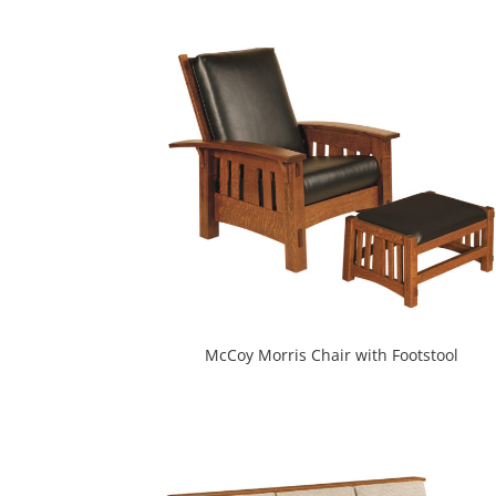
McCoy Morris Chair with Footstool