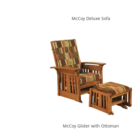
McCoy Deluxe Sofa
McCoy Glider with Ottoman