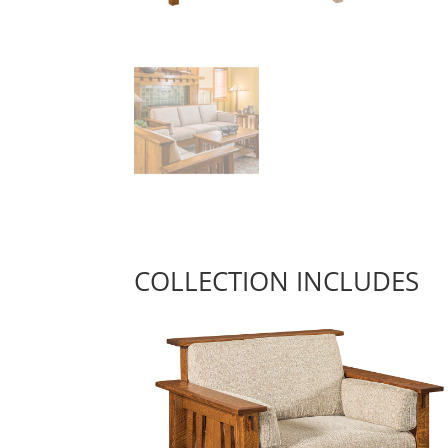
COLLECTION INCLUDES