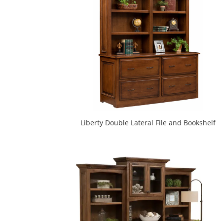
Liberty Double Lateral File and Bookshelf