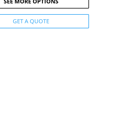
SEE MORE OPTIONS
GET A QUOTE