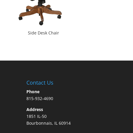
Side Desk Chair
Contact Us
Phone
815-932-4690
Address
1851 IL-50
Bourbonnais, IL 60914