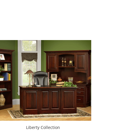
Liberty Collection