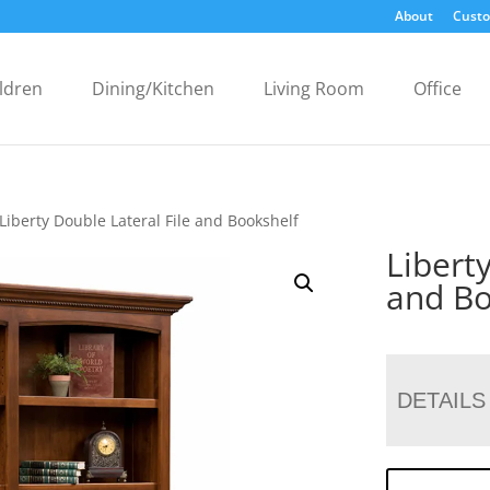
About
Custo
ldren
Dining/Kitchen
Living Room
Office
Liberty Double Lateral File and Bookshelf
Libert
and Bo
DETAILS