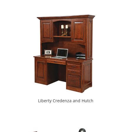
Liberty Credenza and Hutch