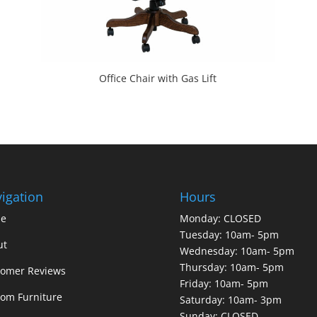
Office Chair with Gas Lift
igation
Hours
e
Monday: CLOSED
Tuesday: 10am- 5pm
ut
Wednesday: 10am- 5pm
Thursday: 10am- 5pm
tomer Reviews
Friday: 10am- 5pm
om Furniture
Saturday: 10am- 3pm
Sunday: CLOSED