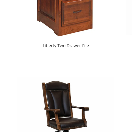
Liberty Two Drawer File