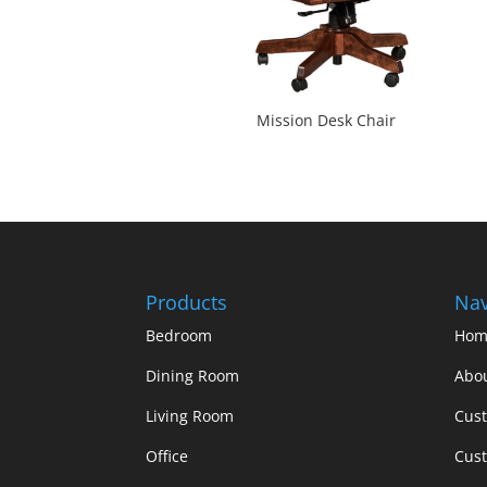
Mission Desk Chair
Products
Nav
Bedroom
Hom
Dining Room
Abo
Living Room
Cus
Office
Cust