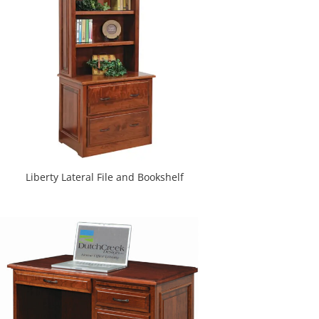
Liberty Lateral File and Bookshelf