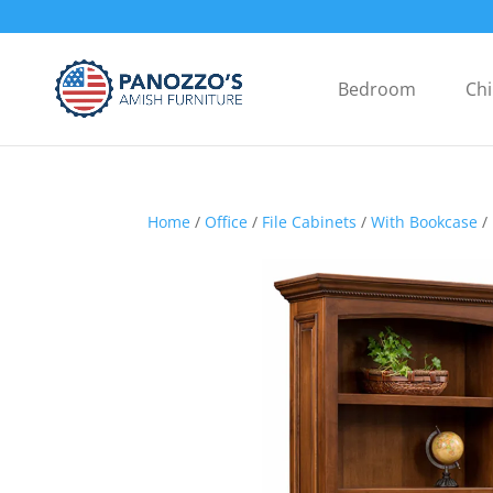
Bedroom
Chi
Home
/
Office
/
File Cabinets
/
With Bookcase
/ 