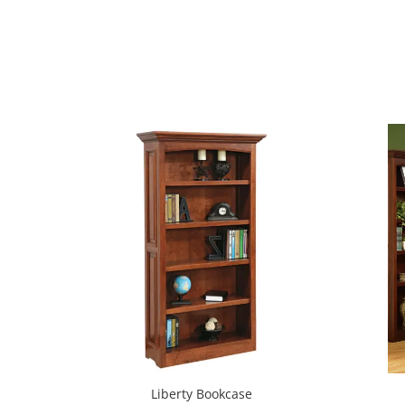
Liberty Bookcase