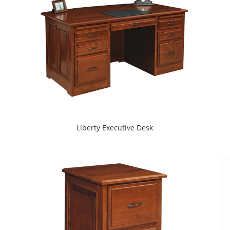
Liberty Executive Desk