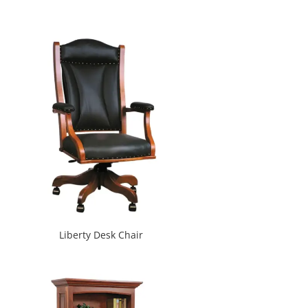
Liberty Desk Chair