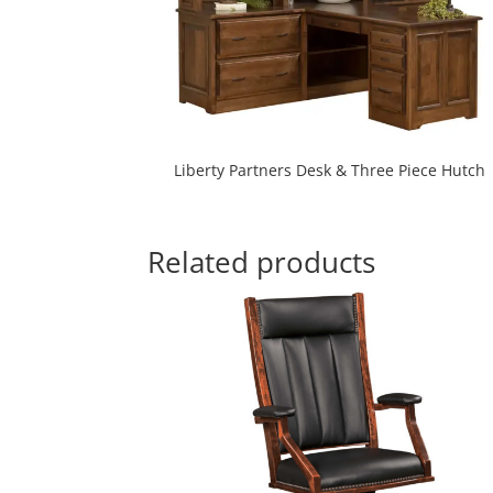
Liberty Partners Desk & Three Piece Hutch
Related products