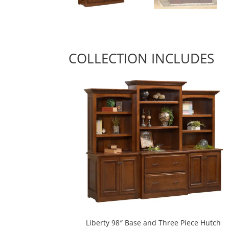
COLLECTION INCLUDES
Liberty 98″ Base and Three Piece Hutch