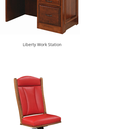
Liberty Work Station