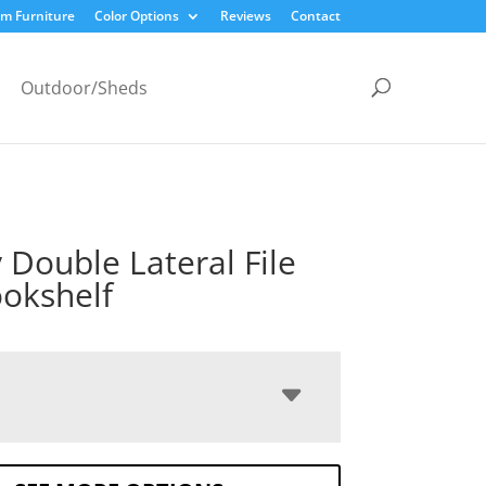
m Furniture
Color Options
Reviews
Contact
Outdoor/Sheds
y Double Lateral File
okshelf