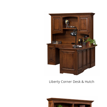
Liberty Corner Desk & Hutch