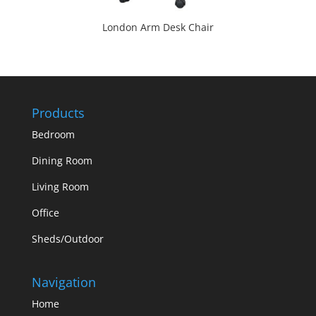
London Arm Desk Chair
Products
Bedroom
Dining Room
Living Room
Office
Sheds/Outdoor
Navigation
Home