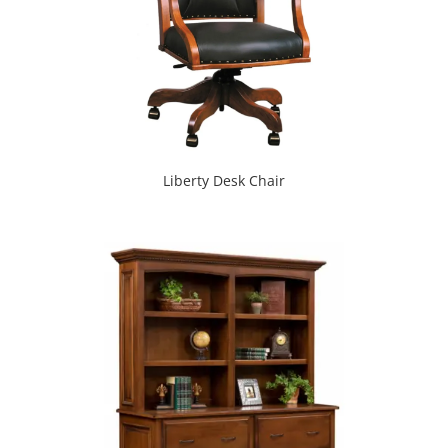
Liberty Desk Chair