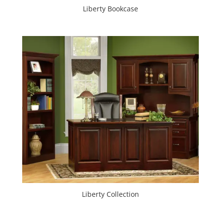
Liberty Bookcase
Liberty Collection