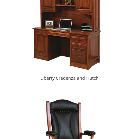
Liberty Credenza and Hutch