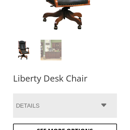
Liberty Desk Chair
DETAILS