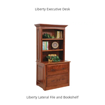
Liberty Executive Desk
Liberty Lateral File and Bookshelf