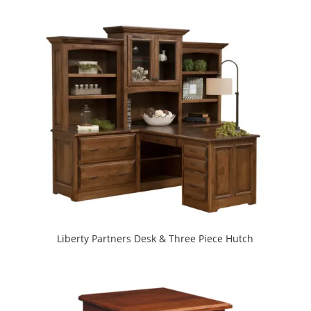
Liberty Partners Desk & Three Piece Hutch