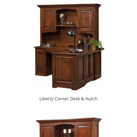
Liberty Corner Desk & Hutch