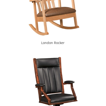
London Rocker