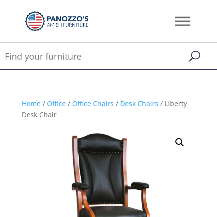
Home
/
Office
/
Office Chairs
/
Desk Chairs
/ Liberty
Desk Chair