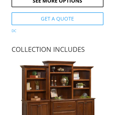
SEE MORE OPTIONS
GET A QUOTE
DC
COLLECTION INCLUDES