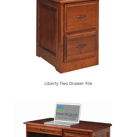
Liberty Two Drawer File