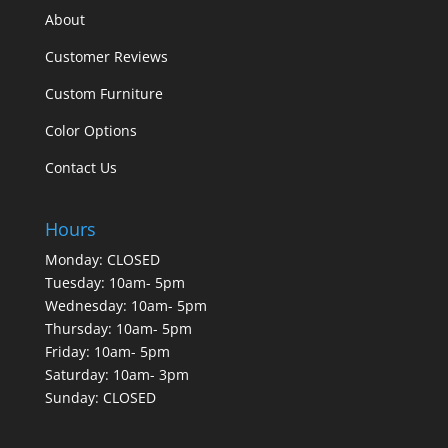
About
Customer Reviews
Custom Furniture
Color Options
Contact Us
Hours
Monday: CLOSED
Tuesday: 10am- 5pm
Wednesday: 10am- 5pm
Thursday: 10am- 5pm
Friday: 10am- 5pm
Saturday: 10am- 3pm
Sunday: CLOSED