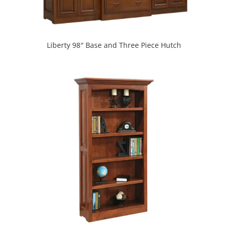
Liberty 98″ Base and Three Piece Hutch