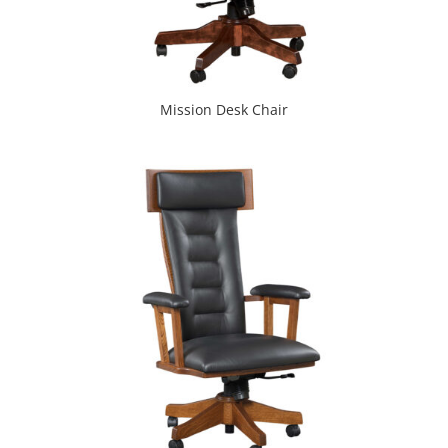
Mission Desk Chair