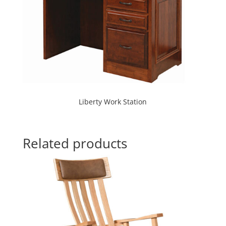
Liberty Work Station
Related products