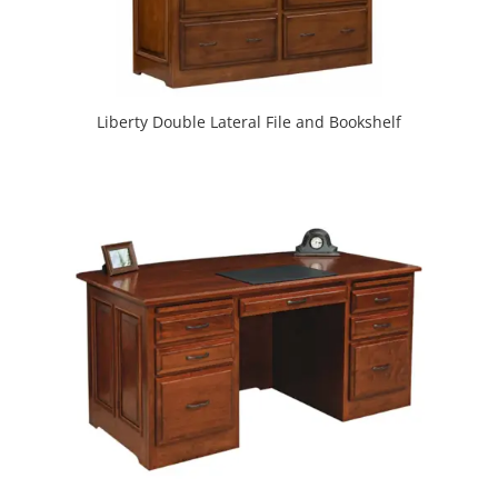
Liberty Double Lateral File and Bookshelf