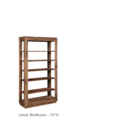
Lexus Bookcase – 72″H