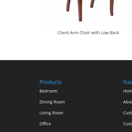
Client Arm Chair with Low Back
Products
Nav
Bedroom
Hom
Dining Room
Abo
Living Room
Cus
Office
Cust