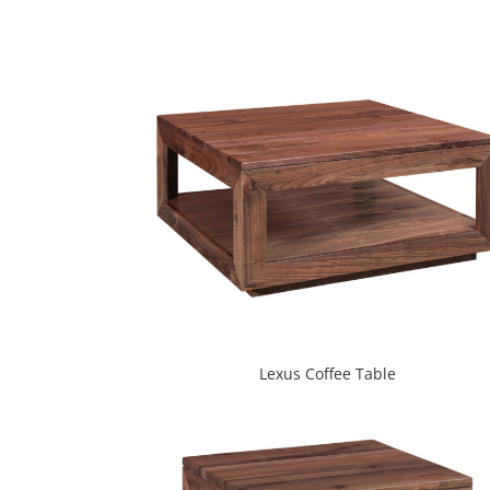
Lexus Coffee Table