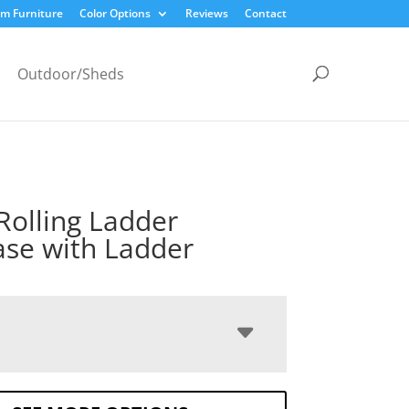
m Furniture
Color Options
Reviews
Contact
Outdoor/Sheds
Rolling Ladder
se with Ladder