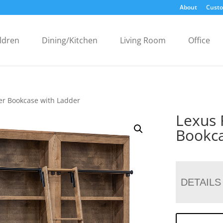
About
Custo
ldren
Dining/Kitchen
Living Room
Office
er Bookcase with Ladder
Lexus 
Bookca
DETAILS