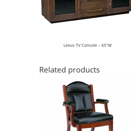
Lexus TV Console – 65″W
Related products