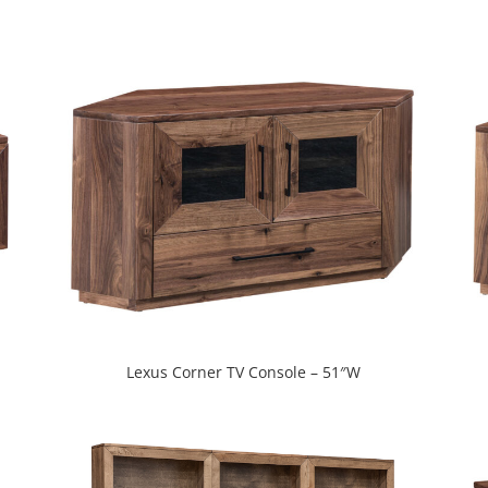
Lexus Corner TV Console – 51″W