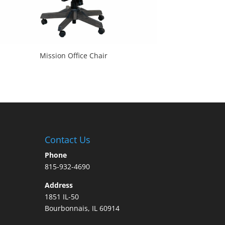
Mission Office Chair
Contact Us
Phone
815-932-4690
Address
1851 IL-50
Bourbonnais, IL 60914