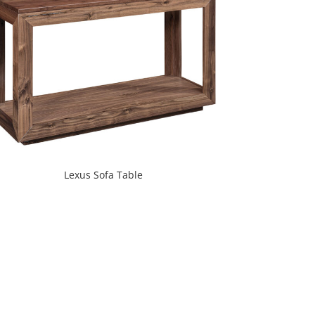
Lexus Sofa Table