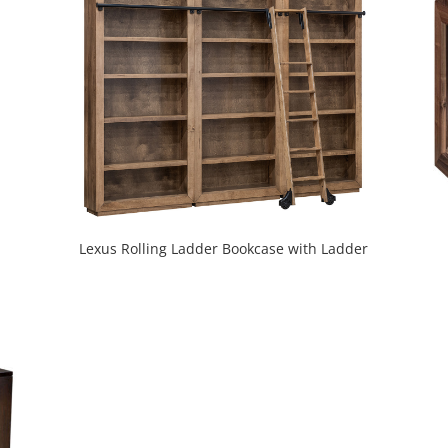
Lexus Rolling Ladder Bookcase with Ladder