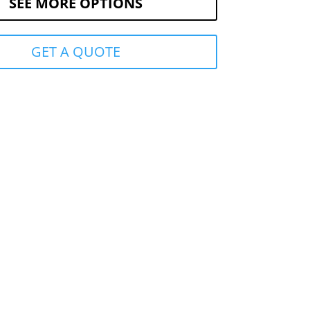
SEE MORE OPTIONS
GET A QUOTE