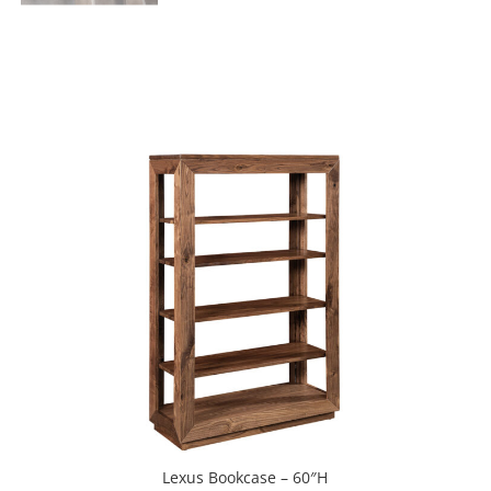
Lexus Bookcase – 60″H