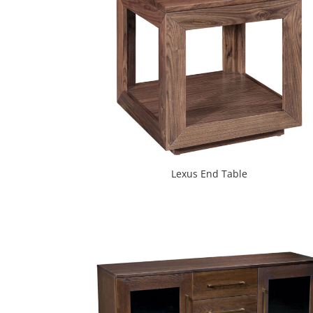
Lexus End Table