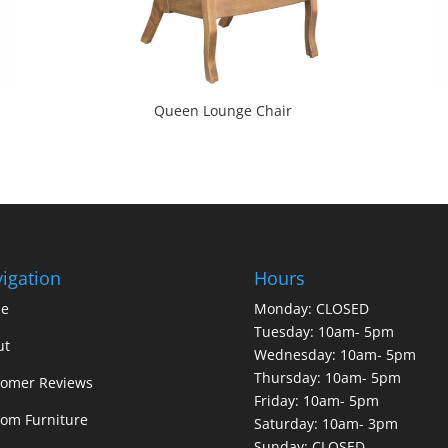
Queen Lounge Chair
igation
Hours
e
Monday: CLOSED
Tuesday: 10am- 5pm
ut
Wednesday: 10am- 5pm
Thursday: 10am- 5pm
tomer Reviews
Friday: 10am- 5pm
om Furniture
Saturday: 10am- 3pm
Sunday: CLOSED