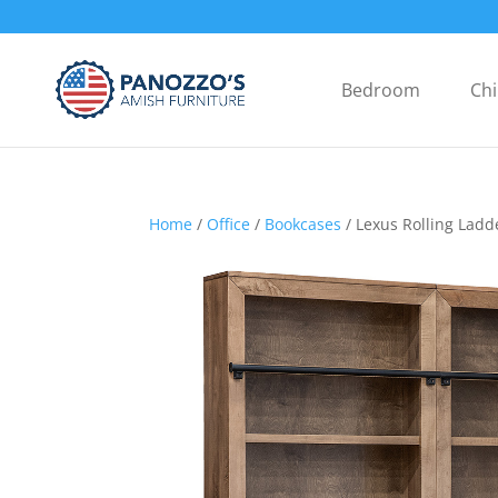
Bedroom
Chi
Home
/
Office
/
Bookcases
/ Lexus Rolling Ladd