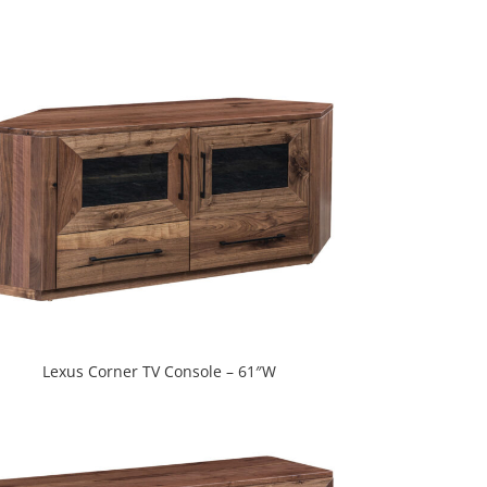
Lexus Corner TV Console – 61″W