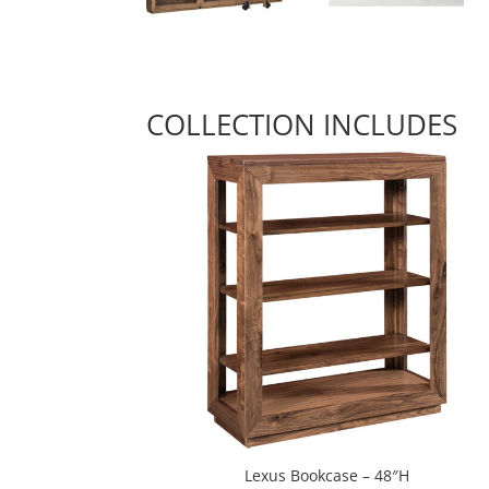
COLLECTION INCLUDES
Lexus Bookcase – 48″H