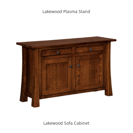
Lakewood Plasma Stand
Lakewood Sofa Cabinet