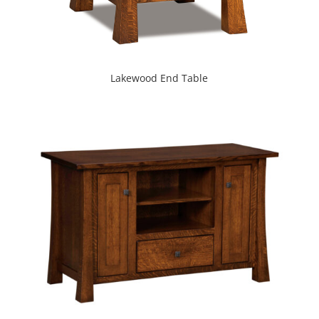
Lakewood End Table