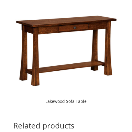
Lakewood Sofa Table
Related products