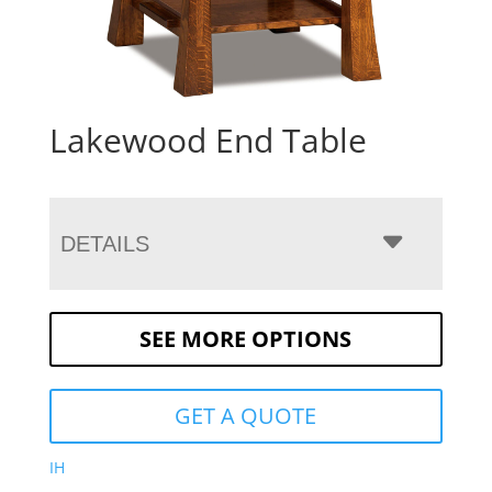
Lakewood End Table
DETAILS
SEE MORE OPTIONS
GET A QUOTE
IH