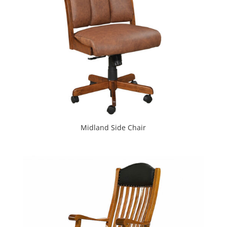
Midland Side Chair