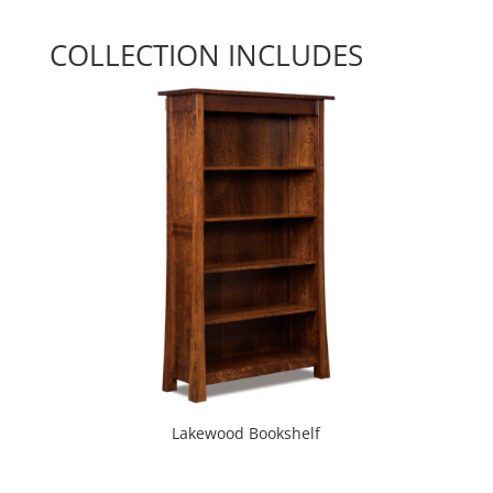
COLLECTION INCLUDES
Lakewood Bookshelf