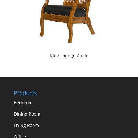
King Lounge Chair
Products
Bedroom
Dining Room
Living Room
Office