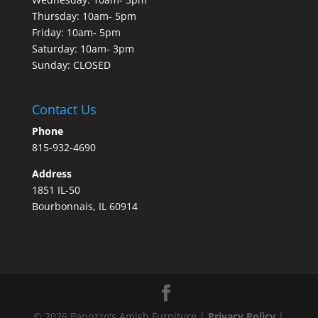
Thursday: 10am- 5pm
Friday: 10am- 5pm
Saturday: 10am- 3pm
Sunday: CLOSED
Contact Us
Phone
815-932-4690
Address
1851 IL-50
Bourbonnais, IL 60914
©
2026
Panozzo's Amish Furniture |
Privacy Policy
|