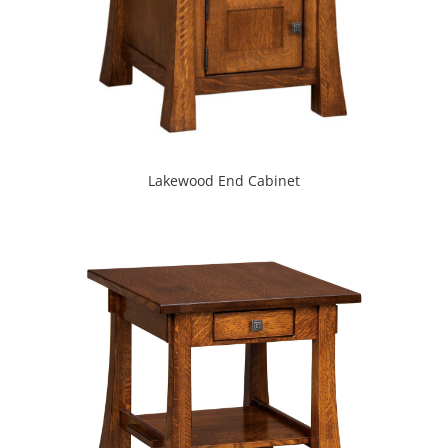
Lakewood End Cabinet