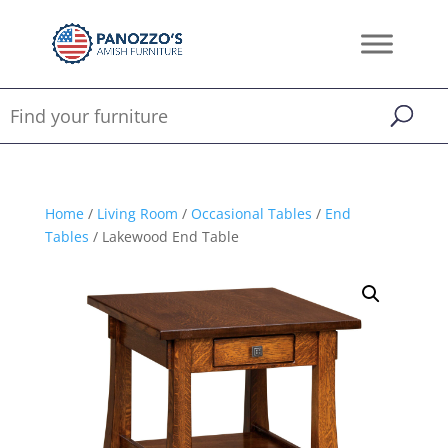
Home
/
Living Room
/
Occasional Tables
/
End
Tables
/ Lakewood End Table