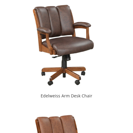
Edelweiss Arm Desk Chair