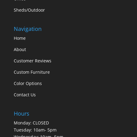
Sheds/Outdoor
Navigation
Home
About
Customer Reviews
Custom Furniture
Color Options
Contact Us
Hours
Monday: CLOSED
Tuesday: 10am- 5pm
Wednesday: 10am- 5pm