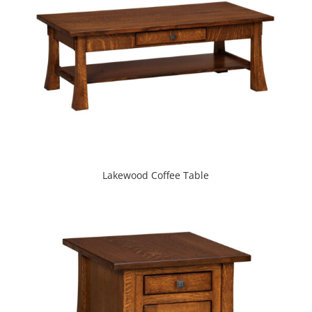
Lakewood Coffee Table