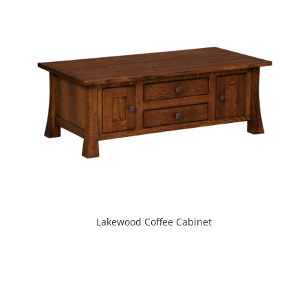
Lakewood Coffee Cabinet