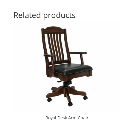
Related products
Royal Desk Arm Chair