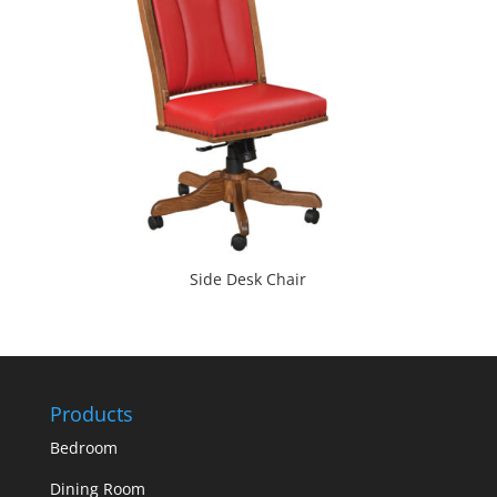
Side Desk Chair
Products
Bedroom
Dining Room