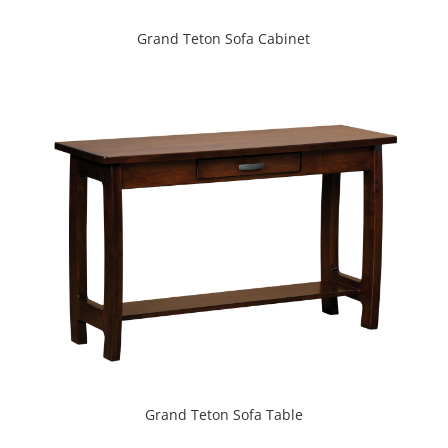
Grand Teton Sofa Cabinet
Grand Teton Sofa Table