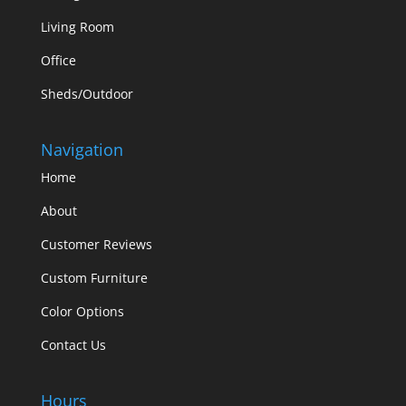
Living Room
Office
Sheds/Outdoor
Navigation
Home
About
Customer Reviews
Custom Furniture
Color Options
Contact Us
Hours