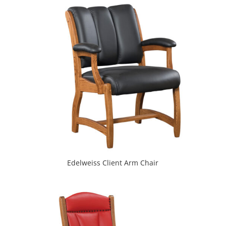
Edelweiss Client Arm Chair