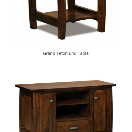
Grand Teton End Table