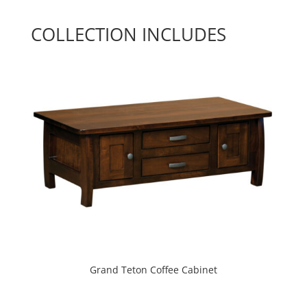
COLLECTION INCLUDES
Grand Teton Coffee Cabinet