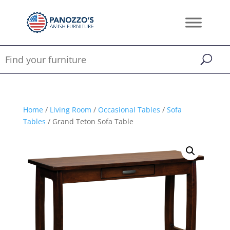
Home
/
Living Room
/
Occasional Tables
/
Sofa
Tables
/ Grand Teton Sofa Table