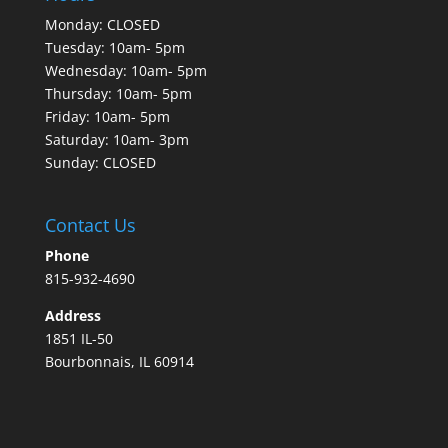
Monday: CLOSED
Tuesday: 10am- 5pm
Wednesday: 10am- 5pm
Thursday: 10am- 5pm
Friday: 10am- 5pm
Saturday: 10am- 3pm
Sunday: CLOSED
Contact Us
Phone
815-932-4690
Address
1851 IL-50
Bourbonnais, IL 60914