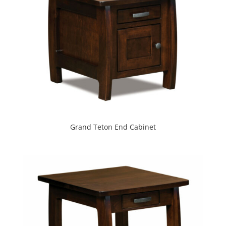
Grand Teton End Cabinet