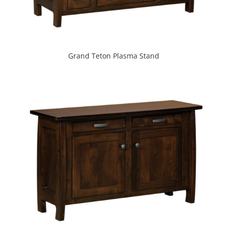
Grand Teton Plasma Stand