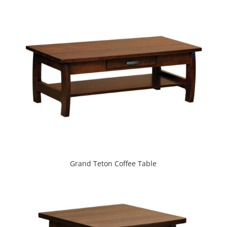
Grand Teton Coffee Table