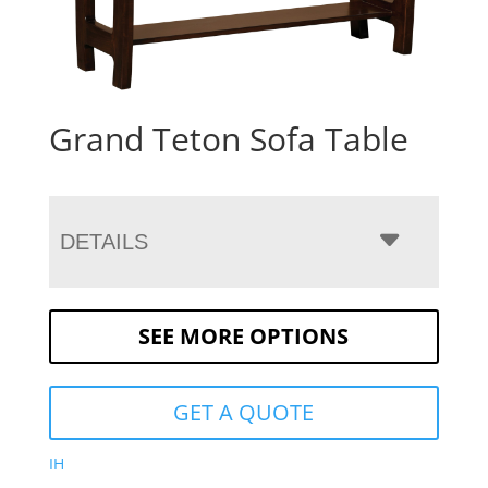
Grand Teton Sofa Table
DETAILS
SEE MORE OPTIONS
GET A QUOTE
IH