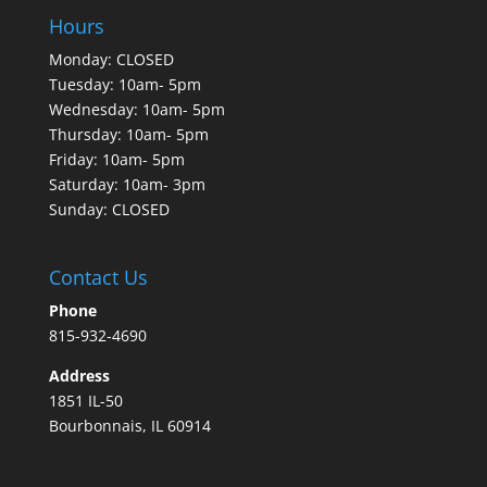
Hours
Monday: CLOSED
Tuesday: 10am- 5pm
Wednesday: 10am- 5pm
Thursday: 10am- 5pm
Friday: 10am- 5pm
Saturday: 10am- 3pm
Sunday: CLOSED
Contact Us
Phone
815-932-4690
Address
1851 IL-50
Bourbonnais, IL 60914