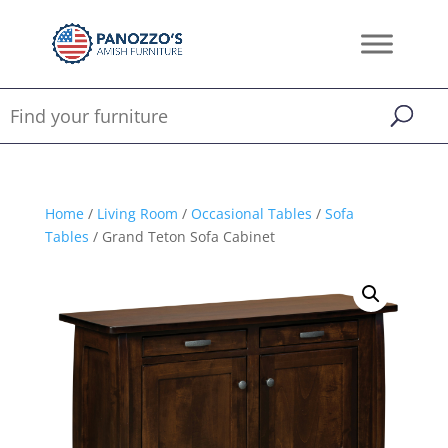
Home
/
Living Room
/
Occasional Tables
/
Sofa
Tables
/ Grand Teton Sofa Cabinet