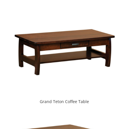
Grand Teton Coffee Table