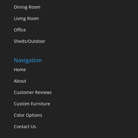
Dining Room
Living Room
Office
Sheds/Outdoor
Navigation
Home
About
Customer Reviews
Custom Furniture
Color Options
Contact Us