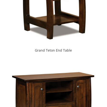
Grand Teton End Table