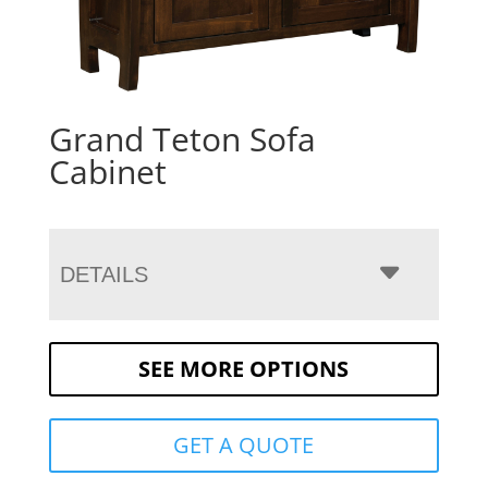
Grand Teton Sofa
Cabinet
DETAILS
SEE MORE OPTIONS
GET A QUOTE