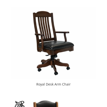
Royal Desk Arm Chair