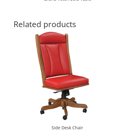
Related products
Side Desk Chair