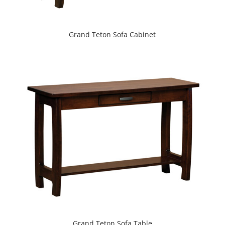
Grand Teton Sofa Cabinet
Grand Teton Sofa Table