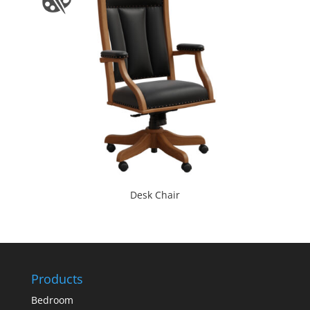
Desk Chair
Products
Bedroom