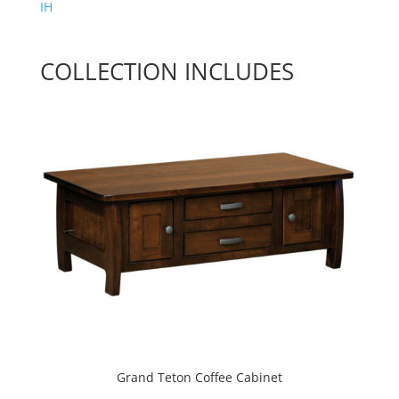
IH
COLLECTION INCLUDES
Grand Teton Coffee Cabinet