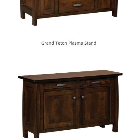
Grand Teton Plasma Stand