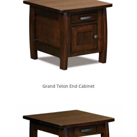
Grand Teton End Cabinet