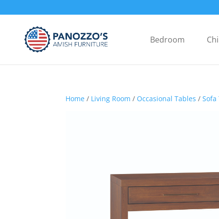
Bedroom
Chi
Home
/
Living Room
/
Occasional Tables
/
Sofa