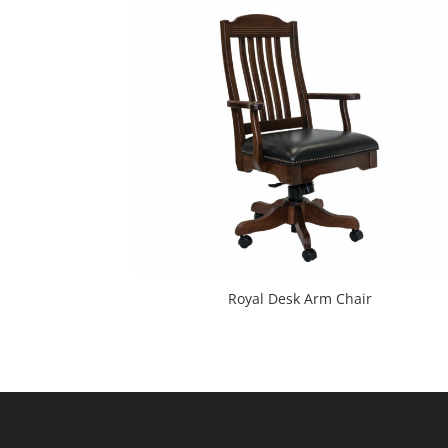
Royal Desk Arm Chair