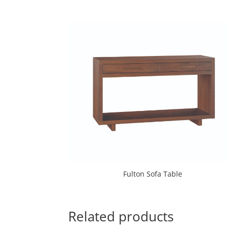
Fulton Sofa Table
Related products