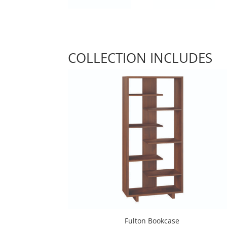
COLLECTION INCLUDES
Fulton Bookcase