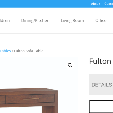
About
Custo
ldren
Dining/Kitchen
Living Room
Office
 Tables
/ Fulton Sofa Table
Fulton
DETAILS