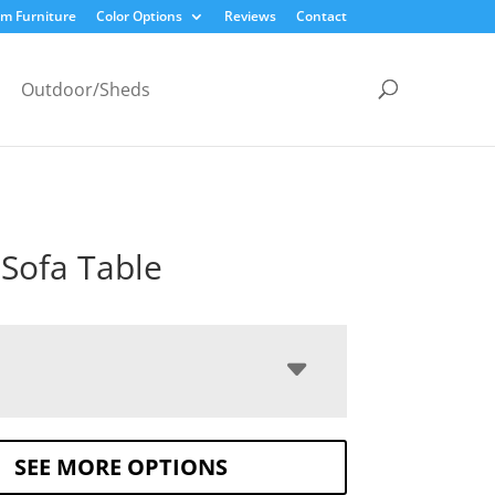
m Furniture
Color Options
Reviews
Contact
Outdoor/Sheds
 Sofa Table
SEE MORE OPTIONS