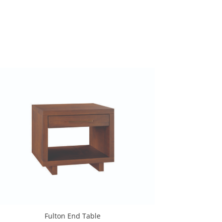
Fulton End Table