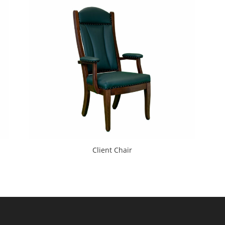
Client Chair