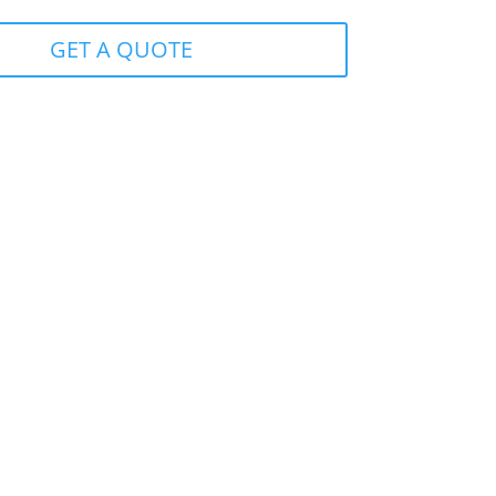
GET A QUOTE