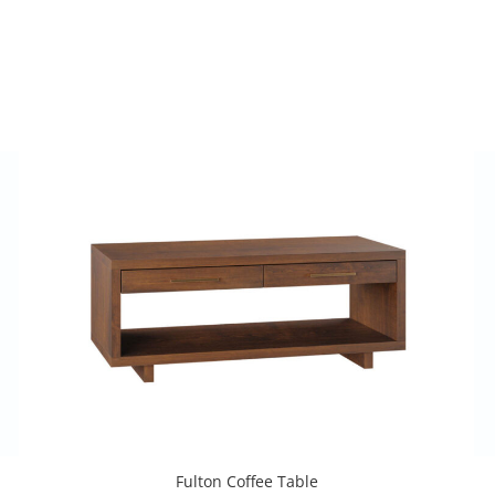
Fulton Coffee Table