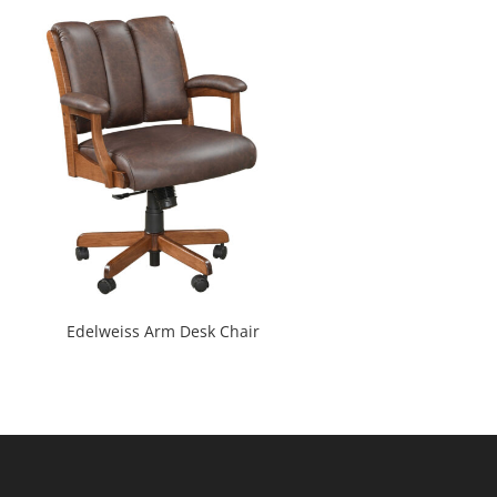
Edelweiss Arm Desk Chair