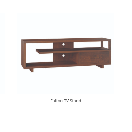
Fulton TV Stand