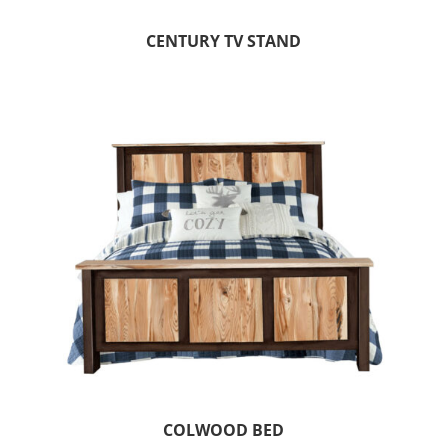
CENTURY TV STAND
COLWOOD BED