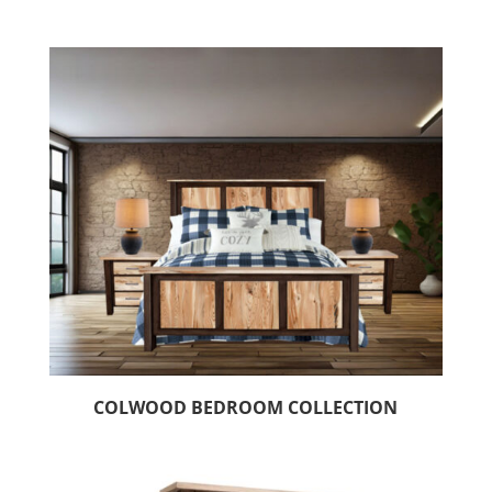
COLWOOD BEDROOM COLLECTION