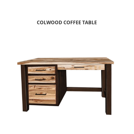
COLWOOD COFFEE TABLE