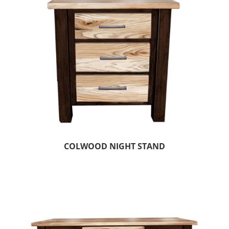
COLWOOD NIGHT STAND