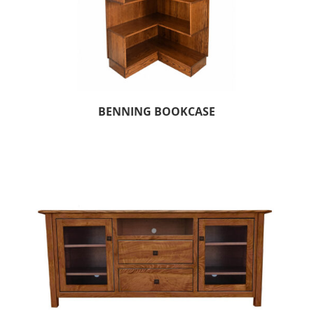
BENNING BOOKCASE