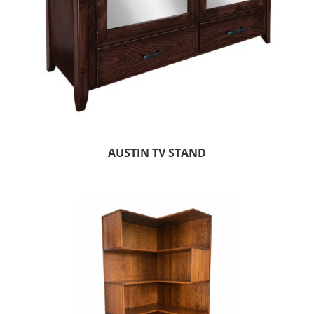
AUSTIN TV STAND