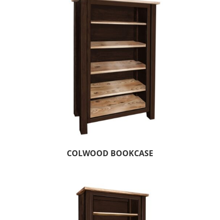
COLWOOD BOOKCASE