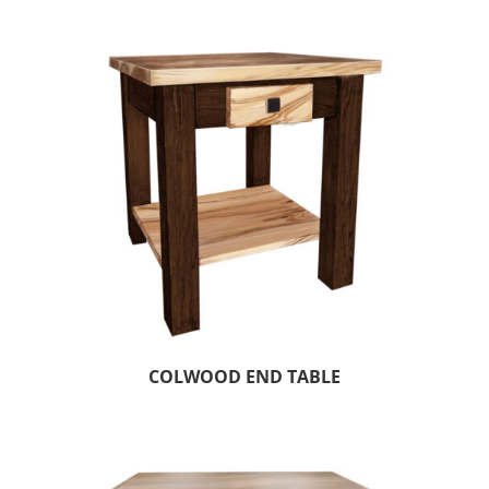
COLWOOD END TABLE