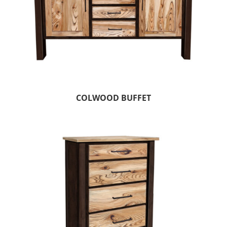
COLWOOD BUFFET