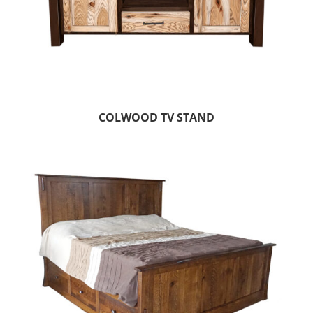
COLWOOD TV STAND