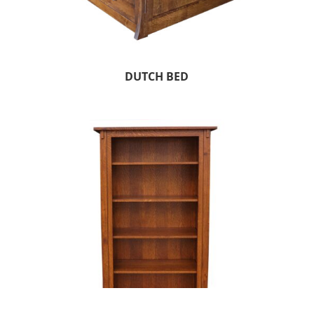
DUTCH BED