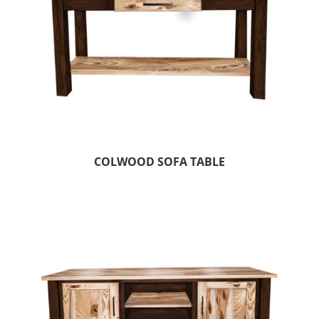
COLWOOD SOFA TABLE