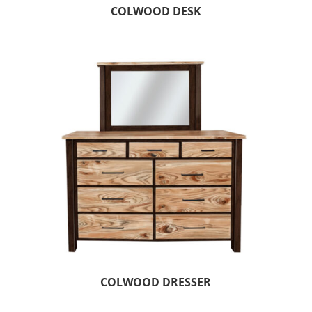
COLWOOD DESK
COLWOOD DRESSER