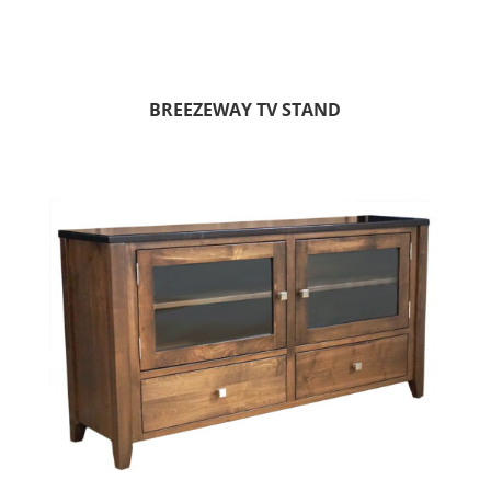
BREEZEWAY TV STAND