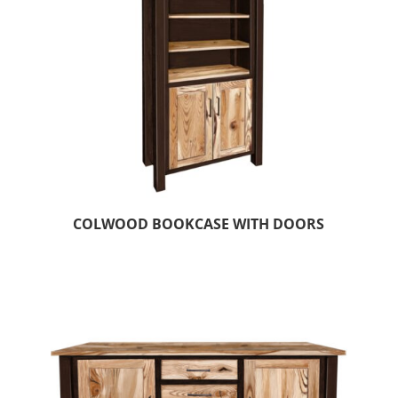
COLWOOD BOOKCASE WITH DOORS