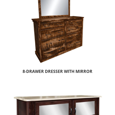
8-DRAWER DRESSER WITH MIRROR