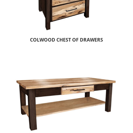
COLWOOD CHEST OF DRAWERS