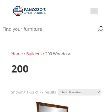
Home
/
Builders
/ 200 Woodcraft
200
Showing 1–32 of 77 results