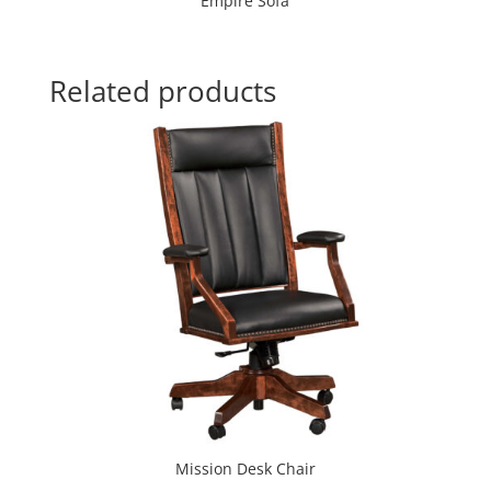
Empire Sofa
Related products
Mission Desk Chair