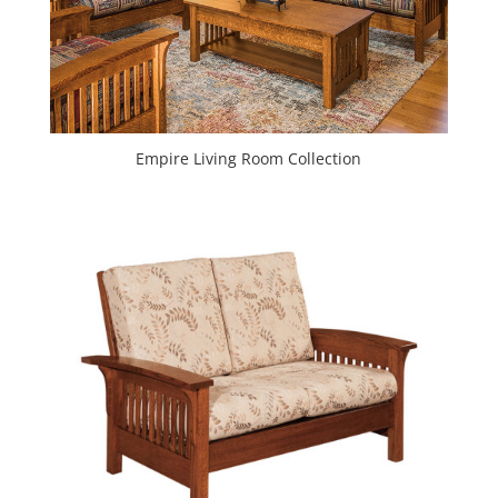
Empire Living Room Collection