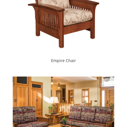
Empire Chair