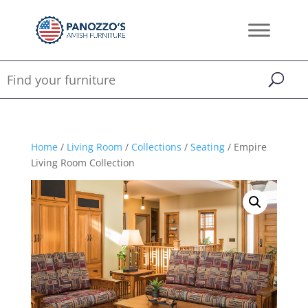
Home
/
Living Room
/
Collections
/
Seating
/ Empire
Living Room Collection