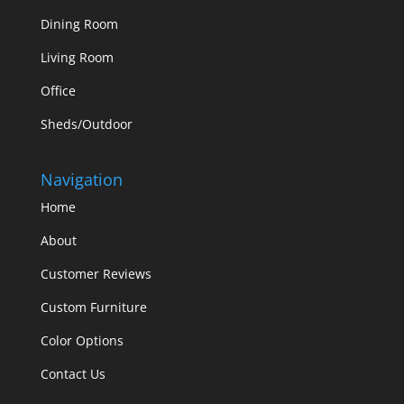
Dining Room
Living Room
Office
Sheds/Outdoor
Navigation
Home
About
Customer Reviews
Custom Furniture
Color Options
Contact Us