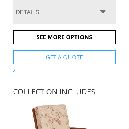
DETAILS
SEE MORE OPTIONS
GET A QUOTE
AJ
COLLECTION INCLUDES