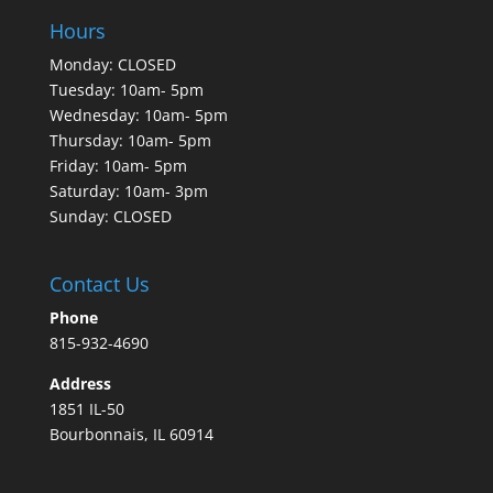
Hours
Monday: CLOSED
Tuesday: 10am- 5pm
Wednesday: 10am- 5pm
Thursday: 10am- 5pm
Friday: 10am- 5pm
Saturday: 10am- 3pm
Sunday: CLOSED
Contact Us
Phone
815-932-4690
Address
1851 IL-50
Bourbonnais, IL 60914