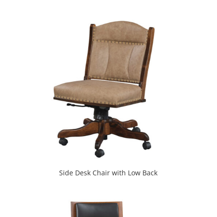
Side Desk Chair with Low Back