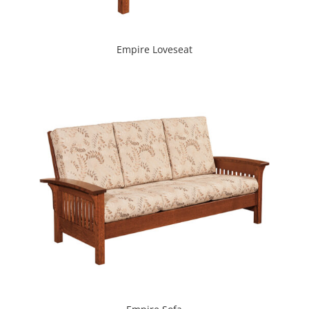
Empire Loveseat