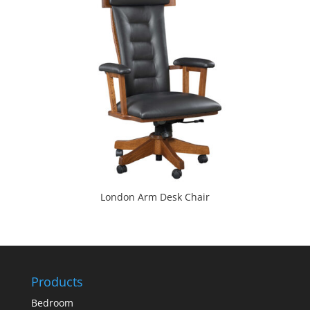
London Arm Desk Chair
Products
Bedroom