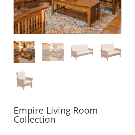
Empire Living Room
Collection