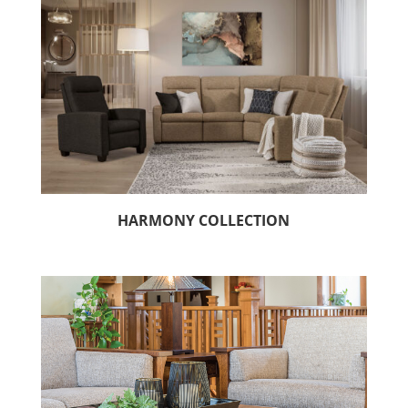
HARMONY COLLECTION