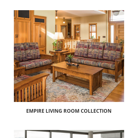
EMPIRE LIVING ROOM COLLECTION