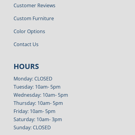
Customer Reviews
Custom Furniture
Color Options
Contact Us
HOURS
Monday: CLOSED
Tuesday: 10am- 5pm
Wednesday: 10am- 5pm
Thursday: 10am- 5pm
Friday: 10am- 5pm
Saturday: 10am- 3pm
Sunday: CLOSED