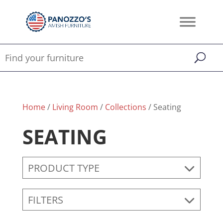
Home
/
Living Room
/
Collections
/ Seating
SEATING
PRODUCT TYPE
FILTERS