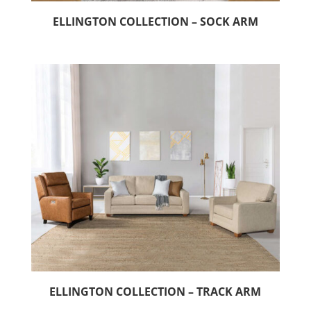
ELLINGTON COLLECTION – SOCK ARM
ELLINGTON COLLECTION – TRACK ARM