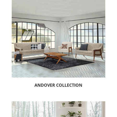
ANDOVER COLLECTION