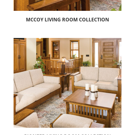
MCCOY LIVING ROOM COLLECTION