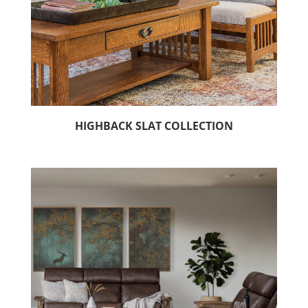
HIGHBACK SLAT COLLECTION