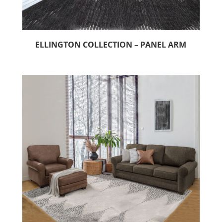
ELLINGTON COLLECTION – PANEL ARM