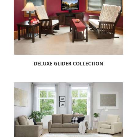
DELUXE GLIDER COLLECTION