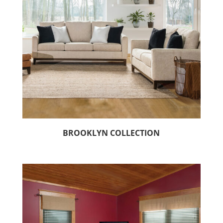
BROOKLYN COLLECTION