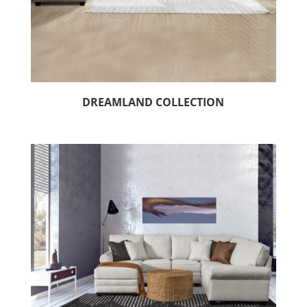
DREAMLAND COLLECTION