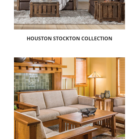
HOUSTON STOCKTON COLLECTION