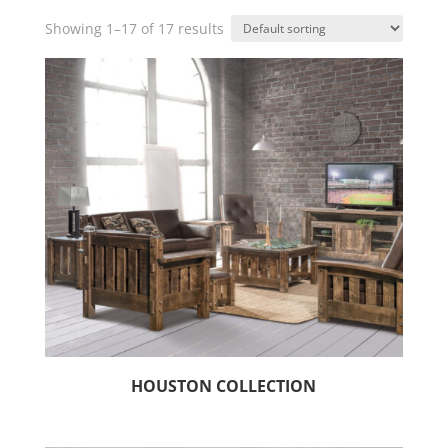
Showing 1–17 of 17 results
HOUSTON COLLECTION