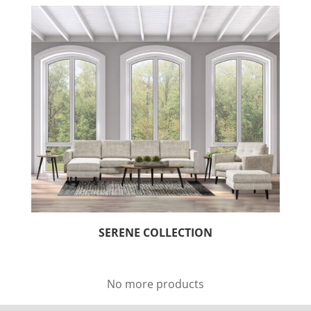
SERENE COLLECTION
No more products