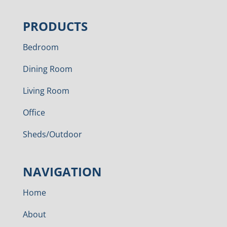
PRODUCTS
Bedroom
Dining Room
Living Room
Office
Sheds/Outdoor
NAVIGATION
Home
About