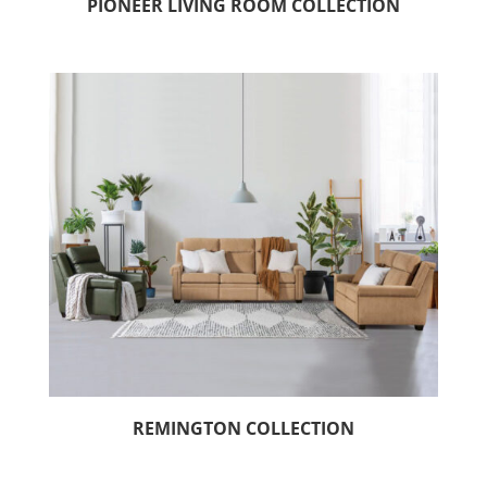
PIONEER LIVING ROOM COLLECTION
REMINGTON COLLECTION