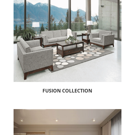
FUSION COLLECTION