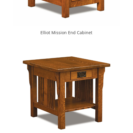
Elliot Mission End Cabinet