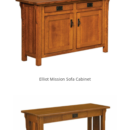
Elliot Mission Sofa Cabinet