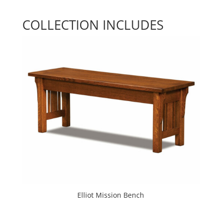
COLLECTION INCLUDES
Elliot Mission Bench