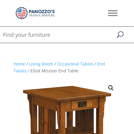
Home
/
Living Room
/
Occasional Tables
/
End
Tables
/ Elliot Mission End Table