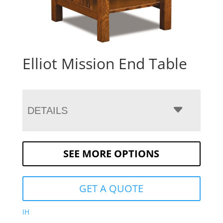
Elliot Mission End Table
DETAILS
SEE MORE OPTIONS
GET A QUOTE
IH