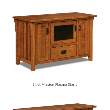
Elliot Mission Plasma Stand