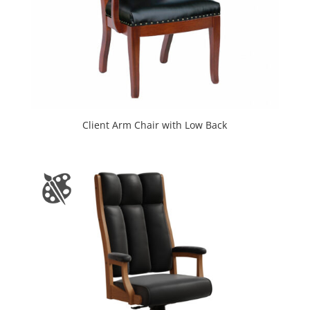
Client Arm Chair with Low Back