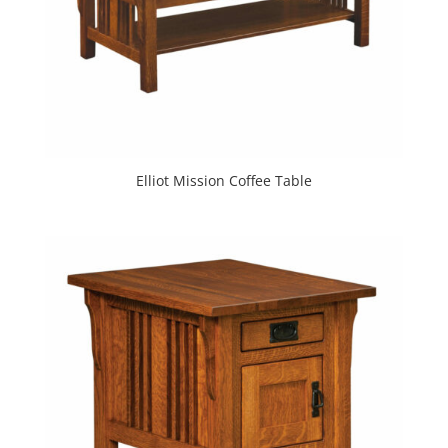
Elliot Mission Coffee Table