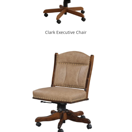
Clark Executive Chair