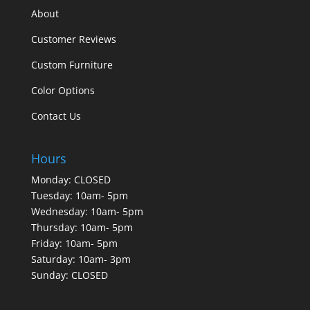
About
Customer Reviews
Custom Furniture
Color Options
Contact Us
Hours
Monday: CLOSED
Tuesday: 10am- 5pm
Wednesday: 10am- 5pm
Thursday: 10am- 5pm
Friday: 10am- 5pm
Saturday: 10am- 3pm
Sunday: CLOSED