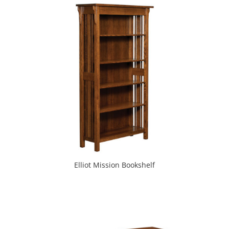
Elliot Mission Bookshelf