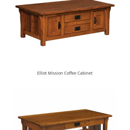
Elliot Mission Coffee Cabinet