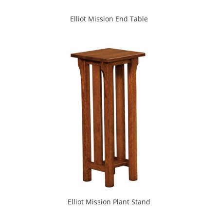
Elliot Mission End Table
Elliot Mission Plant Stand