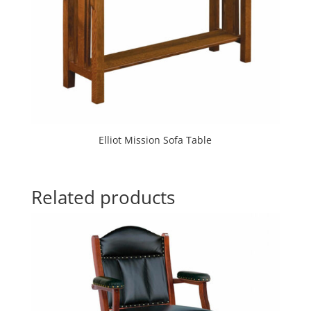
Elliot Mission Sofa Table
Related products