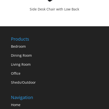
Side Desk Chair with Low Back
Products
Bedroom
Dining Room
Living Room
Office
Sheds/Outdoor
Navigation
Home