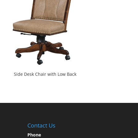
Side Desk Chair with Low Back
Contact Us
Phone