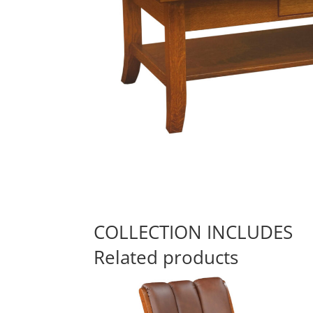
COLLECTION INCLUDES
Related products