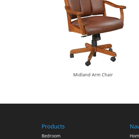
Midland Arm Chair
Products
Nav
Bedroom
Hom