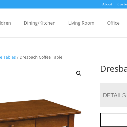
About
Custo
ldren
Dining/Kitchen
Living Room
Office
ee Tables
/ Dresbach Coffee Table
Dresba
DETAILS