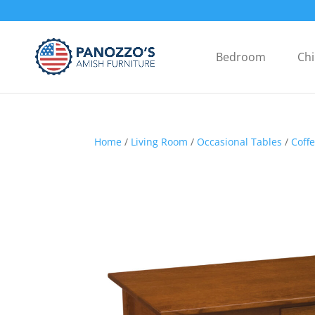
Bedroom
Chi
Home
/
Living Room
/
Occasional Tables
/
Coff