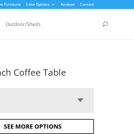
m Furniture
Color Options
Reviews
Contact
Outdoor/Sheds
ch Coffee Table
SEE MORE OPTIONS