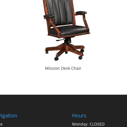
Mission Desk Chair
igation
Hours
e
Monday: CLOSED