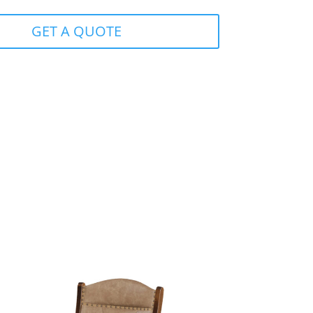
GET A QUOTE