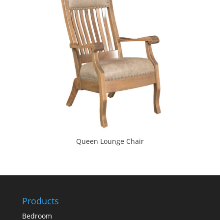
Queen Lounge Chair
Products
Bedroom