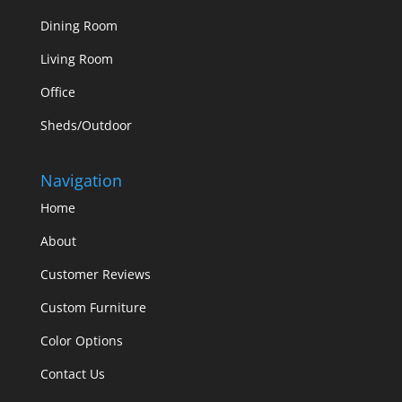
Dining Room
Living Room
Office
Sheds/Outdoor
Navigation
Home
About
Customer Reviews
Custom Furniture
Color Options
Contact Us