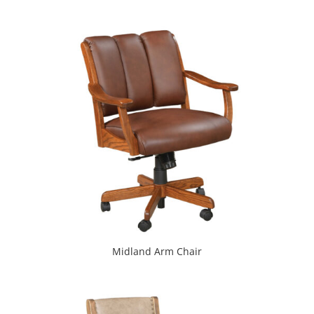
Midland Arm Chair