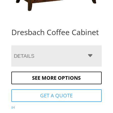
Dresbach Coffee Cabinet
DETAILS
SEE MORE OPTIONS
GET A QUOTE
IH