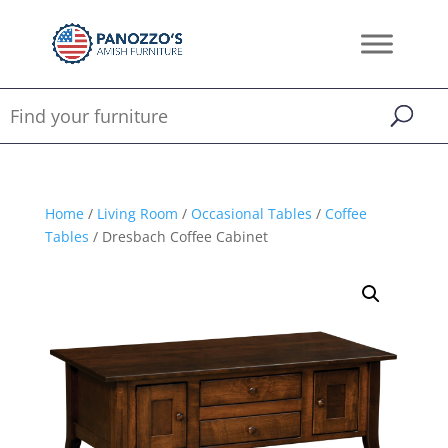
Home
/
Living Room
/
Occasional Tables
/
Coffee
Tables
/ Dresbach Coffee Cabinet