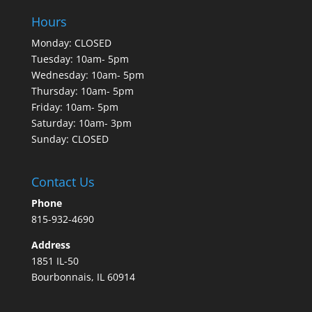
Hours
Monday: CLOSED
Tuesday: 10am- 5pm
Wednesday: 10am- 5pm
Thursday: 10am- 5pm
Friday: 10am- 5pm
Saturday: 10am- 3pm
Sunday: CLOSED
Contact Us
Phone
815-932-4690
Address
1851 IL-50
Bourbonnais, IL 60914