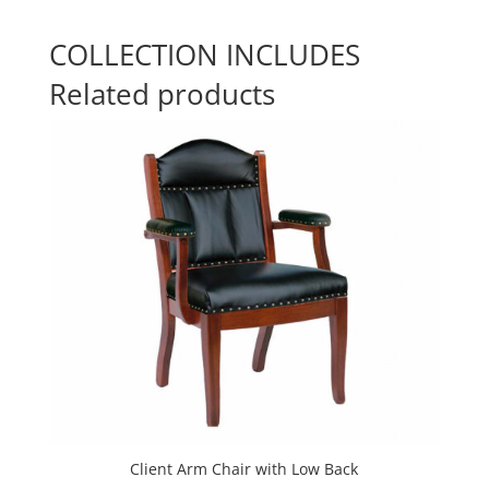
COLLECTION INCLUDES
Related products
Client Arm Chair with Low Back