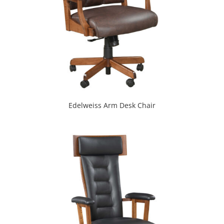
Edelweiss Arm Desk Chair