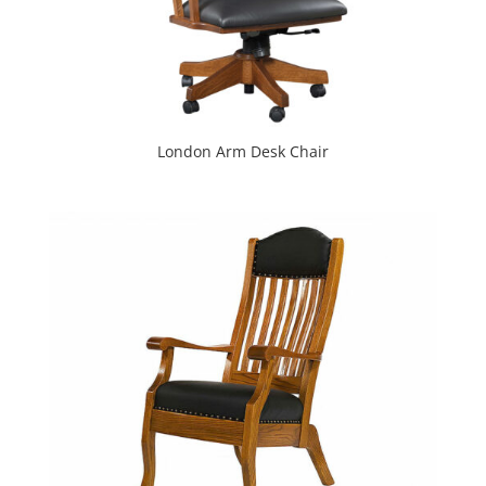
London Arm Desk Chair