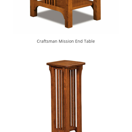
Craftsman Mission End Table