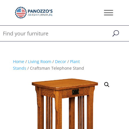
Home
/
Living Room
/
Decor
/
Plant
Stands
/ Craftsman Telephone Stand