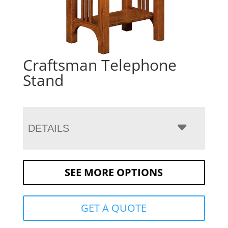
Craftsman Telephone
Stand
DETAILS
SEE MORE OPTIONS
GET A QUOTE