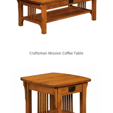
Craftsman Mission Coffee Table