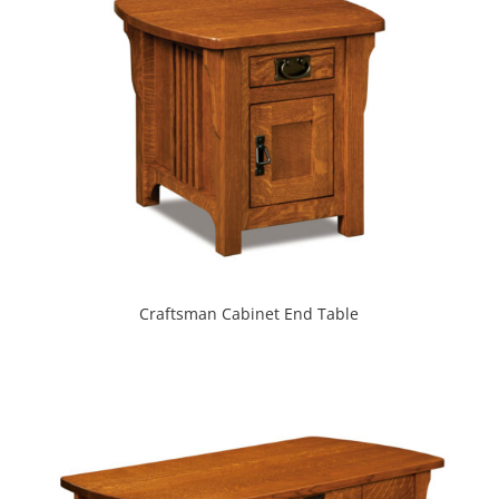
Craftsman Cabinet End Table