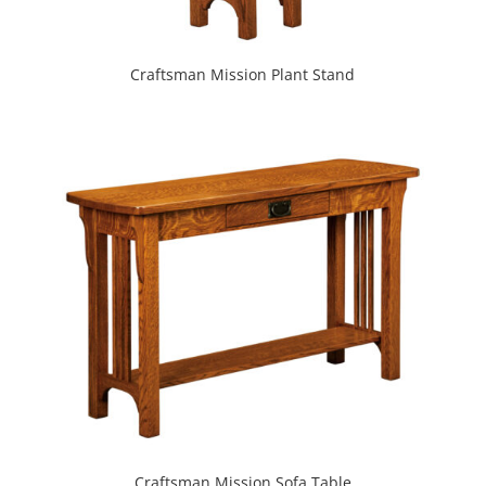
Craftsman Mission Plant Stand
Craftsman Mission Sofa Table