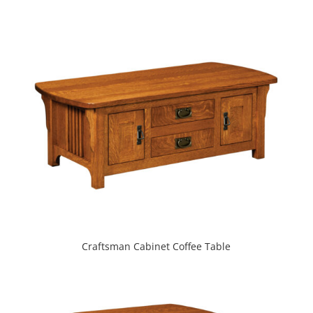
Craftsman Cabinet Coffee Table