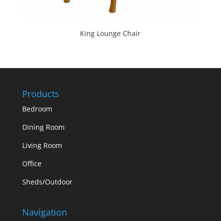
King Lounge Chair
Products
Bedroom
Dining Room
Living Room
Office
Sheds/Outdoor
Navigation