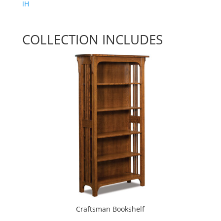
IH
COLLECTION INCLUDES
Craftsman Bookshelf