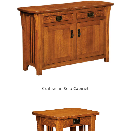
Craftsman Sofa Cabinet