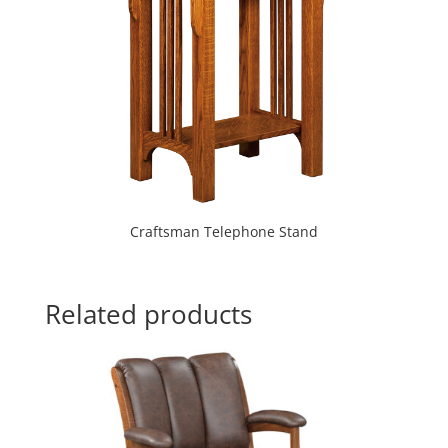
Craftsman Telephone Stand
Related products