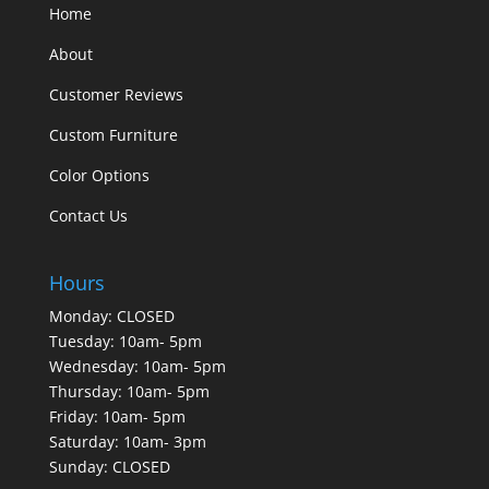
Home
About
Customer Reviews
Custom Furniture
Color Options
Contact Us
Hours
Monday: CLOSED
Tuesday: 10am- 5pm
Wednesday: 10am- 5pm
Thursday: 10am- 5pm
Friday: 10am- 5pm
Saturday: 10am- 3pm
Sunday: CLOSED