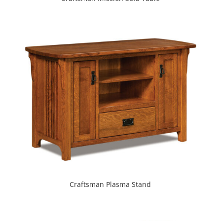
Craftsman Plasma Stand