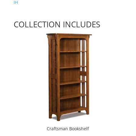
IH
COLLECTION INCLUDES
Craftsman Bookshelf