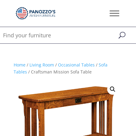
Home
/
Living Room
/
Occasional Tables
/
Sofa
Tables
/ Craftsman Mission Sofa Table