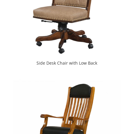
Side Desk Chair with Low Back