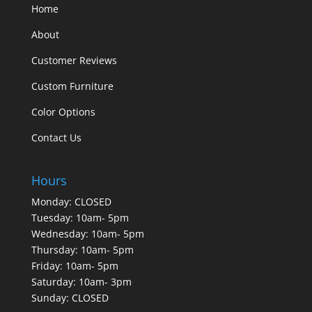
Home
About
Customer Reviews
Custom Furniture
Color Options
Contact Us
Hours
Monday: CLOSED
Tuesday: 10am- 5pm
Wednesday: 10am- 5pm
Thursday: 10am- 5pm
Friday: 10am- 5pm
Saturday: 10am- 3pm
Sunday: CLOSED