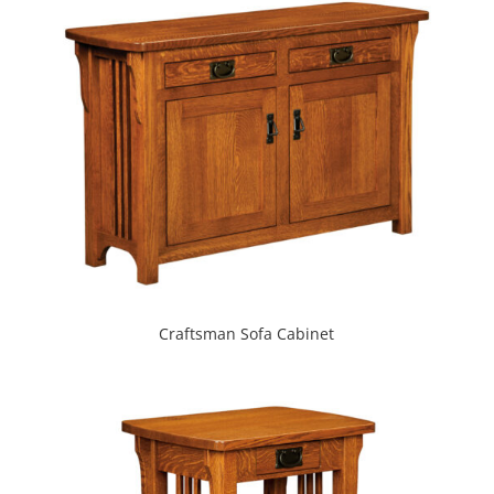
Craftsman Sofa Cabinet