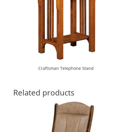
Craftsman Telephone Stand
Related products