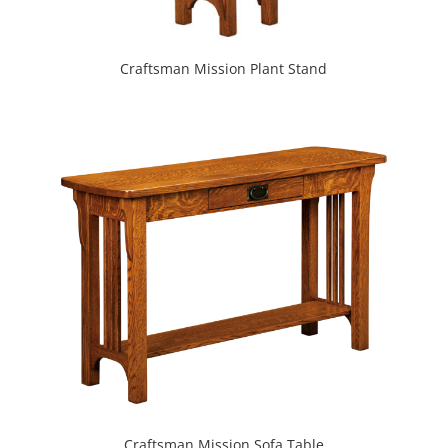
Craftsman Mission Plant Stand
Craftsman Mission Sofa Table