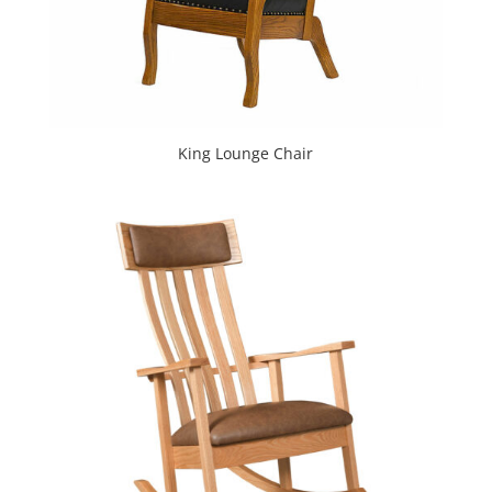
King Lounge Chair