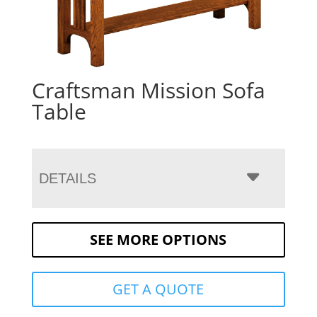
Craftsman Mission Sofa
Table
DETAILS
SEE MORE OPTIONS
GET A QUOTE