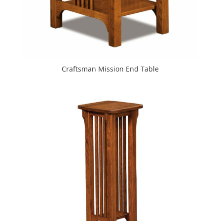
Craftsman Mission End Table