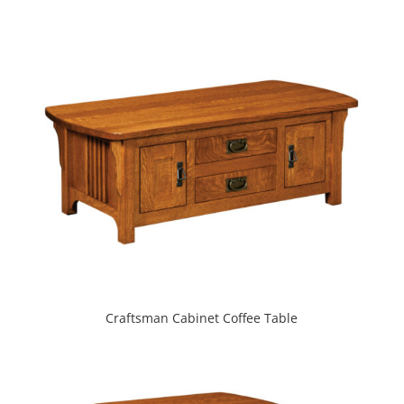
Craftsman Cabinet Coffee Table