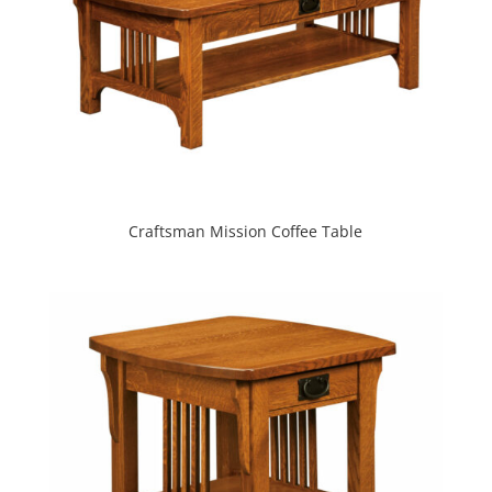
Craftsman Mission Coffee Table