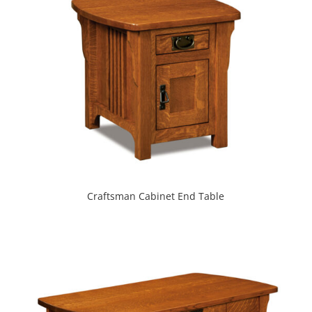
Craftsman Cabinet End Table