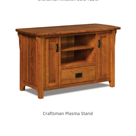
Craftsman Plasma Stand