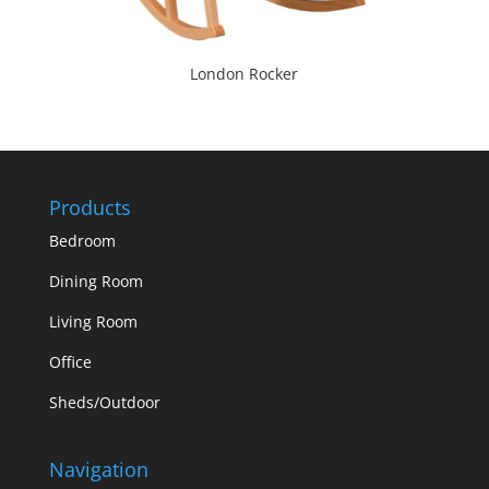
London Rocker
Products
Bedroom
Dining Room
Living Room
Office
Sheds/Outdoor
Navigation