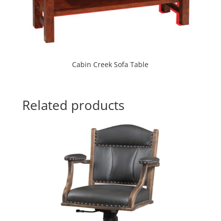
Cabin Creek Sofa Table
Related products