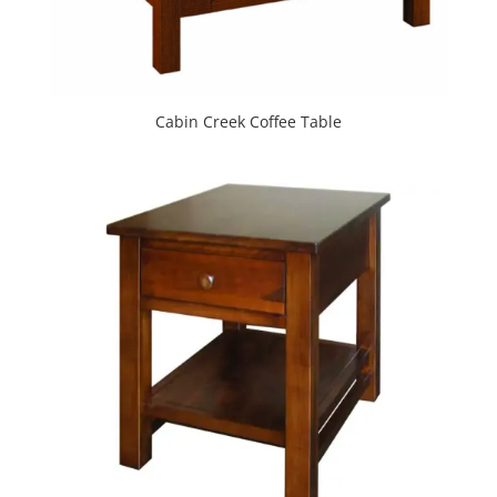
Cabin Creek Coffee Table