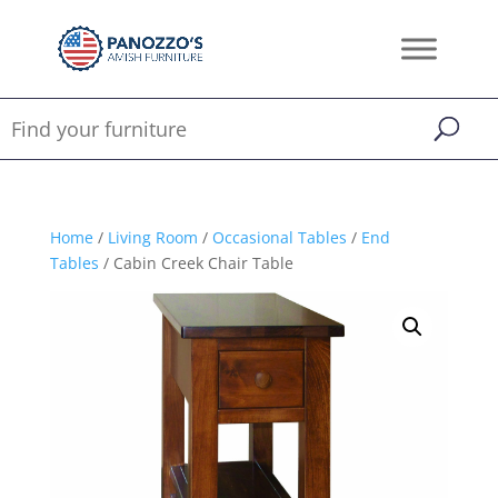
Home
/
Living Room
/
Occasional Tables
/
End
Tables
/ Cabin Creek Chair Table