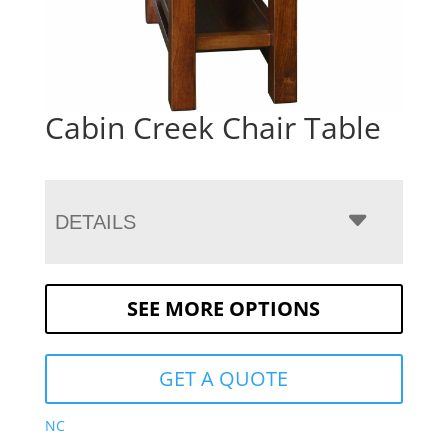
Cabin Creek Chair Table
DETAILS
SEE MORE OPTIONS
GET A QUOTE
NC