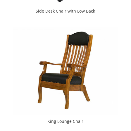
Side Desk Chair with Low Back
King Lounge Chair