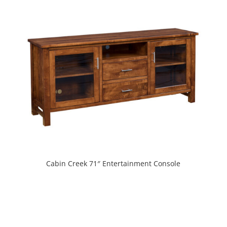
Cabin Creek 71″ Entertainment Console