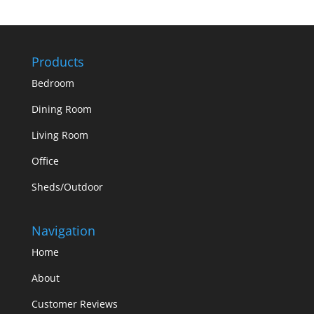
Products
Bedroom
Dining Room
Living Room
Office
Sheds/Outdoor
Navigation
Home
About
Customer Reviews