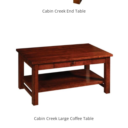
Cabin Creek End Table
Cabin Creek Large Coffee Table