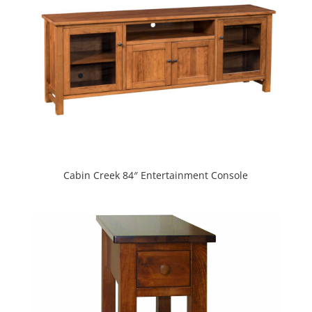
Cabin Creek 84″ Entertainment Console