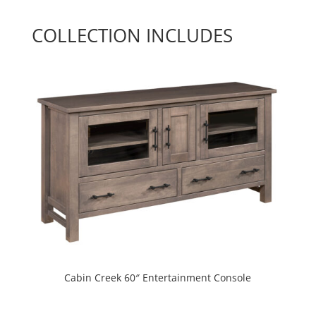
COLLECTION INCLUDES
Cabin Creek 60″ Entertainment Console