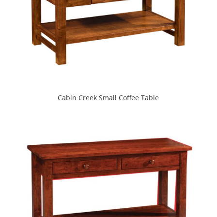
Cabin Creek Small Coffee Table