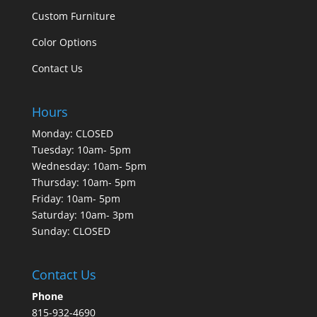
Custom Furniture
Color Options
Contact Us
Hours
Monday: CLOSED
Tuesday: 10am- 5pm
Wednesday: 10am- 5pm
Thursday: 10am- 5pm
Friday: 10am- 5pm
Saturday: 10am- 3pm
Sunday: CLOSED
Contact Us
Phone
815-932-4690